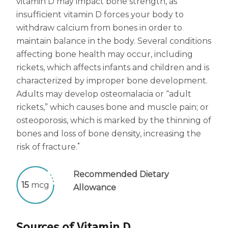
vitamin D may impact bone strength, as
insufficient vitamin D forces your body to
withdraw calcium from bones in order to
maintain balance in the body. Several conditions
affecting bone health may occur, including
rickets, which affects infants and children and is
characterized by improper bone development.
Adults may develop osteomalacia or “adult
rickets,” which causes bone and muscle pain; or
osteoporosis, which is marked by the thinning of
bones and loss of bone density, increasing the
*
risk of fracture.
Recommended Dietary
15
mcg
Allowance
Sources of Vitamin D