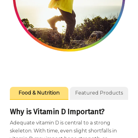
Centrum Age Defy for Women 35+
Multivitamin
Food & Nutrition
Featured Products
Why is Vitamin D Important?
Adequate vitamin D is central to a strong
skeleton. With time, even slight shortfalls in