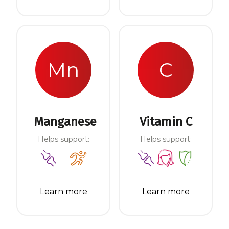
Mn
C
Manganese
Vitamin C
Helps support:
Helps support:
Learn more
Learn more