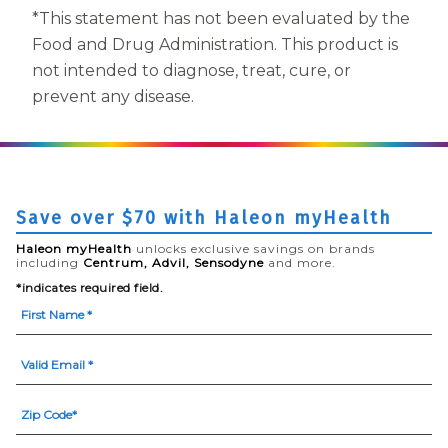
*This statement has not been evaluated by the
Food and Drug Administration. This product is
not intended to diagnose, treat, cure, or
prevent any disease.
Save over $70 with Haleon myHealth
Haleon myHealth
unlocks exclusive savings on brands
including
Centrum, Advil, Sensodyne
and more.
*indicates required field.