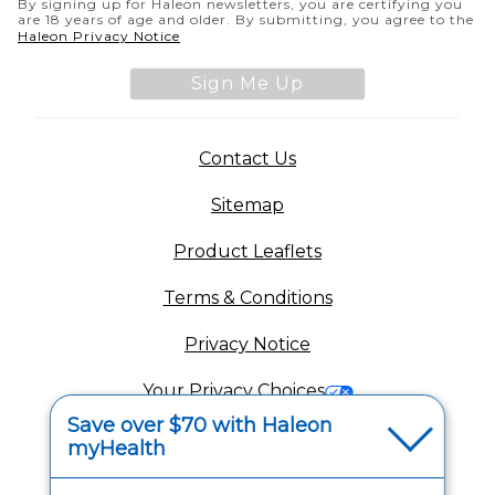
By signing up for Haleon newsletters, you are certifying you
are 18 years of age and older. By submitting, you agree to the
(opens in a new tab)
Haleon Privacy Notice
Sign Me Up
(opens in a new tab)
Contact Us
Sitemap
(opens in a new tab
Product Leaflets
Terms & Conditions
Privacy Notice
(opens in a new tab
Your Privacy Choices
Save over $70 with Haleon
(opens
Washington Consumer Health Data Notice
myHealth
Accessibility Statement