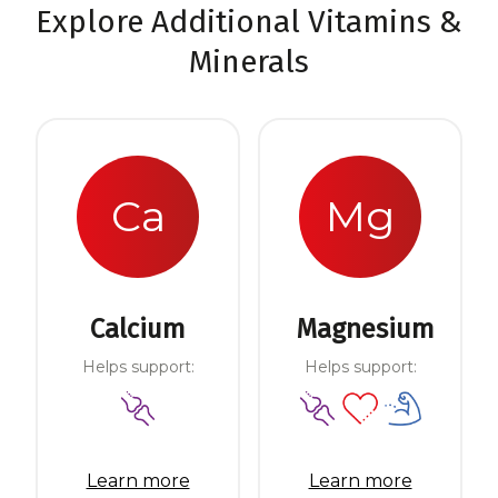
Explore Additional Vitamins &
Minerals
Ca
Mg
Calcium
Magnesium
Helps support:
Helps support:
Learn more
Learn more