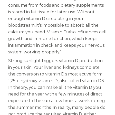
consume from foods and dietary supplements
Centrum MultiGummies Multi +
Used?
is stored in fat tissue for later use. Without
Beauty
Cognition and Memory
enough vitamin D circulating in your
bloodstream, it’s impossible to absorb all the
Centrum MultiGummies Multi +
calcium you need. Vitamin D also influences cell
growth and immune function, which keeps
Mental Focus
inflammation in check and keeps your nervous
Centrum Adults
*
system working properly.
Strong sunlight triggers vitamin D production
Centrum Liquid Multivitamin
in your skin. Your liver and kidneys complete
Centrum Men
the conversion to vitamin D’s most active form,
1,25-dihydroxy vitamin D, also called vitamin D3.
Centrum MultiGummies Adults
In theory, you can make all the vitamin D you
Centrum MultiGummies Adults 50+
need for the year with a few minutes of direct
exposure to the sun a few times a week during
Centrum Minis Immune Support
the summer months. In reality, many people do
not produce the required vitamin D, either