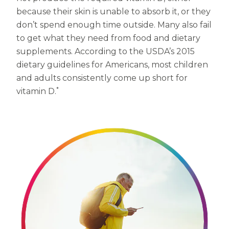
Women
because their skin is unable to absorb it, or they
Centrum Kids MultiGummies Kids in
don’t spend enough time outside. Many also fail
to get what they need from food and dietary
Tropical Punch Flavors
supplements. According to the USDA’s 2015
Centrum Women MultiGummies in
dietary guidelines for Americans, most children
and adults consistently come up short for
Tropical Fruit Flavors
*
vitamin D.
Centrum Men MultiGummies in
Tropical Fruit Flavors
<b>Centrum Nutrient Replenish
Complete Multivitamin</b>
Centrum Age Defy for Men 35+
Multivitamin