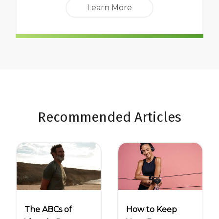
Learn More
Recommended Articles
The ABCs of
How to Keep