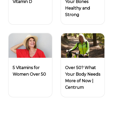
Vitamin D
Your Bones
Healthy and
Strong
5 Vitamins for
Over 50? What
Women Over 50
Your Body Needs
More of Now |
Centrum