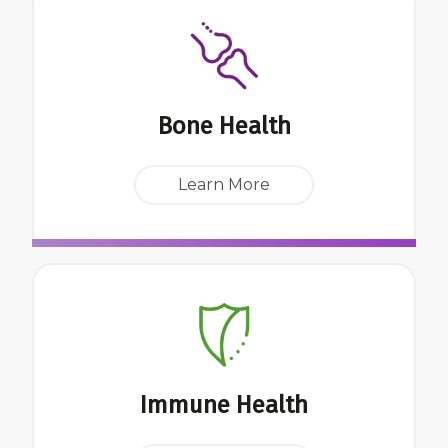
Bone Health
Learn More
Immune Health