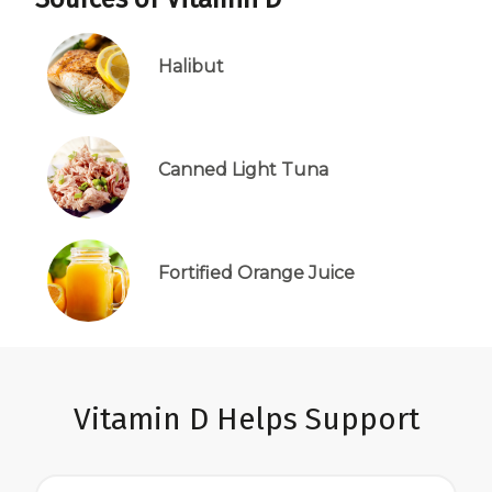
Halibut
Canned Light Tuna
Fortified Orange Juice
Vitamin D Helps Support