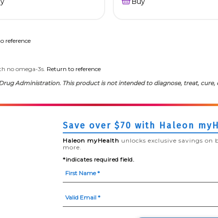
y
Buy
o reference
th no omega-3s.
Return to reference
ug Administration. This product is not intended to diagnose, treat, cure, 
Save over $70 with Haleon my
Haleon myHealth
unlocks exclusive savings on 
more.
*indicates required field.