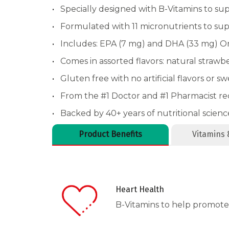
Specially designed with B-Vitamins to su
Formulated with 11 micronutrients to sup
Includes: EPA (7 mg) and DHA (33 mg) 
Comes in assorted flavors: natural strawb
Gluten free with no artificial flavors or s
From the #1 Doctor and #1 Pharmacist 
Backed by 40+ years of nutritional scienc
Product Benefits
Vitamins 
Heart Health
B-Vitamins to help promote