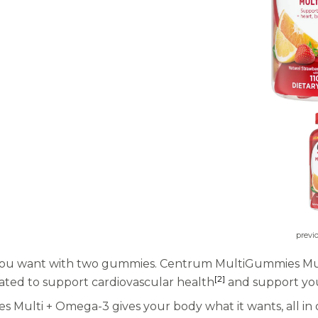
previ
you want with two gummies. Centrum MultiGummies Multi 
[2]
lated to support cardiovascular health
and support you
 Multi + Omega-3 gives your body what it wants, all in 