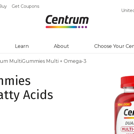
Buy
Get Coupons
Unite
Learn
About
Choose Your Ce
um MultiGummies Multi + Omega-3
mmies
atty Acids