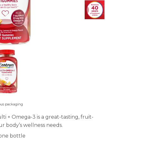
ous packaging
+ Omega-3 is a great-tasting, fruit-
r body’s wellness needs.
one bottle