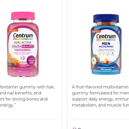
tivitamin gummy with hair,
A fruit-flavored multivitamin
and nail benefits, and
gummy formulated for men
rt for strong bones and
support daily energy, immun
*
 energy.
metabolism, and muscle fun