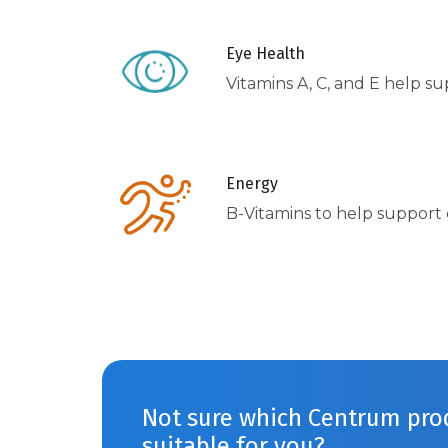
Eye Health
Vitamins A, C, and E help s
Energy
B-Vitamins to help support
Not sure which Centrum prod
suitable for you?