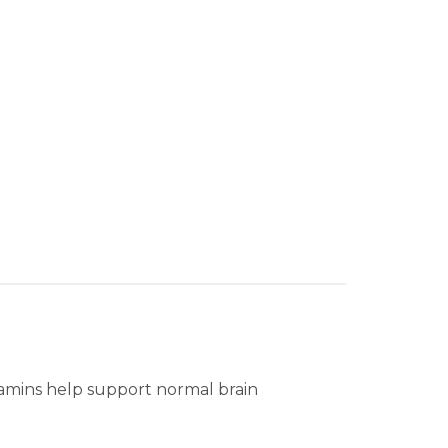
tamins help support normal brain