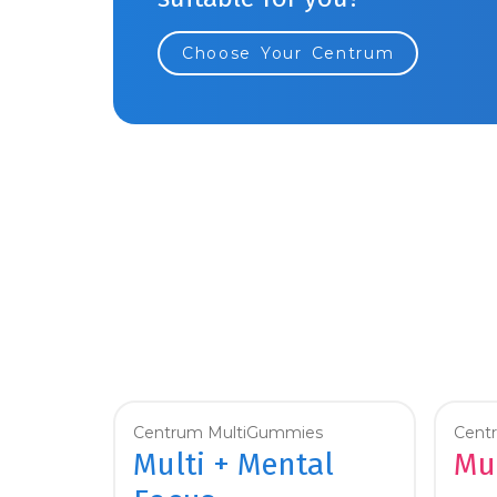
Choose Your Centrum
Centrum MultiGummies
Cent
Multi + Mental
Mul