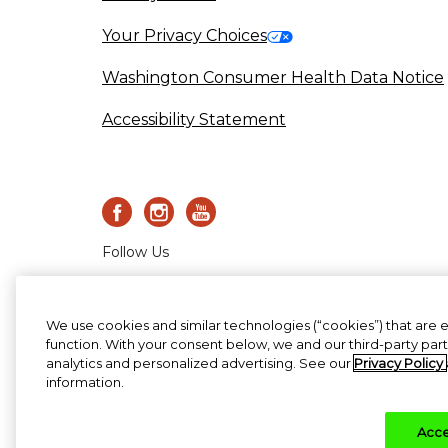
Your Privacy Choices
Washington Consumer Health Data Notice
Accessibility Statement
Follow Us
©2020-2023 Haleon group of c
We use cookies and similar technologies (“cookies”) that are 
function. With your consent below, we and our third-party par
analytics and personalized advertising. See our
Privacy Policy
information.
Acce