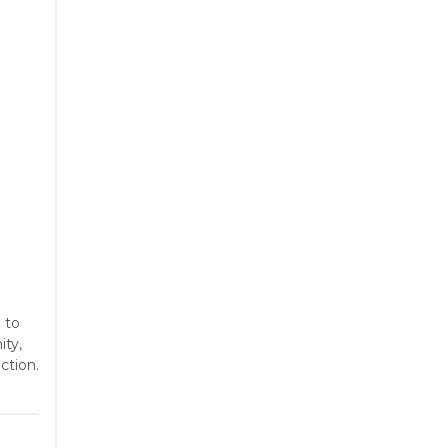
 to
ity,
ction.