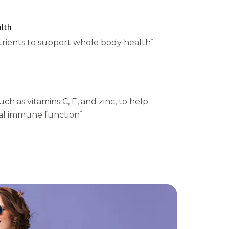
lth
*
trients to support whole body health
uch as vitamins C, E, and zinc, to help
*
al immune function