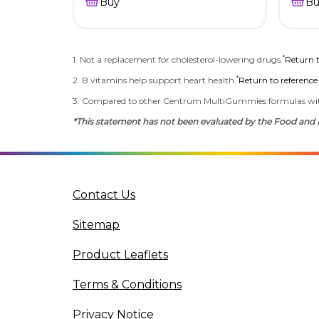
Buy
Bu
*
1. Not a replacement for cholesterol-lowering drugs.
Return t
*
2. B vitamins help support heart health.
Return to reference
3. Compared to other Centrum MultiGummies formulas wi
*This statement has not been evaluated by the Food and Dr
Contact Us
Sitemap
Product Leaflets
Terms & Conditions
Privacy Notice