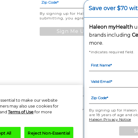
Save over $70 wi
By signing up for Haleon newsletters, you are ce
submitting, you agree to the
Haleon Privacy No
Haleon myHealth
un
Sign Me Up
brands including
Ce
more.
*indicates required field.
ompanies or its licensor. All rights reserved. The content of this website is i
essential to make our website
tners may also use cookies for
PM-US-CNT-23-00085, PM-US-CNT-24-00041
By signing up for Haleon 
and
Terms of Use
for more
are 18 years of age and o
Haleon Privacy Notice
S
pt All
Reject Non-Essential