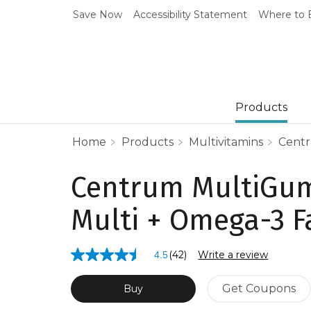
Save Now
Accessibility Statement
Where to 
Products
Home
Products
Multivitamins
Centr
Centrum MultiGu
Multi + Omega-3 F
(42)
Write a review
4.5
4.5
out
of
Get Coupons
Buy
5
stars,