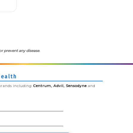
or prevent any disease.
Health
brands including
Centrum, Advil, Sensodyne
and