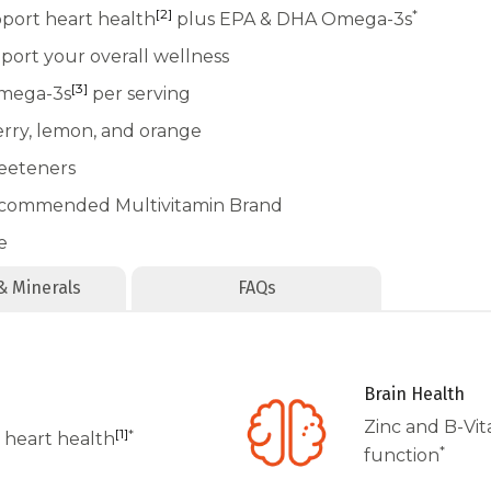
[2]
*
pport heart health
plus EPA & DHA Omega-3s
port your overall wellness
[3]
Omega-3s
per serving
erry, lemon, and orange
weeteners
recommended Multivitamin Brand
e
& Minerals
FAQs
Brain Health
Zinc and B-Vi
[1]
*
 heart health
*
function