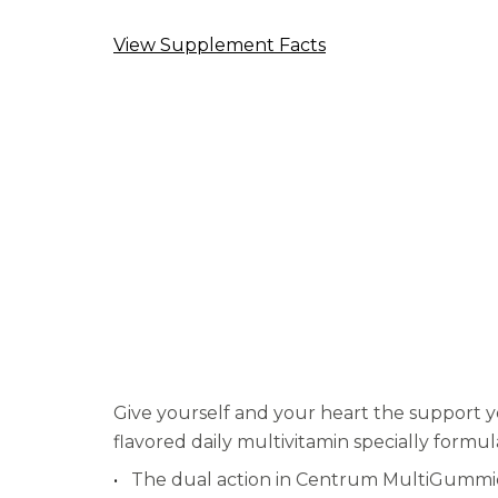
average
rating
value.
View Supplement Facts
Read
42
Reviews.
Same
page
link.
Give yourself and your heart the support 
flavored daily multivitamin specially formu
The dual action in Centrum MultiGummies