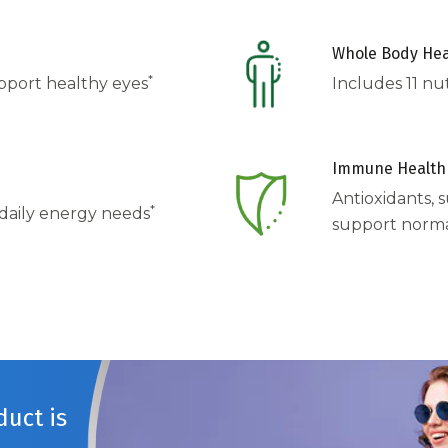
Whole Body Hea
*
upport healthy eyes
Includes 11 nu
Immune Health
Antioxidants, s
*
 daily energy needs
support norm
uct is