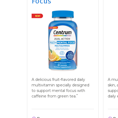
Focus
A delicious fruit-flavored daily
A mul
multivitamin specially designed
skin, 
to support mental focus with
suppo
*
caffeine from green tea.
daily