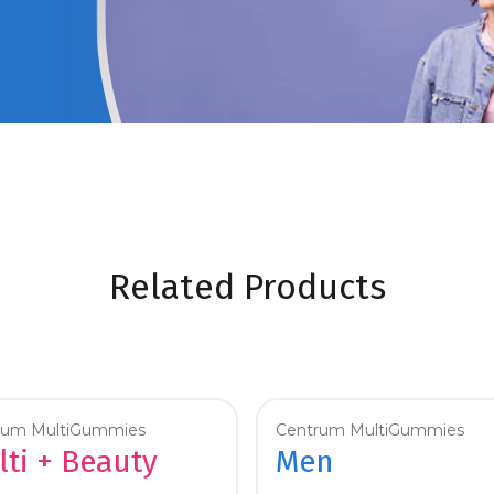
Related Products
rum MultiGummies
Centrum MultiGummies
ti + Beauty
Men