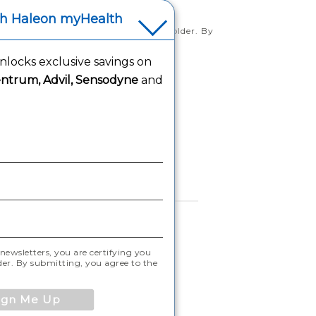
th Haleon myHealth
rtifying you are 18 years of age and older. By
tice
locks exclusive savings on
ntrum, Advil, Sensodyne
and
ntended for US audience only.
newsletters, you are certifying you
lder. By submitting, you agree to the
ign Me Up