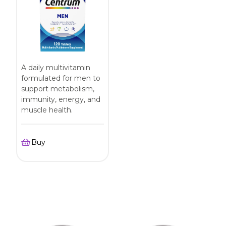
A daily multivitamin
formulated for men to
support metabolism,
immunity, energy, and
muscle health.
Buy