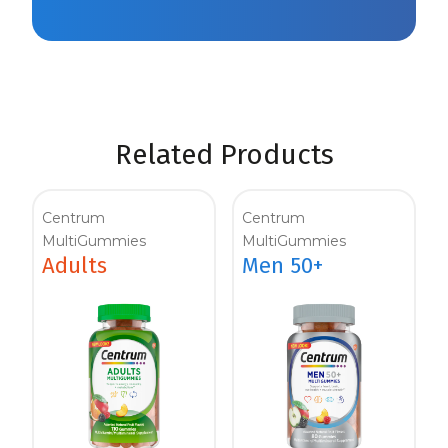
Related Products
Centrum
Centrum
MultiGummies
MultiGummies
Adults
Men 50+