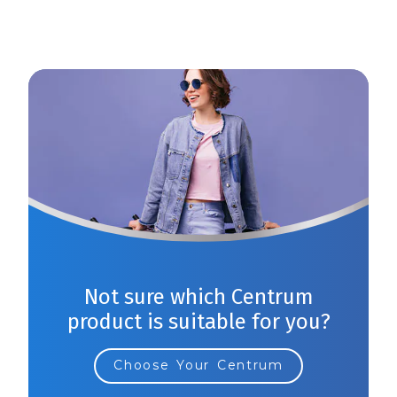
Not sure which Centrum
product is suitable for you?
Choose Your Centrum