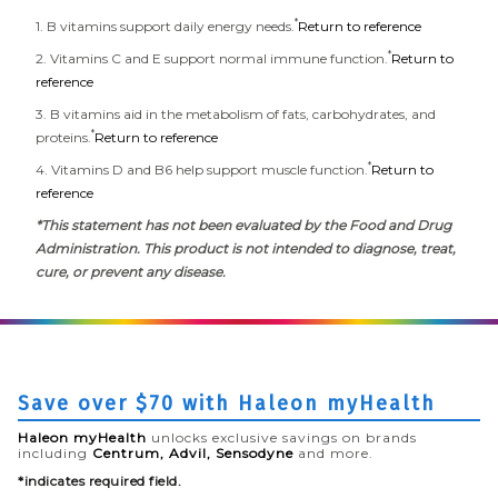
*
1. B vitamins support daily energy needs.
Return to reference
*
2. Vitamins C and E support normal immune function.
Return to
reference
3. B vitamins aid in the metabolism of fats, carbohydrates, and
*
proteins.
Return to reference
*
4. Vitamins D and B6 help support muscle function.
Return to
reference
*This statement has not been evaluated by the Food and Drug
Administration. This product is not intended to diagnose, treat,
cure, or prevent any disease.
Save over $70 with Haleon myHealth
Haleon myHealth
unlocks exclusive savings on brands
including
Centrum, Advil, Sensodyne
and more.
*indicates required field.