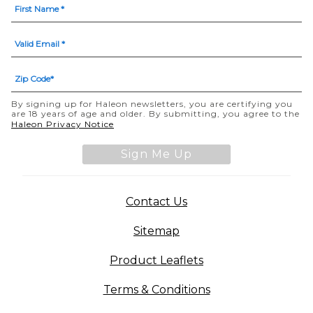
By signing up for Haleon newsletters, you are certifying you
are 18 years of age and older. By submitting, you agree to the
Haleon Privacy Notice
Sign Me Up
Contact Us
Sitemap
Product Leaflets
Terms & Conditions