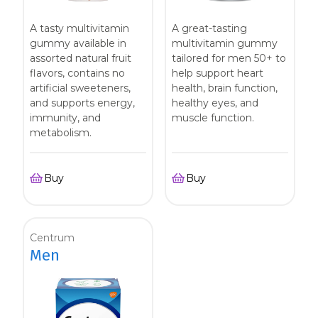
A tasty multivitamin
A great-tasting
gummy available in
multivitamin gummy
assorted natural fruit
tailored for men 50+ to
flavors, contains no
help support heart
artificial sweeteners,
health, brain function,
and supports energy,
healthy eyes, and
immunity, and
muscle function.
metabolism.
Buy
Buy
Centrum
Men