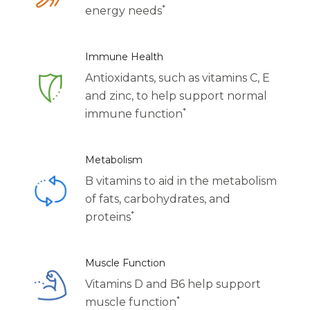
*
Centrum Age Defy for Women 35+
energy needs
Multivitamin
Immune Health
Antioxidants, such as vitamins C, E
and zinc, to help support normal
*
immune function
Metabolism
B vitamins to aid in the metabolism
of fats, carbohydrates, and
*
proteins
Muscle Function
Vitamins D and B6 help support
*
muscle function