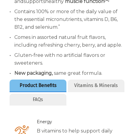
Women
and
supports
healthy
muscle function
Contains 100% or more of the daily value of
Centrum Kids MultiGummies Kids in
the essential micronutrients, vitamins D, B6,
Tropical Punch Flavors
*
B12, and selenium.
Comes in assorted natural fruit flavors,
Centrum Women MultiGummies in
including refreshing cherry, berry, and apple.
Tropical Fruit Flavors
Gluten-free with no artificial flavors or
Centrum Men MultiGummies in
sweeteners.
New packaging,
same great formula.
Tropical Fruit Flavors
Product Benefits
Vitamins & Minerals
<b>Centrum Nutrient Replenish
FAQs
Complete Multivitamin</b>
Centrum Age Defy for Men 35+
Energy
Multivitamin
B vitamins to help support daily