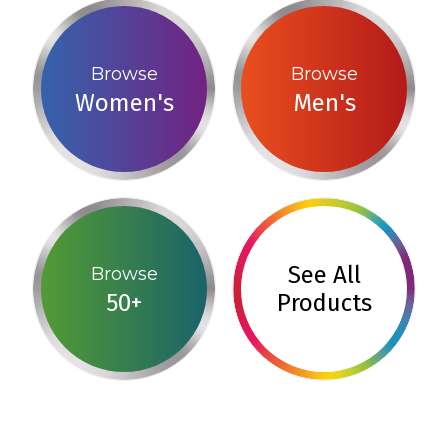
Browse
Browse
Women's
Men's
See All
Browse
50+
Products