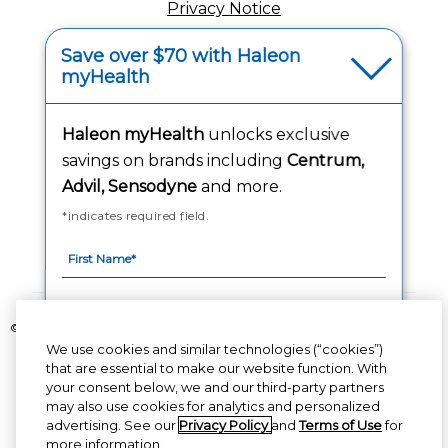
Privacy Notice
Your Privacy Choices
Save over $70 with Haleon
myHealth
Washington Consumer Health Data Notice
Haleon myHealth
unlocks exclusive
Accessibility Statement
savings on brands including
Centrum,
Advil, Sensodyne
and more.
*indicates required field.
Follow Us
©2020-2023 Haleon group of companies or its licensor. All rights reserved.
We use cookies and similar technologies (“cookies”)
The content of this website is intended for US audience only.
that are essential to make our website function. With
your consent below, we and our third-party partners
PM-US-CNT-23-00085, PM-US-CNT-24-00041
By signing up for Haleon newsletters, you are
may also use cookies for analytics and personalized
certifying you are 18 years of age and older. By
advertising. See our
Privacy Policy
and
Terms of Use
for
submitting, you agree to the
Haleon Privacy
more information.