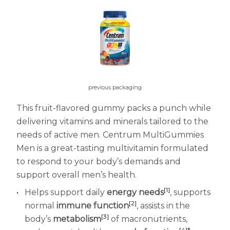
Centrum MultiGummies Multi +
Used?
Beauty
Cognition and Memory
Centrum MultiGummies Multi +
Mental Focus
previous packaging
Centrum Adults
This fruit-flavored gummy packs a punch while
delivering vitamins and minerals tailored to the
Centrum Liquid Multivitamin
needs of active men. Centrum MultiGummies
Centrum Men
Men is a great-tasting multivitamin formulated
to respond to your body’s demands and
Centrum MultiGummies Adults
support overall men’s health.
Centrum MultiGummies Adults 50+
[1]
Helps support daily
energy needs
, supports
[2]
normal
immune function
, assists in the
Centrum Minis Immune Support
[3]
body’s
metabolism
of macronutrients,
[4]
*