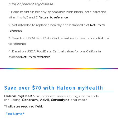
cure, or prevent any disease.
1. Helps maintain healthy appearance with biotin, beta-carotene,
*
vitamins A,C and E
Return to reference
2. Not intended to replace a healthy and balanced diet
Return to
reference
3. Based on USDA FoodData Central values for raw broccoli
Return
to reference
4. Based on USDA FoodData Central values for one California
avocado
Return to reference
Save over $70 with Haleon myHealth
Haleon myHealth
unlocks exclusive savings on brands
including
Centrum, Advil, Sensodyne
and more.
*indicates required field.