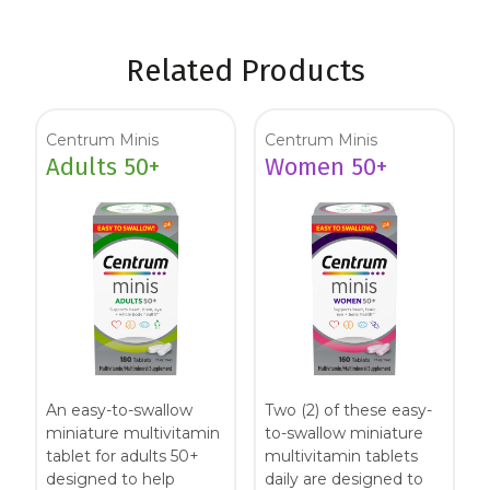
Related Products
Centrum Minis
Centrum Minis
Adults 50+
Women 50+
An easy-to-swallow
Two (2) of these easy-
miniature multivitamin
to-swallow miniature
tablet for adults 50+
multivitamin tablets
designed to help
daily are designed to