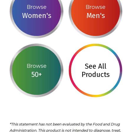
Browse
Browse
Women's
Men's
See All
Browse
50+
Products
*This statement has not been evaluated by the Food and Drug
Administration. This product is not intended to diagnose, treat,