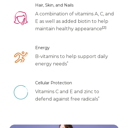
Centrum Age Defy for Women 35+
Hair, Skin, and Nails
A combination of vitamins A, C, and
Multivitamin
E as well as added biotin to help
[2]
maintain healthy appearance
Energy
B-vitamins to help support daily
*
energy needs
Cellular Protection
Vitamins C and E and zinc to
*
defend against free radicals