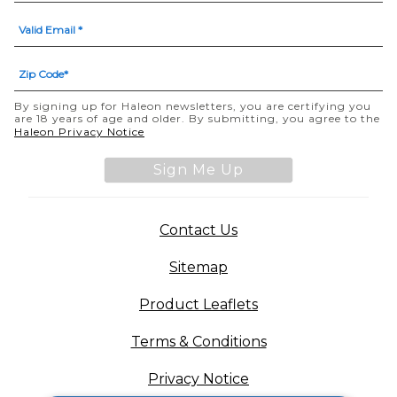
By signing up for Haleon newsletters, you are certifying you
are 18 years of age and older. By submitting, you agree to the
Haleon Privacy Notice
Sign Me Up
Contact Us
Sitemap
Product Leaflets
Terms & Conditions
Privacy Notice