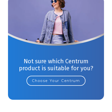
Not sure which Centrum
product is suitable for you?
Choose Your Centrum