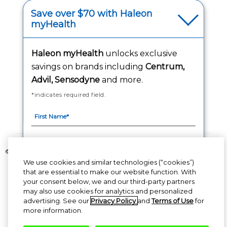
Your Privacy Choices
Save over $70 with Haleon
myHealth
Washington Consumer Health Data Notice
Haleon myHealth
unlocks exclusive
Accessibility Statement
savings on brands including
Centrum,
Advil, Sensodyne
and more.
*indicates required field.
Follow Us
©2020-2023 Haleon group of companies or its licensor. All rights reserved.
We use cookies and similar technologies (“cookies”)
The content of this website is intended for US audience only.
that are essential to make our website function. With
your consent below, we and our third-party partners
PM-US-CNT-23-00085, PM-US-CNT-24-00041
By signing up for Haleon newsletters, you are
may also use cookies for analytics and personalized
certifying you are 18 years of age and older. By
advertising. See our
Privacy Policy
and
Terms of Use
for
submitting, you agree to the
Haleon Privacy
more information.
Notice