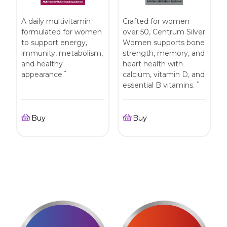
A daily multivitamin
Crafted for women
formulated for women
over 50, Centrum Silver
to support energy,
Women supports bone
immunity, metabolism,
strength, memory, and
and healthy
heart health with
*
appearance.
calcium, vitamin D, and
*
essential B vitamins.
Buy
Buy