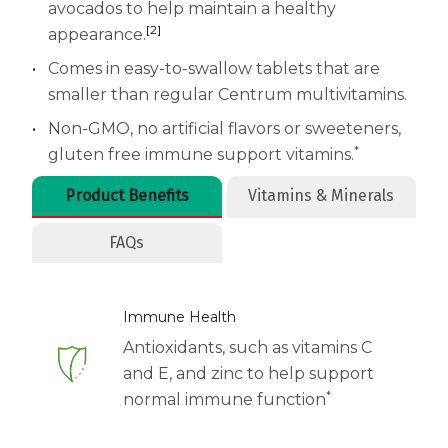
Women
avocados to help maintain a healthy
[2]
appearance.
Centrum Kids MultiGummies Kids in
Comes in easy-to-swallow tablets that are
Tropical Punch Flavors
smaller than regular Centrum multivitamins.
Centrum Women MultiGummies in
Non-GMO, no artificial flavors or sweeteners,
*
gluten free immune support vitamins.
Tropical Fruit Flavors
Product Benefits
Vitamins & Minerals
Centrum Men MultiGummies in
FAQs
Tropical Fruit Flavors
<b>Centrum Nutrient Replenish
Immune Health
Complete Multivitamin</b>
Antioxidants, such as vitamins C
and E, and zinc to help support
Centrum Age Defy for Men 35+
*
normal immune function
Multivitamin