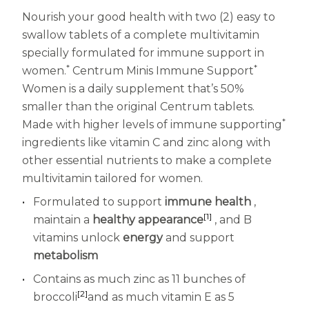
Nourish your good health with two (2) easy to
Centrum MultiGummies Multi +
Used?
swallow tablets of a complete multivitamin
Beauty
Cognition and Memory
specially formulated for immune support in
*
*
women.
Centrum Minis Immune Support
Centrum MultiGummies Multi +
Women is a daily supplement that’s 50%
Mental Focus
smaller than the original Centrum tablets.
*
Made with higher levels of immune supporting
Centrum Adults
ingredients like vitamin C and zinc along with
other essential nutrients to make a complete
Centrum Liquid Multivitamin
multivitamin tailored for women.
Centrum Men
Formulated to support
immune health
,
[1]
maintain a
healthy appearance
, and B
Centrum MultiGummies Adults
vitamins unlock
energy
and support
Centrum MultiGummies Adults 50+
metabolism
Contains as much zinc as 11 bunches of
Centrum Minis Immune Support
[2]
broccoli
and as much vitamin E as 5