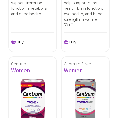
support immune
help support heart
function, metabolism,
health, brain function,
and bone health.
eye health, and bone
strength in women
*
50+.
Buy
Buy
Centrum
Centrum Silver
Women
Women