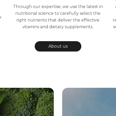
Through our expertise, we use the latest in
nutritional science to carefully select the
y
right nutrients that deliver the effective
r
vitamins and dietary supplements.
s
About us