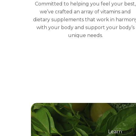
Committed to helping you feel your best,
we’ve crafted an array of vitamins and
dietary supplements that work in harmon
with your body and support your body’s
unique needs.
Learn