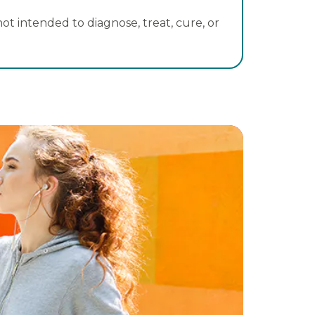
t intended to diagnose, treat, cure, or