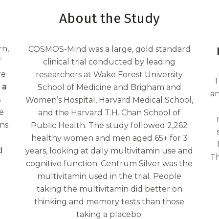
About the Study
rn,
COSMOS-Mind was a large, gold standard
f
clinical trial conducted by leading
re
researchers at Wake Forest University
T
 a
School of Medicine and Brigham and
an
s
Women’s Hospital, Harvard Medical School,
e
and the Harvard T.H. Chan School of
ins
Public Health. The study followed 2,262
healthy women and men aged 65+ for 3
d
years, looking at daily multivitamin use and
Th
cognitive function. Centrum Silver was the
multivitamin used in the trial. People
taking the multivitamin did better on
thinking and memory tests than those
taking a placebo.