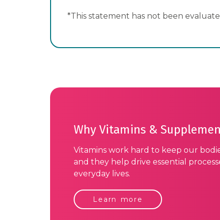
*This statement has not been evaluated
Why Vitamins & Supplemen
Vitamins work hard to keep our bodi
and they help drive essential proces
everyday lives.
Learn more