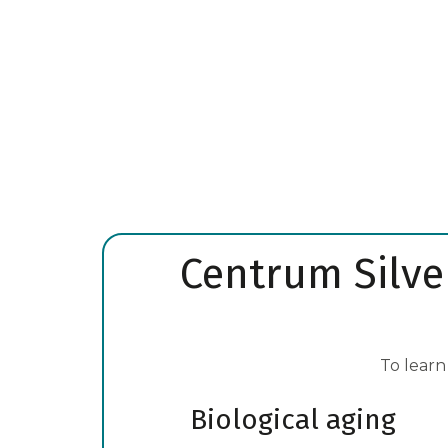
Learn More
Centrum Silver
To learn
Biological aging