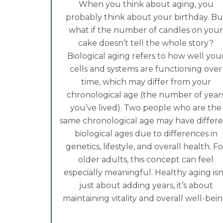
When you think about aging, you
probably think about your birthday. Bu
what if the number of candles on you
cake doesn’t tell the whole story?
Biological aging refers to how well you
cells and systems are functioning over
time, which may differ from your
chronological age (the number of year
you’ve lived). Two people who are the
same chronological age may have differ
biological ages due to differences in
genetics, lifestyle, and overall health. Fo
older adults, this concept can feel
especially meaningful. Healthy aging isn
just about adding years, it’s about
maintaining vitality and overall well-bein