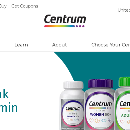
Buy
Get Coupons
Unite
Learn
About
Choose Your Ce
hows
nk
ay
amin
l