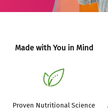
Made with You in Mind
Proven Nutritional Science