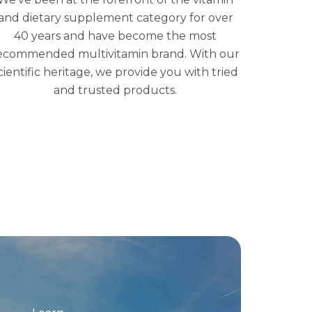
and dietary supplement category for over
40 years and have become the most
ecommended multivitamin brand. With our
cientific heritage, we provide you with tried
and trusted products.