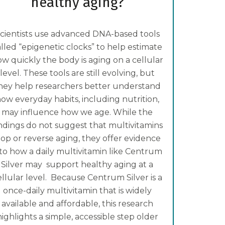
healthy aging?
cientists use advanced DNA-based tools
alled “epigenetic clocks” to help estimate
w quickly the body is aging on a cellular
level. These tools are still evolving, but
hey help researchers better understand
ow everyday habits, including nutrition,
may influence how we age. While the
indings do not suggest that multivitamins
top or reverse aging, they offer evidence
nto how a daily multivitamin like Centrum
Silver may support healthy aging at a
ellular level. Because Centrum Silver is a
once-daily multivitamin that is widely
available and affordable, this research
highlights a simple, accessible step older