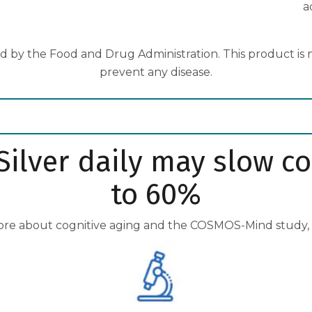
a
 by the Food and Drug Administration. This product is no
prevent any disease.
ilver daily may slow co
to 60%
ore about cognitive aging and the COSMOS-Mind study,