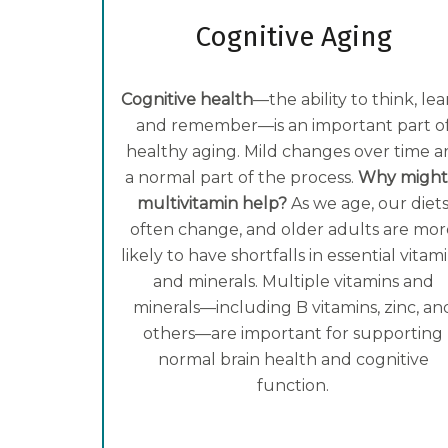
Cognitive Aging
Cognitive health
—the ability to think, lea
and remember—is an important part o
healthy aging. Mild changes over time a
a normal part of the process.
Why might
multivitamin help?
As we age, our diet
often change, and older adults are mor
likely to have shortfalls in essential vitam
and minerals. Multiple vitamins and
minerals—including B vitamins, zinc, an
others—are important for supporting
normal brain health and cognitive
function.