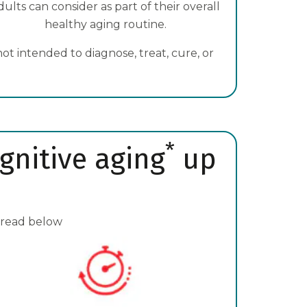
dults can consider as part of their overall
healthy aging routine.
t intended to diagnose, treat, cure, or
*
gnitive aging
up
 read below