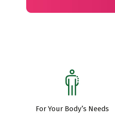
For Your Body’s Needs