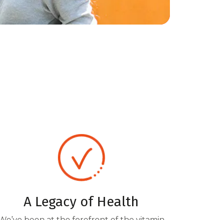
A Legacy of Health
We’ve been at the forefront of the vitamin