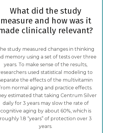
What did the study
measure and how was it
made clinically relevant?
he study measured changes in thinking
d memory using a set of tests over three
years. To make sense of the results,
researchers used statistical modeling to
separate the effects of the multivitamin
from normal aging and practice effects.
ey estimated that taking Centrum Silver
daily for 3 years may slow the rate of
cognitive aging by about 60%, which is
roughly 1.8 “years” of protection over 3
years.