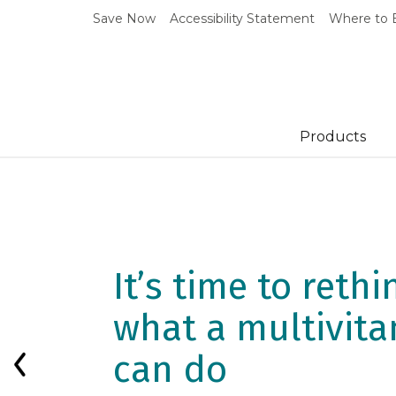
Save Now
Accessibility Statement
Where to 
Products
New Research S
How Daily
It’s time to rethi
Multivitamins M
what a multivit
Impact Biologica
can do
Previous Slide
Aging