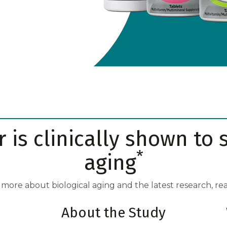
 is clinically shown to 
*
aging
 more about biological aging and the latest research, re
About the Study