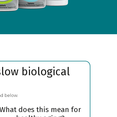
slow biological
ad below.
What does this mean for