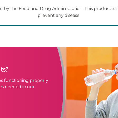
 by the Food and Drug Administration. This product is no
prevent any disease.
ts?
es functioning properly
ses needed in our