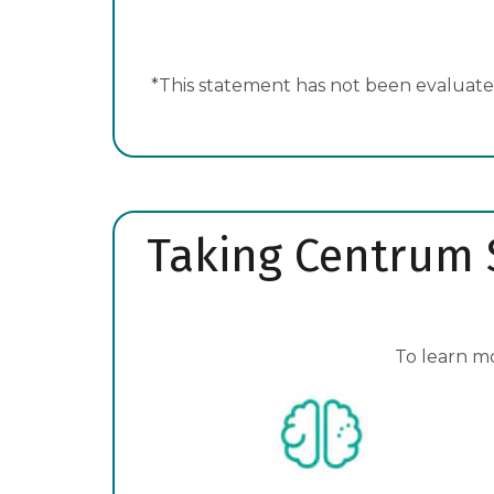
*This statement has not been evaluated
Taking Centrum S
To learn m