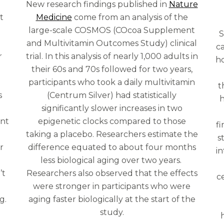
New research findings published in
Nature
t
Medicine
come from an analysis of the
r
large-scale COSMOS (COcoa Supplement
S
and Multivitamin Outcomes Study) clinical
c
r
trial. In this analysis of nearly 1,000 adults in
ho
their 60s and 70s followed for two years,
participants who took a daily multivitamin
t
s
(Centrum Silver) had statistically
h
significantly slower increases in two
ent
epigenetic clocks compared to those
f
taking a placebo. Researchers estimate the
s
r
difference equated to about four months
i
less biological aging over two years.
’t
Researchers also observed that the effects
c
were stronger in participants who were
g.
aging faster biologically at the start of the
study.