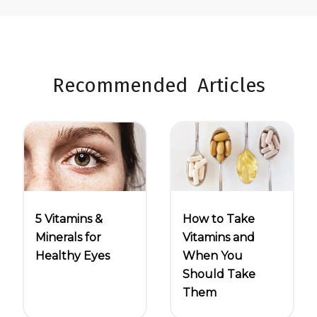
Recommended Articles
5 Vitamins &
How to Take
Minerals for
Vitamins and
Healthy Eyes
When You
Should Take
Them