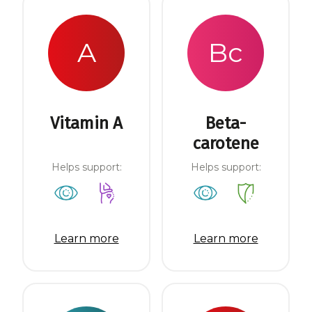
A
Bc
Vitamin A
Beta-
carotene
Helps support:
Helps support:
Learn more
Learn more