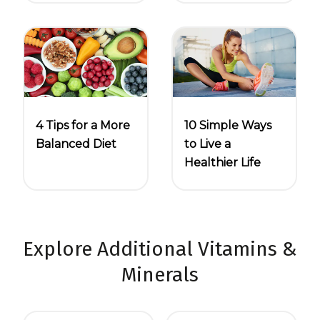
4 Tips for a More
10 Simple Ways
Balanced Diet
to Live a
Healthier Life
Explore Additional Vitamins &
Minerals