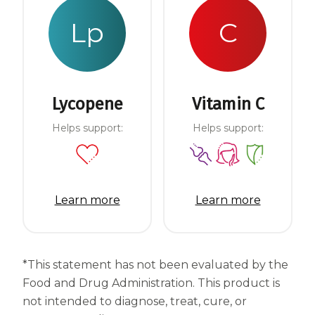
Lp
C
Lycopene
Vitamin C
Helps support:
Helps support:
Learn more
Learn more
*This statement has not been evaluated by the
Food and Drug Administration. This product is
not intended to diagnose, treat, cure, or