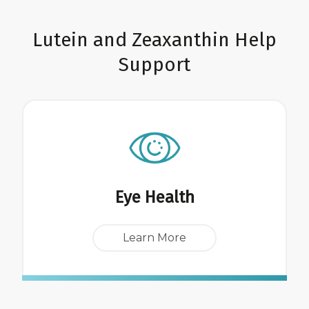
Lutein and Zeaxanthin Help
Support
Eye Health
Learn More