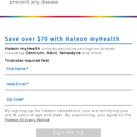
prevent any disease.
Save over $70 with Haleon myHealth
Haleon myHealth
unlocks exclusive savings on brands
including
Centrum, Advil, Sensodyne
and more.
*indicates required field.
By signing up for Haleon newsletters, you are certifying you
are 18 years of age and older. By submitting, you agree to the
(opens in a new tab)
Haleon Privacy Notice
Sign Me Up