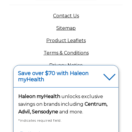
(opens in a new tab)
Contact Us
Sitemap
(opens in a new tab
Product Leaflets
Terms & Conditions
Privacy Notice
Save over $70 with Haleon
(opens in a new tab
Your Privacy Choices
myHealth
(opens
Washington Consumer Health Data Notice
Haleon myHealth
unlocks exclusive
Accessibility Statement
savings on brands including
Centrum,
Advil, Sensodyne
and more.
*indicates required field.