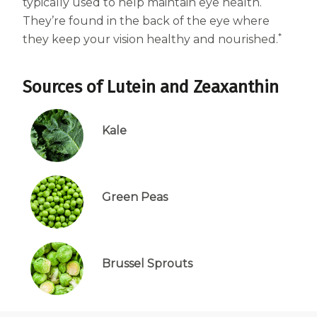
typically used to help maintain eye health.
Centrum Age Defy for Women 35+
They’re found in the back of the eye where
*
Multivitamin
they keep your vision healthy and nourished.
Sources of Lutein and Zeaxanthin
Kale
Green Peas
Brussel Sprouts