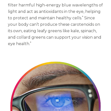
filter harmful high-energy blue wavelengths of
Centrum MultiGummies Multi +
Used?
light and act as antioxidants in the eye, helping
Beauty
*
Cognition and Memory
to protect and maintain healthy cells.
Since
your body can’t produce these carotenoids on
Centrum MultiGummies Multi +
its own, eating leafy greens like kale, spinach,
and collard greens can support your vision and
Mental Focus
*
eye health.
Centrum Adults
Centrum Liquid Multivitamin
Centrum Men
Centrum MultiGummies Adults
Centrum MultiGummies Adults 50+
Centrum Minis Immune Support