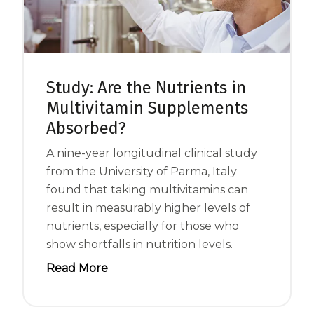
Centrum MultiGummies Multi +
Used?
Beauty
Cognition and Memory
Centrum MultiGummies Multi +
Study: Are the Nutrients in
Multivitamin Supplements
Mental Focus
Absorbed?
Centrum Adults
A nine-year longitudinal clinical study
Centrum Liquid Multivitamin
from the University of Parma, Italy
found that taking multivitamins can
Centrum Men
result in measurably higher levels of
Centrum MultiGummies Adults
nutrients, especially for those who
show shortfalls in nutrition levels.
Centrum MultiGummies Adults 50+
Read More
Centrum Minis Immune Support