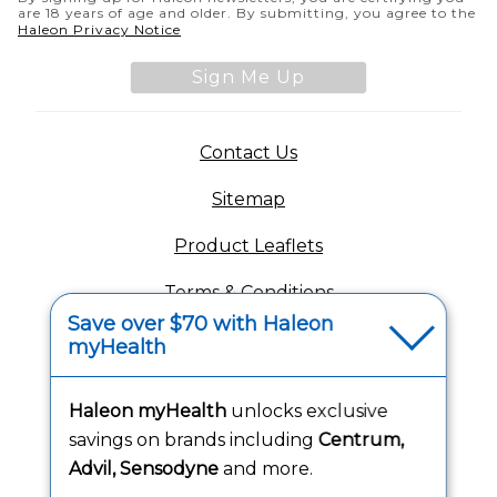
are 18 years of age and older. By submitting, you agree to the
(opens in a new tab)
Haleon Privacy Notice
Sign Me Up
(opens in a new tab)
Contact Us
Sitemap
(opens in a new tab
Product Leaflets
Terms & Conditions
Save over $70 with Haleon
Privacy Notice
myHealth
(opens in a new tab
Your Privacy Choices
Haleon myHealth
unlocks exclusive
(opens
Washington Consumer Health Data Notice
savings on brands including
Centrum,
Advil, Sensodyne
and more.
Accessibility Statement