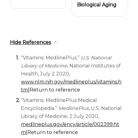
Biological Aging
Hide References
“Vitamins: MedlinePlus.”
U.S. National
Library of Medicine
, National Institutes of
Health, July 2 2020,
www.nlm.nih.gov/medlineplus/vitamins.h
(opens in a new tab)
tml
Return to reference
“Vitamins: MedlinePlus Medical
Encyclopedia.”
MedlinePlus
, U.S. National
Library of Medicine, 2 July 2020,
medlineplus.gov/ency/article/002399.ht
(opens in a new tab)
ml
Return to reference