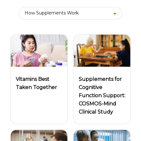
Women
Centrum Kids MultiGummies Kids in
How Supplements Work
Tropical Punch Flavors
Centrum Women MultiGummies in
Tropical Fruit Flavors
Centrum Men MultiGummies in
Vitamins Best
Supplements for
Tropical Fruit Flavors
Taken Together
Cognitive
<b>Centrum Nutrient Replenish
Function Support:
COSMOS-Mind
Complete Multivitamin</b>
Clinical Study
Centrum Age Defy for Men 35+
Multivitamin