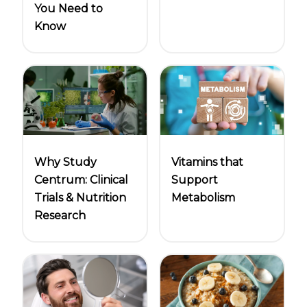
You Need to
Know
Why Study
Vitamins that
Centrum: Clinical
Support
Trials & Nutrition
Metabolism
Research