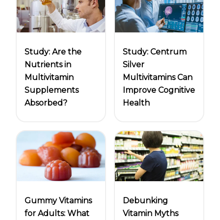
Centrum Age Defy for Women 35+
Multivitamin
Study: Are the
Study: Centrum
Nutrients in
Silver
Multivitamin
Multivitamins Can
Supplements
Improve Cognitive
Absorbed?
Health
Gummy Vitamins
Debunking
for Adults: What
Vitamin Myths