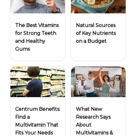
Natural Sources
The Best Vitamins
of Key Nutrients
for Strong Teeth
on a Budget
and Healthy
Gums
Centrum Benefits:
What New
Find a
Research Says
Multivitamin That
About
Fits Your Needs
Multivitamins &