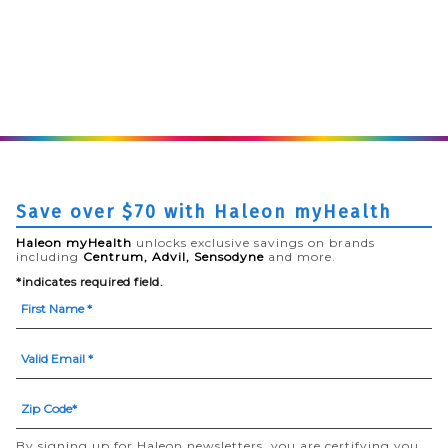
Save over $70 with Haleon myHealth
Haleon myHealth
unlocks exclusive savings on brands
including
Centrum, Advil, Sensodyne
and more.
*indicates required field.
By signing up for Haleon newsletters, you are certifying you