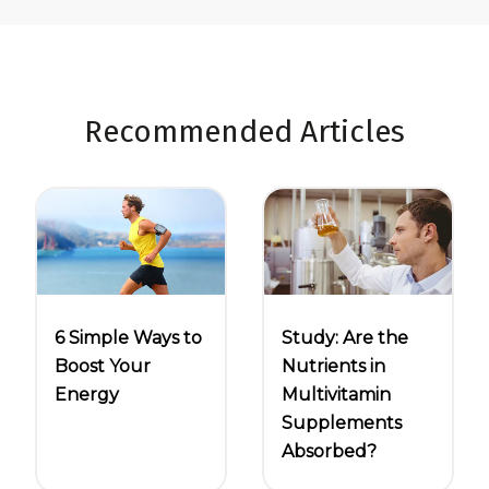
Recommended Articles
6 Simple Ways to
Study: Are the
Boost Your
Nutrients in
Energy
Multivitamin
Supplements
Absorbed?