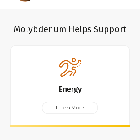
Molybdenum Helps Support
Energy
Learn More