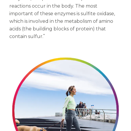
reactions occur in the body. The most
Centrum MultiGummies Multi +
Used?
important of these enzymes is sulfite oxidase,
Beauty
Cognition and Memory
which is involved in the metabolism of amino
acids (the building blocks of protein) that
Centrum MultiGummies Multi +
*
contain sulfur.
Mental Focus
Centrum Adults
Centrum Liquid Multivitamin
Centrum Men
Centrum MultiGummies Adults
Centrum MultiGummies Adults 50+
Centrum Minis Immune Support