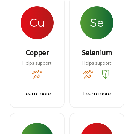
Cu
Se
Copper
Selenium
Helps support:
Helps support:
Learn more
Learn more