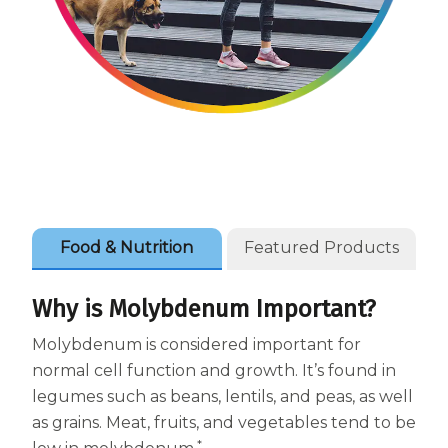
Women
Centrum Kids MultiGummies Kids in
Tropical Punch Flavors
Centrum Women MultiGummies in
Tropical Fruit Flavors
Centrum Men MultiGummies in
Food & Nutrition
Featured Products
Tropical Fruit Flavors
<b>Centrum Nutrient Replenish
Why is Molybdenum Important?
Complete Multivitamin</b>
Molybdenum is considered important for
normal cell function and growth. It’s found in
Centrum Age Defy for Men 35+
legumes such as beans, lentils, and peas, as well
Multivitamin
as grains. Meat, fruits, and vegetables tend to be
*