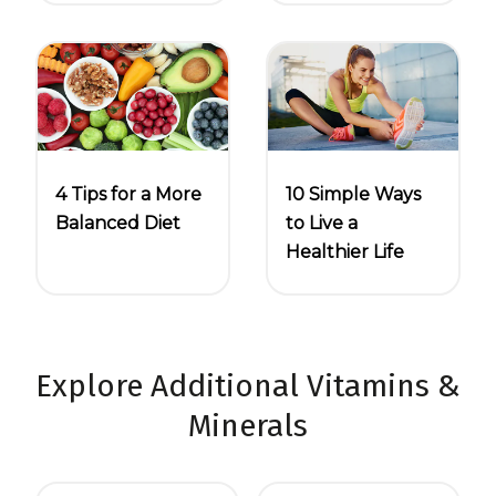
4 Tips for a More
10 Simple Ways
Balanced Diet
to Live a
Healthier Life
Explore Additional Vitamins &
Minerals