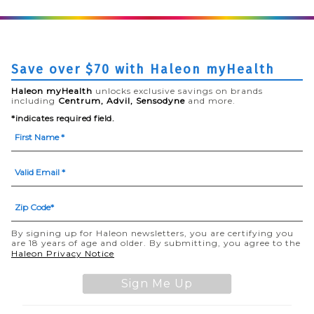
Save over $70 with Haleon myHealth
Haleon myHealth
unlocks exclusive savings on brands
including
Centrum, Advil, Sensodyne
and more.
*indicates required field.
By signing up for Haleon newsletters, you are certifying you
are 18 years of age and older. By submitting, you agree to the
(opens in a new tab)
Haleon Privacy Notice
Sign Me Up