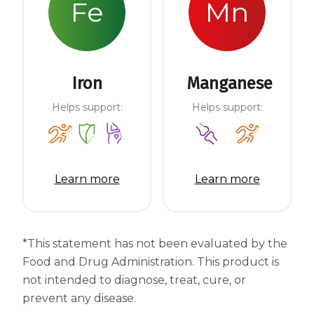
Fe
Mn
Iron
Manganese
Helps support:
Helps support:
Learn more
Learn more
*This statement has not been evaluated by the
Food and Drug Administration. This product is
not intended to diagnose, treat, cure, or
prevent any disease.