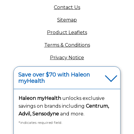
(opens in a new tab)
Contact Us
Sitemap
(opens in a new tab
Product Leaflets
Terms & Conditions
Privacy Notice
(opens in a new tab
Your Privacy Choices
Save over $70 with Haleon
myHealth
(opens
Washington Consumer Health Data Notice
Accessibility Statement
Haleon myHealth
unlocks exclusive
savings on brands including
Centrum,
Advil, Sensodyne
and more.
*indicates required field.
Follow Us