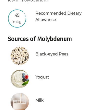
low in molybdenum.
Centrum Age Defy for Women 35+
Recommended Dietary
Multivitamin
45
Allowance
mcg
Sources of Molybdenum
Black-eyed Peas
Yogurt
Milk