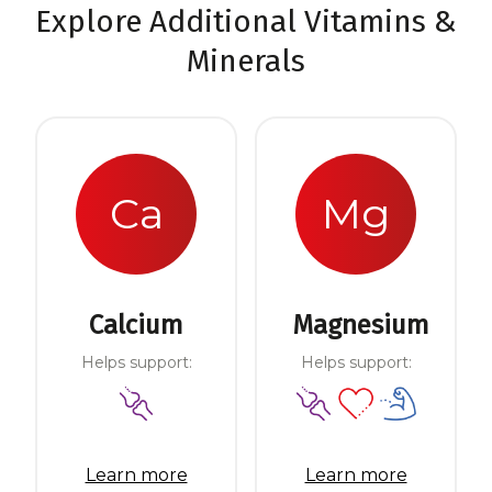
Explore Additional Vitamins &
Minerals
Ca
Mg
Calcium
Magnesium
Helps support:
Helps support:
Learn more
Learn more