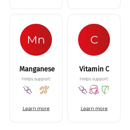
Mn
C
Manganese
Vitamin C
Helps support:
Helps support:
Learn more
Learn more