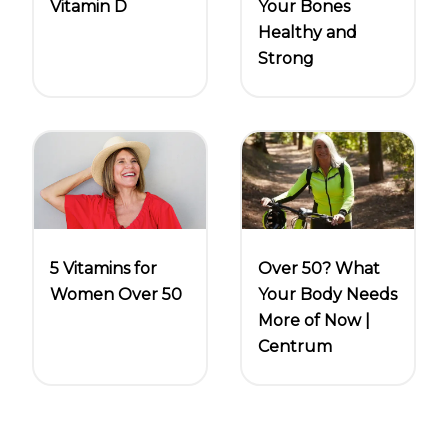
Vitamin D
Your Bones
Healthy and
Strong
5 Vitamins for
Over 50? What
Women Over 50
Your Body Needs
More of Now |
Centrum