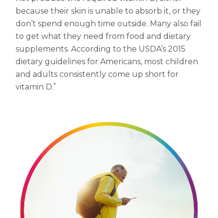
Women
because their skin is unable to absorb it, or they
Centrum Kids MultiGummies Kids in
don’t spend enough time outside. Many also fail
to get what they need from food and dietary
Tropical Punch Flavors
supplements. According to the USDA’s 2015
Centrum Women MultiGummies in
dietary guidelines for Americans, most children
and adults consistently come up short for
Tropical Fruit Flavors
*
vitamin D.
Centrum Men MultiGummies in
Tropical Fruit Flavors
<b>Centrum Nutrient Replenish
Complete Multivitamin</b>
Centrum Age Defy for Men 35+
Multivitamin