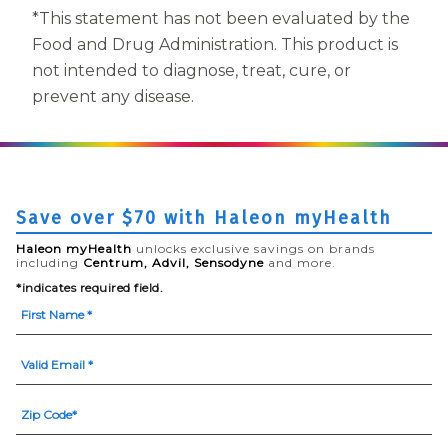
*This statement has not been evaluated by the
Food and Drug Administration. This product is
not intended to diagnose, treat, cure, or
prevent any disease.
Save over $70 with Haleon myHealth
Haleon myHealth
unlocks exclusive savings on brands
including
Centrum, Advil, Sensodyne
and more.
*indicates required field.