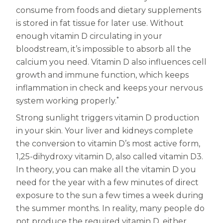
consume from foods and dietary supplements
Centrum MultiGummies Multi +
Used?
is stored in fat tissue for later use. Without
Beauty
Cognition and Memory
enough vitamin D circulating in your
bloodstream, it’s impossible to absorb all the
Centrum MultiGummies Multi +
calcium you need. Vitamin D also influences cell
growth and immune function, which keeps
Mental Focus
inflammation in check and keeps your nervous
Centrum Adults
*
system working properly.
Strong sunlight triggers vitamin D production
Centrum Liquid Multivitamin
in your skin. Your liver and kidneys complete
Centrum Men
the conversion to vitamin D’s most active form,
1,25-dihydroxy vitamin D, also called vitamin D3.
Centrum MultiGummies Adults
In theory, you can make all the vitamin D you
Centrum MultiGummies Adults 50+
need for the year with a few minutes of direct
exposure to the sun a few times a week during
Centrum Minis Immune Support
the summer months. In reality, many people do
not produce the required vitamin D, either