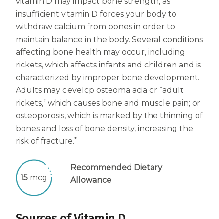
vitamin D may impact bone strength, as
insufficient vitamin D forces your body to
withdraw calcium from bones in order to
maintain balance in the body. Several conditions
affecting bone health may occur, including
rickets, which affects infants and children and is
characterized by improper bone development.
Adults may develop osteomalacia or “adult
rickets,” which causes bone and muscle pain; or
osteoporosis, which is marked by the thinning of
bones and loss of bone density, increasing the
*
risk of fracture.
Recommended Dietary
15
mcg
Allowance
Sources of Vitamin D