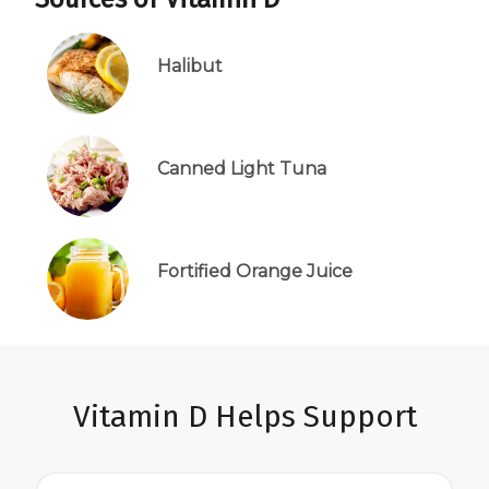
Halibut
Canned Light Tuna
Fortified Orange Juice
Vitamin D Helps Support