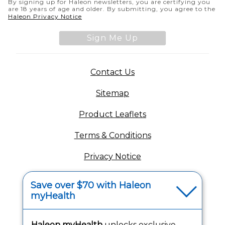
By signing up for Haleon newsletters, you are certifying you
are 18 years of age and older. By submitting, you agree to the
(opens in a new tab)
Haleon Privacy Notice
Sign Me Up
(opens in a new tab)
Contact Us
Sitemap
(opens in a new tab
Product Leaflets
Terms & Conditions
Privacy Notice
(opens in a new tab
Your Privacy Choices
Save over $70 with Haleon
myHealth
(opens
Washington Consumer Health Data Notice
Accessibility Statement
Haleon myHealth
unlocks exclusive