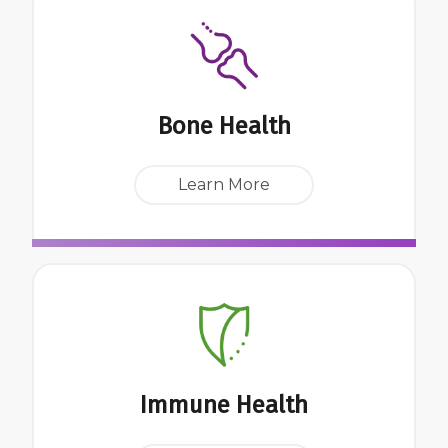
Bone Health
Learn More
Immune Health