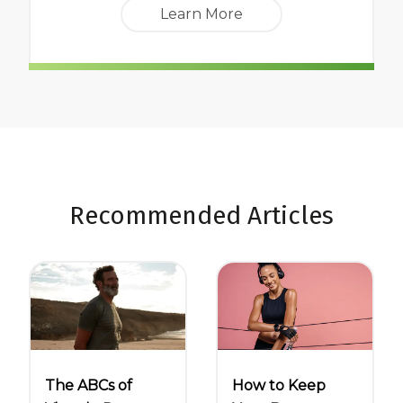
Learn More
Recommended Articles
The ABCs of
How to Keep