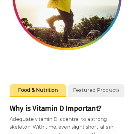
Centrum Age Defy for Women 35+
Multivitamin
Food & Nutrition
Featured Products
Why is Vitamin D Important?
Adequate vitamin D is central to a strong
skeleton. With time, even slight shortfalls in