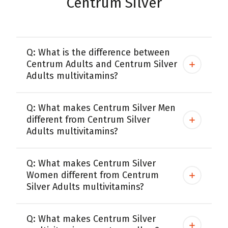
Centrum Silver
Q: What is the difference between
Centrum Adults and Centrum Silver
Adults multivitamins?
Q: What makes Centrum Silver Men
different from Centrum Silver
Adults multivitamins?
Q: What makes Centrum Silver
Women different from Centrum
Silver Adults multivitamins?
Q: What makes Centrum Silver