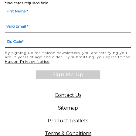
*indicates required field.
By signing up for Haleon newsletters, you are certifying you
are 18 years of age and older. By submitting, you agree to the
(opens in a new tab)
Haleon Privacy Notice
Sign Me Up
(opens in a new tab)
Contact Us
Sitemap
(opens in a new tab
Product Leaflets
Terms & Conditions