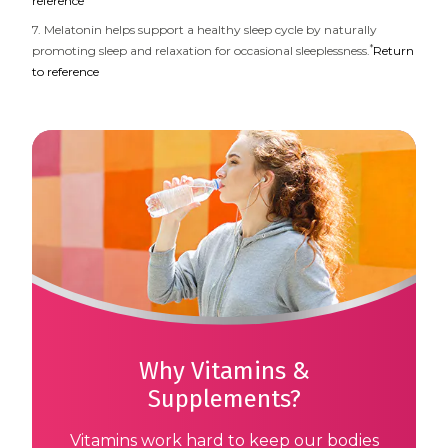
reference
7. Melatonin helps support a healthy sleep cycle by naturally
*
promoting sleep and relaxation for occasional sleeplessness.
Return
to reference
Why Vitamins &
Supplements?
Vitamins work hard to keep our bodies