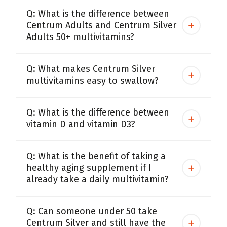
Q: What is the difference between
Centrum Adults and Centrum Silver
Adults 50+ multivitamins?
Q: What makes Centrum Silver
multivitamins easy to swallow?
Q: What is the difference between
vitamin D and vitamin D3?
Q: What is the benefit of taking a
healthy aging supplement if I
already take a daily multivitamin?
Q: Can someone under 50 take
Centrum Silver and still have the