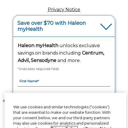
Privacy Notice
(opens in a new tab
Your Privacy Choices
Save over $70 with Haleon
myHealth
(opens
Washington Consumer Health Data Notice
Accessibility Statement
Haleon myHealth
unlocks exclusive
savings on brands including
Centrum,
Advil, Sensodyne
and more.
*indicates required field.
Follow Us
©2020-2023 Haleon group of companies or its licensor. All rights reserved.
The content of this website is intended for US audience only.
We use cookies and similar technologies (“cookies”)
that are essential to make our website function. With
your consent below, we and our third-party partners
PM-US-CNT-23-00085, PM-US-CNT-24-00041
By signing up for Haleon newsletters, you are
may also use cookies for analytics and personalized
certifying you are 18 years of age and older. By