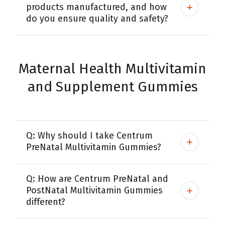
products manufactured, and how
do you ensure quality and safety?
Maternal Health Multivitamin
and Supplement Gummies
Q: Why should I take Centrum
PreNatal Multivitamin Gummies?
Q: How are Centrum PreNatal and
PostNatal Multivitamin Gummies
different?