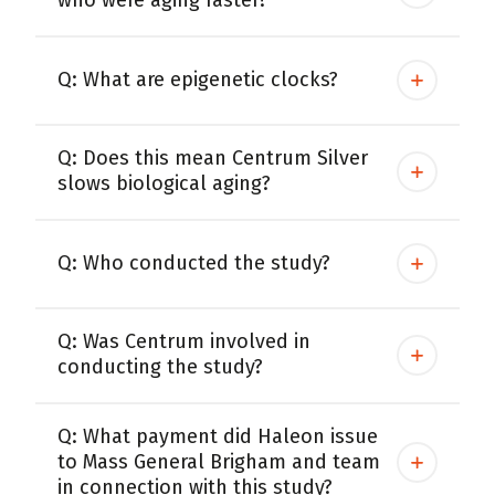
who were aging faster?
Centrum Age Defy for Women 35+
Multivitamin
Q: What are epigenetic clocks?
Q: Does this mean Centrum Silver
slows biological aging?
Q: Who conducted the study?
Q: Was Centrum involved in
conducting the study?
Q: What payment did Haleon issue
to Mass General Brigham and team
in connection with this study?