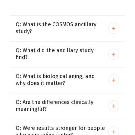
Women
Centrum Kids MultiGummies Kids in
Q: What is the COSMOS ancillary
Tropical Punch Flavors
study?
Centrum Women MultiGummies in
Q: What did the ancillary study
Tropical Fruit Flavors
find?
Centrum Men MultiGummies in
Tropical Fruit Flavors
Q: What is biological aging, and
why does it matter?
<b>Centrum Nutrient Replenish
Complete Multivitamin</b>
Q: Are the differences clinically
meaningful?
Centrum Age Defy for Men 35+
Multivitamin
Q: Were results stronger for people