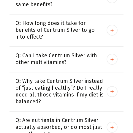
same benefits?
Q: How long does it take for
benefits of Centrum Silver to go
into effect?
Q: Can I take Centrum Silver with
other multivitamins?
Q: Why take Centrum Silver instead
of “just eating healthy”? Do I really
need all those vitamins if my diet is
balanced?
Q: Are nutrients in Centrum Silver
actually absorbed, or do most just