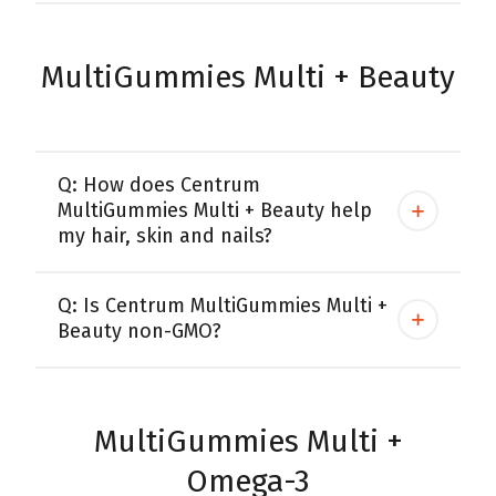
MultiGummies Multi + Beauty
Q: How does Centrum
MultiGummies Multi + Beauty help
my hair, skin and nails?
Q: Is Centrum MultiGummies Multi +
Beauty non-GMO?
MultiGummies Multi +
Omega-3