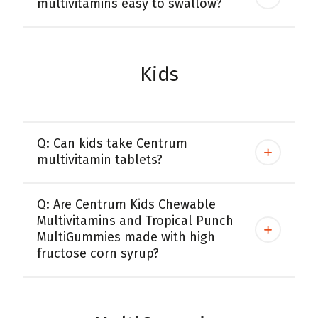
multivitamins easy to swallow?
Kids
Q: Can kids take Centrum
multivitamin tablets?
Q: Are Centrum Kids Chewable
Multivitamins and Tropical Punch
MultiGummies made with high
fructose corn syrup?