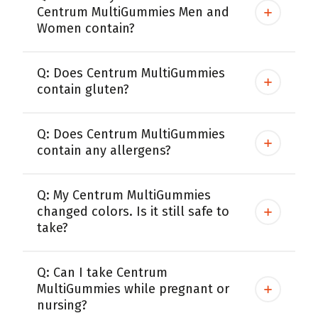
Centrum MultiGummies Men and
Women contain?
Q: Does Centrum MultiGummies
contain gluten?
Q: Does Centrum MultiGummies
contain any allergens?
Q: My Centrum MultiGummies
changed colors. Is it still safe to
take?
Q: Can I take Centrum
MultiGummies while pregnant or
nursing?