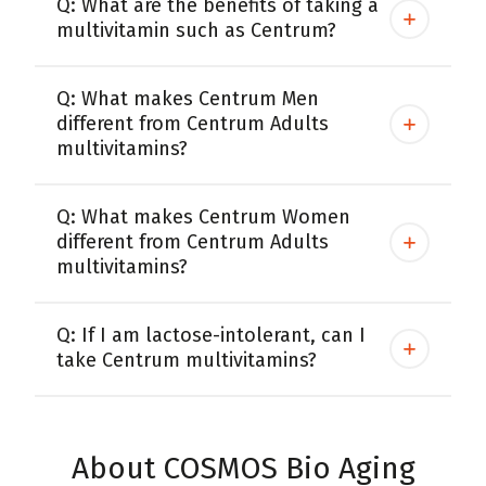
Q: What are the benefits of taking a
multivitamin such as Centrum?
Centrum MultiGummies Multi +
Used?
Beauty
Cognition and Memory
Q: What makes Centrum Men
Centrum MultiGummies Multi +
different from Centrum Adults
multivitamins?
Mental Focus
Centrum Adults
Q: What makes Centrum Women
different from Centrum Adults
Centrum Liquid Multivitamin
multivitamins?
Centrum Men
Q: If I am lactose-intolerant, can I
Centrum MultiGummies Adults
take Centrum multivitamins?
Centrum MultiGummies Adults 50+
Centrum Minis Immune Support
About COSMOS Bio Aging