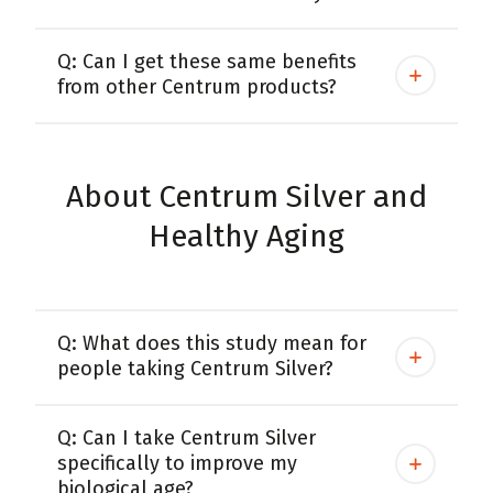
Q: Can I get these same benefits
from other Centrum products?
About Centrum Silver and
Healthy Aging
Q: What does this study mean for
people taking Centrum Silver?
Q: Can I take Centrum Silver
specifically to improve my
biological age?