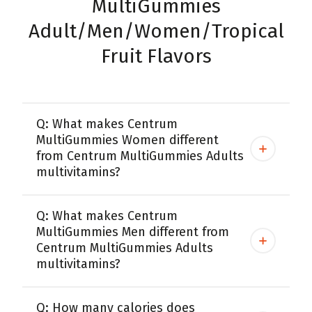
MultiGummies
Adult/Men/Women/Tropical
Fruit Flavors
Q: What makes Centrum
MultiGummies Women different
from Centrum MultiGummies Adults
multivitamins?
Q: What makes Centrum
MultiGummies Men different from
Centrum MultiGummies Adults
multivitamins?
Q: How many calories does