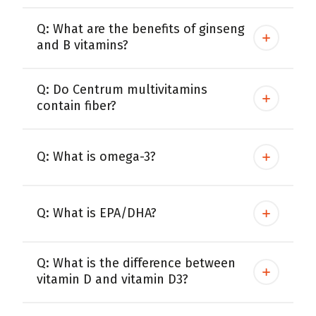
Q: What are the benefits of ginseng
and B vitamins?
Q: Do Centrum multivitamins
contain fiber?
Q: What is omega-3?
Q: What is EPA/DHA?
Q: What is the difference between
vitamin D and vitamin D3?