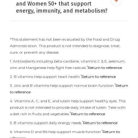
and Women 50+ that support
energy, immunity, and metabolism?
*This statement has not been evaluated by the Food and Drug
Administration. This product is not intended to diagnose, treat,
cure, or prevent any disease.
1. Antioxidants including beta-carotene, vitamins C & E, selenium,
*
zinc and Manganese help fight free radicals.
Return to reference
*
2. B vitamins help support heart health.
Return to reference
*
3. zinc and B vitamins help support normal brain function.
Return
to reference
4. Vitamins A, C, and E, and lutein help support healthy eyes. This
product is not intended to provide daily intake of lutein. Take with
*
a diet rich in fruits and vegetables.
Return to reference
*
5. B vitamins support daily energy needs.
Return to reference
*
6. Vitamins D and B6 help support muscle function.
Return to