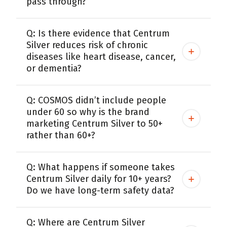
pass through?
Q: Is there evidence that Centrum
Silver reduces risk of chronic
diseases like heart disease, cancer,
or dementia?
Q: COSMOS didn’t include people
under 60 so why is the brand
marketing Centrum Silver to 50+
rather than 60+?
Q: What happens if someone takes
Centrum Silver daily for 10+ years?
Do we have long-term safety data?
Q: Where are Centrum Silver