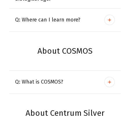
Q: Where can I learn more?
About COSMOS
Q: What is COSMOS?
About Centrum Silver