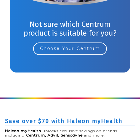
Not sure which Centrum
product is suitable for you?
Choose Your Centrum
Save over $70 with Haleon myHealth
Haleon myHealth
unlocks exclusive savings on brands
including
Centrum, Advil, Sensodyne
and more.