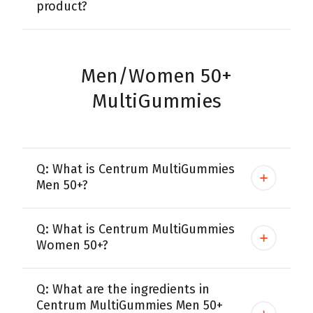
product?
Men/Women 50+
MultiGummies
Q: What is Centrum MultiGummies
Men 50+?
Q: What is Centrum MultiGummies
Women 50+?
Q: What are the ingredients in
Centrum MultiGummies Men 50+