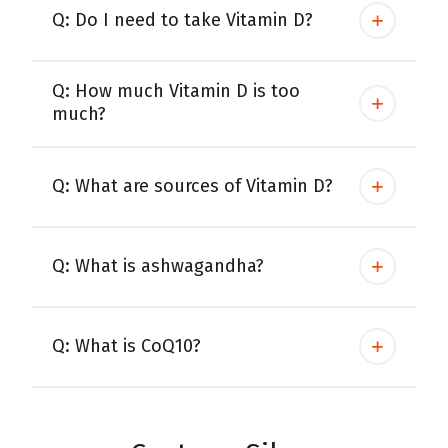
Q: Do I need to take Vitamin D?
Q: How much Vitamin D is too
much?
Q: What are sources of Vitamin D?
Q: What is ashwagandha?
Q: What is CoQ10?