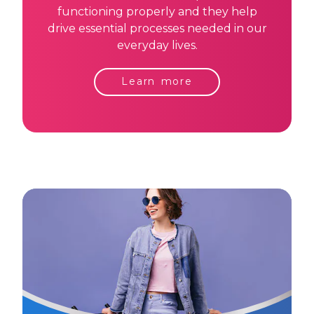
functioning properly and they help
drive essential processes needed in our
everyday lives.
Learn more