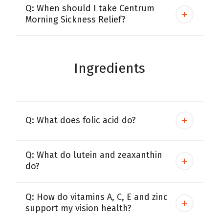
Q: When should I take Centrum
Morning Sickness Relief?
Ingredients
Q: What does folic acid do?
Q: What do lutein and zeaxanthin
do?
Q: How do vitamins A, C, E and zinc
support my vision health?