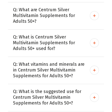
Q: What are Centrum Silver
Multivitamin Supplements for
Adults 50+?
Q: What is Centrum Silver
Multivitamin Supplements for
Adults 50+ used for?
Q: What vitamins and minerals are
in Centrum Silver Multivitamin
Supplements for Adults 50+?
Q: What is the suggested use for
Centrum Silver Multivitamin
Supplements for Adults 50+?