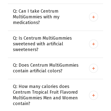
Q: Can I take Centrum
MultiGummies with my
medications?
Q: Is Centrum MultiGummies
sweetened with artificial
sweeteners?
Q: Does Centrum MultiGummies
contain artificial colors?
Q: How many calories does
Centrum Tropical Fruit Flavored
MultiGummies Men and Women
contain?