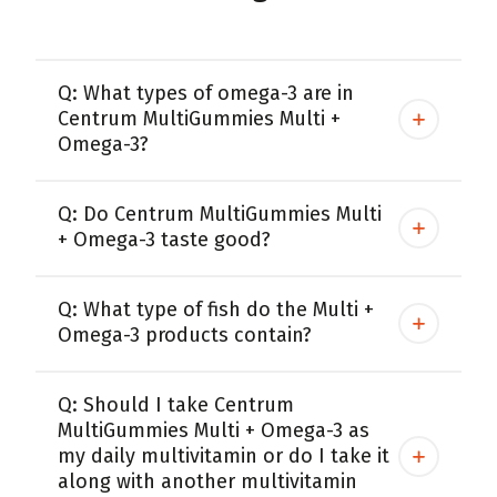
Q: What types of omega-3 are in
Centrum MultiGummies Multi +
Omega-3?
Q: Do Centrum MultiGummies Multi
+ Omega-3 taste good?
Q: What type of fish do the Multi +
Omega-3 products contain?
Q: Should I take Centrum
MultiGummies Multi + Omega-3 as
my daily multivitamin or do I take it
along with another multivitamin