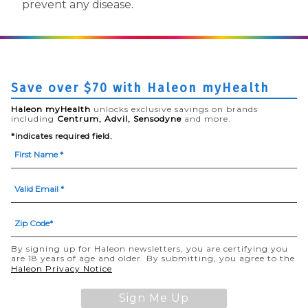
prevent any disease.
Save over $70 with Haleon myHealth
Haleon myHealth
unlocks exclusive savings on brands
including
Centrum, Advil, Sensodyne
and more.
*indicates required field.
By signing up for Haleon newsletters, you are certifying you
are 18 years of age and older. By submitting, you agree to the
(opens in a new tab)
Haleon Privacy Notice
Sign Me Up