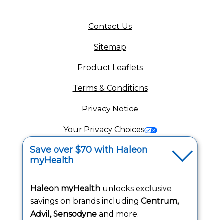
(opens in a new tab)
Contact Us
Sitemap
(opens in a new tab
Product Leaflets
Terms & Conditions
Privacy Notice
(opens in a new tab
Your Privacy Choices
Save over $70 with Haleon
(opens
Washington Consumer Health Data Notice
myHealth
Accessibility Statement
Haleon myHealth
unlocks exclusive
savings on brands including
Centrum,
Advil, Sensodyne
and more.