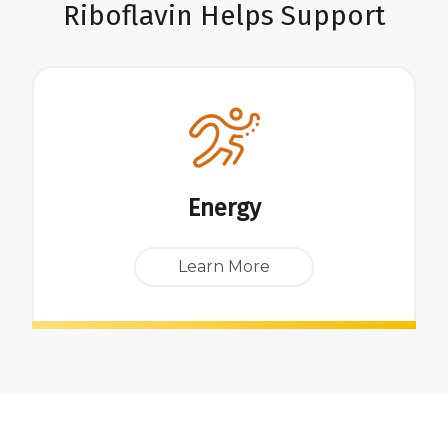
Riboflavin Helps Support
Energy
Learn More