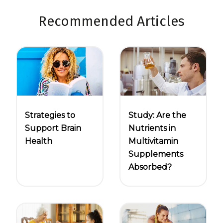
Recommended Articles
Strategies to
Study: Are the
Support Brain
Nutrients in
Health
Multivitamin
Supplements
Absorbed?