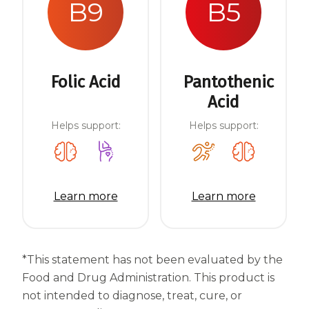
B9
B5
Folic Acid
Pantothenic
Acid
Helps support:
Helps support:
Learn more
Learn more
*This statement has not been evaluated by the
Food and Drug Administration. This product is
not intended to diagnose, treat, cure, or