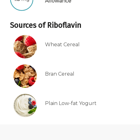
Allowance
Centrum Age Defy for Women 35+
Multivitamin
Sources of Riboflavin
Wheat Cereal
Bran Cereal
Plain Low-fat Yogurt