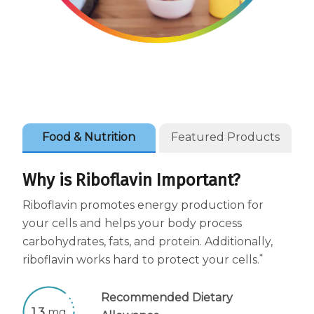
Women
Centrum Kids MultiGummies Kids in
Tropical Punch Flavors
Centrum Women MultiGummies in
Tropical Fruit Flavors
Food & Nutrition
Featured Products
Centrum Men MultiGummies in
Tropical Fruit Flavors
Why is Riboflavin Important?
Riboflavin promotes energy production for
<b>Centrum Nutrient Replenish
your cells and helps your body process
Complete Multivitamin</b>
carbohydrates, fats, and protein. Additionally,
*
riboflavin works hard to protect your cells.
Centrum Age Defy for Men 35+
Multivitamin
Recommended Dietary
1.3
mg