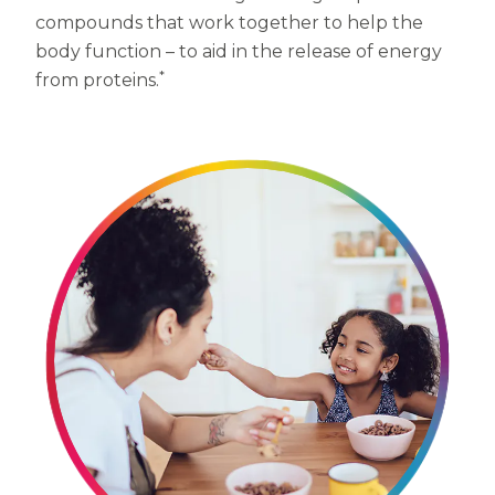
compounds that work together to help the
Centrum MultiGummies Multi +
Used?
body function – to aid in the release of energy
Beauty
*
Cognition and Memory
from proteins.
Centrum MultiGummies Multi +
Mental Focus
Centrum Adults
Centrum Liquid Multivitamin
Centrum Men
Centrum MultiGummies Adults
Centrum MultiGummies Adults 50+
Centrum Minis Immune Support