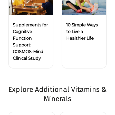
10 Simple Ways
Supplements for
to Live a
Cognitive
Healthier Life
Function
Support:
COSMOS-Mind
Clinical Study
Explore Additional Vitamins &
Minerals