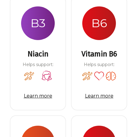
B3
B6
Niacin
Vitamin B6
Helps support:
Helps support:
Learn more
Learn more