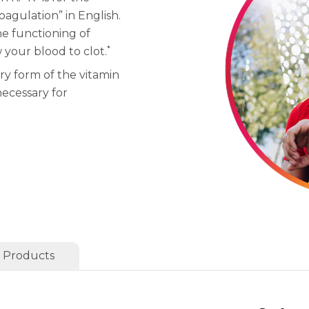
gulation” in English.
he functioning of
*
w your blood to clot.
ry form of the vitamin
necessary for
 Products