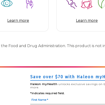
Learn more
Learn more
the Food and Drug Administration. This product is not in
Save over $70 with Haleon my
Haleon myHealth
unlocks exclusive savings on 
more.
*indicates required field.