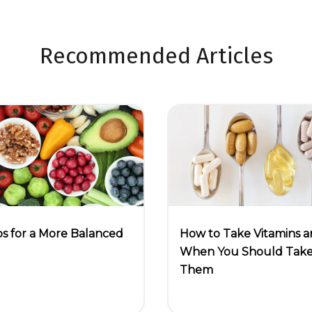
Recommended Articles
ps for a More Balanced
How to Take Vitamins 
When You Should Tak
Them