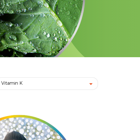
Vitamin K