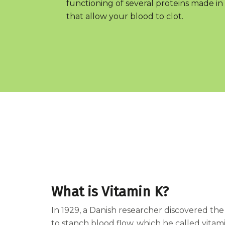
functioning of several proteins made in 
that allow your blood to clot.
What is Vitamin K?
In 1929, a Danish researcher discovered t
to stanch blood flow, which he called vitamin