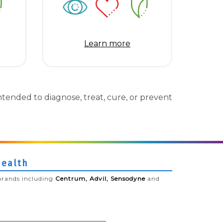
Learn more
tended to diagnose, treat, cure, or prevent
Health
brands including
Centrum, Advil, Sensodyne
and