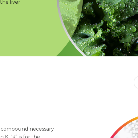
the liver
he compound necessary
 K. “K” is for the