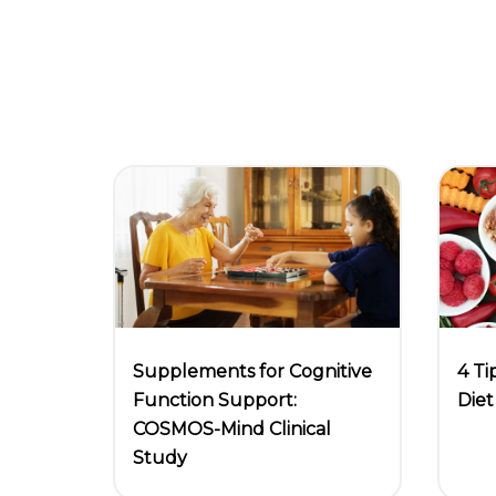
4 Ti
Supplements for Cognitive
Diet
Function Support:
COSMOS-Mind Clinical
Study