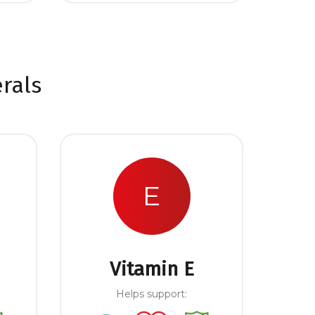
rals
E
Vitamin E
Helps support: