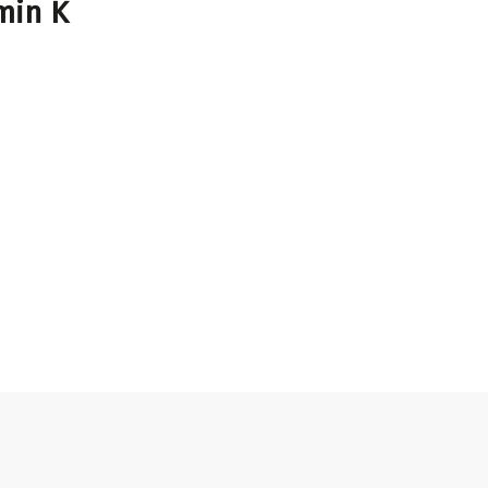
min K