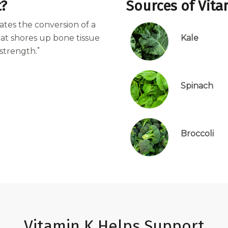
t?
Sources of Vita
vates the conversion of a
hat shores up bone tissue
Kale
*
strength.
Spinach
Broccoli
Vitamin K Helps Support