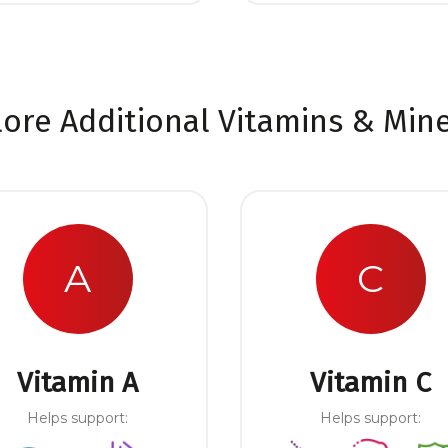
lore Additional Vitamins & Mine
A
C
Vitamin A
Vitamin C
Helps support:
Helps support: