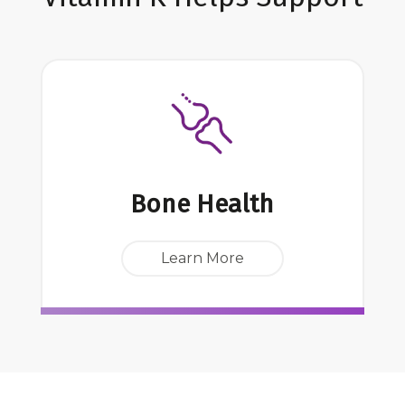
Bone Health
Learn More