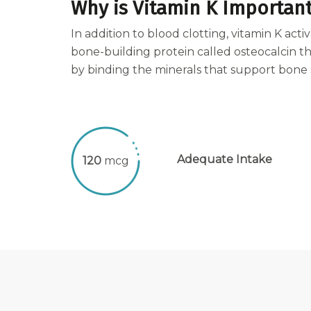
Why is Vitamin K Importan
In addition to blood clotting, vitamin K acti
bone-building protein called osteocalcin t
by binding the minerals that support bone 
Adequate Intake
120
mcg