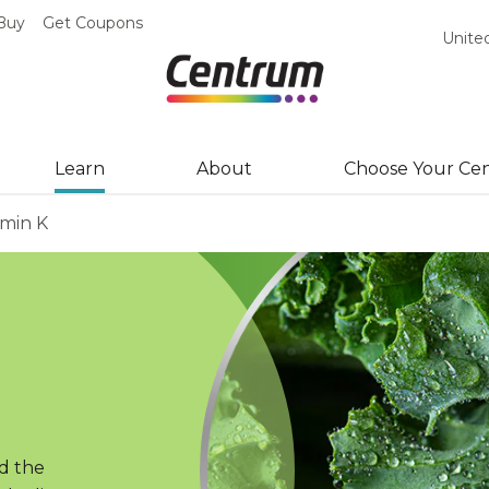
Buy
Get Coupons
Unite
Learn
About
Choose Your Ce
amin K
d the