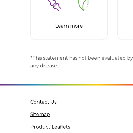
Learn more
*This statement has not been evaluated by 
any disease.
(opens in a new tab)
Contact Us
Sitemap
(opens in a new tab)
Product Leaflets