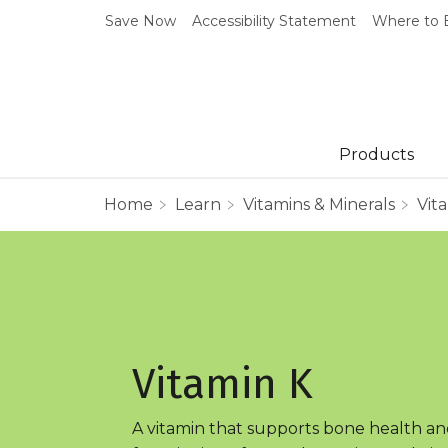
Save Now
Accessibility Statement
Where to 
Products
Home
Learn
Vitamins & Minerals
Vit
Vitamin K
A vitamin that supports bone health an