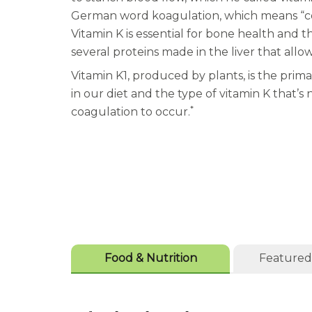
German word koagulation, which means “coa
Vitamin K is essential for bone health and t
several proteins made in the liver that allo
Vitamin K1, produced by plants, is the prima
in our diet and the type of vitamin K that’s 
*
coagulation to occur.
Food & Nutrition
Featured