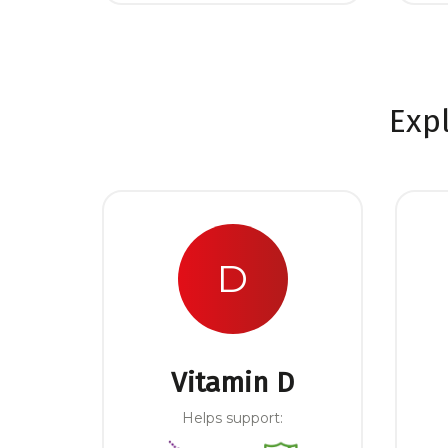
Exp
D
Vitamin D
Helps support: