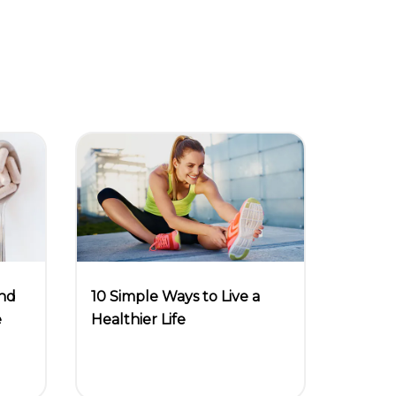
and
10 Simple Ways to Live a
e
Healthier Life