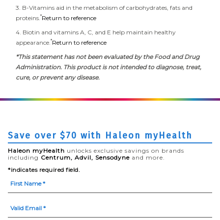
3. B-Vitamins aid in the metabolism of carbohydrates, fats and
*
proteins.
Return to reference
4. Biotin and vitamins A, C, and E help maintain healthy
*
appearance.
Return to reference
*This statement has not been evaluated by the Food and Drug
Administration. This product is not intended to diagnose, treat,
cure, or prevent any disease.
Save over $70 with Haleon myHealth
Haleon myHealth
unlocks exclusive savings on brands
including
Centrum, Advil, Sensodyne
and more.
*indicates required field.