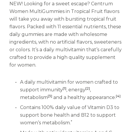
NEW! Looking for a sweet escape? Centrum
Centrum MultiGummies Multi +
Used?
Women MultiGummies in Tropical Fruit flavors
will take you away with bursting tropical fruit
Beauty
Cognition and Memory
flavors. Packed with 11 essential nutrients, these
Centrum MultiGummies Multi +
daily gummies are made with wholesome
ingredients, with no artificial flavors, sweeteners
Mental Focus
or colors. It’s a daily multivitamin that’s carefully
crafted to provide a high quality supplement
Centrum Adults
for women.
Centrum Liquid Multivitamin
A daily multivitamin for women crafted to
Centrum Men
[1]
[2]
support immunity
, energy
,
Centrum MultiGummies Adults
[3]
[4]
metabolism
and a healthy appearance.
Centrum MultiGummies Adults 50+
Contains 100% daily value of Vitamin D3 to
support bone health and B12 to support
Centrum Minis Immune Support
*
women’s metabolism.