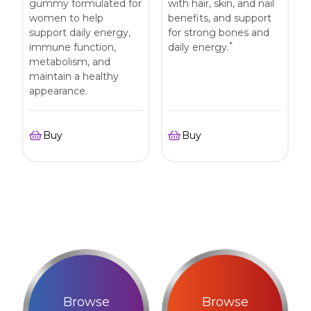
gummy formulated for
with hair, skin, and nail
women to help
benefits, and support
support daily energy,
for strong bones and
*
immune function,
daily energy.
metabolism, and
maintain a healthy
appearance.
Buy
Buy
Browse
Browse