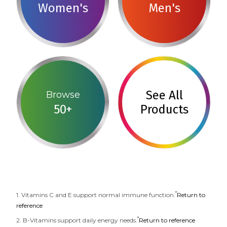
Women's
Men's
See All
Browse
50+
Products
*
1. Vitamins C and E support normal immune function.
Return to
reference
*
2. B-Vitamins support daily energy needs.
Return to reference