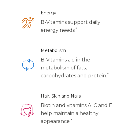
Centrum Age Defy for Women 35+
Energy
Multivitamin
B-Vitamins support daily
*
energy needs.
Metabolism
B-Vitamins aid in the
metabolism of fats,
*
carbohydrates and protein.
Hair, Skin and Nails
Biotin and vitamins A, C and E
help maintain a healthy
*
appearance.