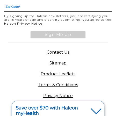
By signing up for Haleon newsletters, you are certifying you
are 18 years of age and older. By submitting, you agree to the
Haleon Privacy Notice
Sign Me Up
Contact Us
Sitemap
Product Leaflets
Terms & Conditions
Privacy Notice
Your Privacy Choices
Save over $70 with Haleon
myHealth