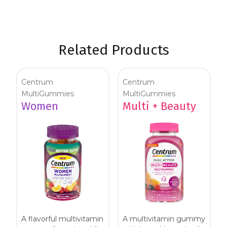
Related Products
Centrum
Centrum
MultiGummies
MultiGummies
Women
Multi + Beauty
A flavorful multivitamin
A multivitamin gummy