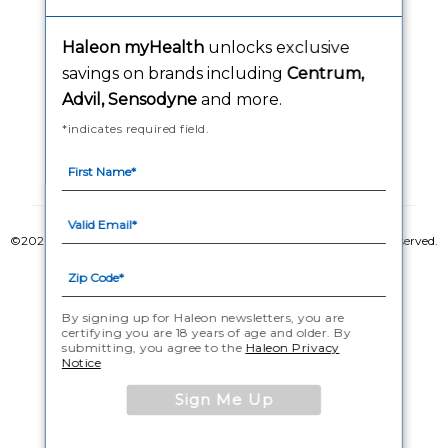
Washington Consumer Health Data Notice
Haleon myHealth
unlocks exclusive
Accessibility Statement
savings on brands including
Centrum,
Advil, Sensodyne
and more.
*indicates required field.
Follow Us
©2020-2023 Haleon group of companies or its licensor. All rights reserved.
The content of this website is intended for US audience only.
PM-US-CNT-23-00085, PM-US-CNT-24-00041
By signing up for Haleon newsletters, you are
certifying you are 18 years of age and older. By
submitting, you agree to the
Haleon Privacy
Notice
Sign Me Up