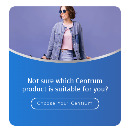
Not sure which Centrum
product is suitable for you?
Choose Your Centrum