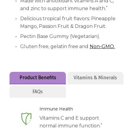
Women
Made with antioxidant vitamins A and C,
*
and zinc to support immune health.
Centrum Kids MultiGummies Kids in
Delicious tropical fruit flavors: Pineapple
Tropical Punch Flavors
Mango, Passion Fruit & Dragon Fruit.
Pectin Base Gummy (Vegetarian).
Centrum Women MultiGummies in
Gluten free, gelatin free and
Non-GMO.
Tropical Fruit Flavors
Centrum Men MultiGummies in
Tropical Fruit Flavors
Product Benefits
Vitamins & Minerals
<b>Centrum Nutrient Replenish
FAQs
Complete Multivitamin</b>
Immune Health
Centrum Age Defy for Men 35+
Vitamins C and E support
Multivitamin
*
normal immune function.