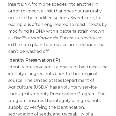
Centrum Age Defy for Women 35+
insert DNA from one species into another in
order to impart a trait that does not naturally
Multivitamin
occur in the modified species. Sweet corn, for
example, is often engineered to resist insects by
modifying its DNA with a bacteria strain known
as
Bacillus thuringiensis
. This causes every cell
in the corn plant to produce an insecticide that
can’t be washed off.
Identity Preservation (IP)
Identity preservation is a practice that traces the
identity of ingredients back to their original
source. The United States Department of
Agriculture (USDA) has a voluntary service
through its Identity Preservation Program. The
program ensures the integrity of ingredients
supply by verifying the identification,
segregation of seeds, and traceability of a