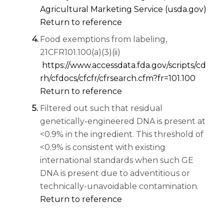
(ope
Agricultural Marketing Service (usda.gov)
Return to reference
Food exemptions from labeling,
21CFR101.100(a)(3)(ii)
https://www.accessdata.fda.gov/scripts/cd
(opens 
rh/cfdocs/cfcfr/cfrsearch.cfm?fr=101.100
Return to reference
Filtered out such that residual
genetically-engineered DNA is present at
<0.9% in the ingredient. This threshold of
<0.9% is consistent with existing
international standards when such GE
DNA is present due to adventitious or
technically-unavoidable contamination.
Return to reference