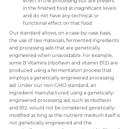
effect in the processing but are present
in the finished food at insignificant levels
and do not have any technical or
functional effect on that food.
Our standard allows, on a case-by-case basis,
the use of raw materials, fermented ingredients
and processing aids that are genetically
engineered when unavoidable. For example,
some B Vitamins (riboflavin and vitamin B12) are
produced using a fermentation process that
employs a genetically-engineered processing
aid. Under our non-GMO standard, an
ingredient manufactured using a genetically-
engineered processing aid, such as riboflavin
and B12, would not be considered genetically-
modified as long as the nutrient medium itself is
not genetically engineered and the