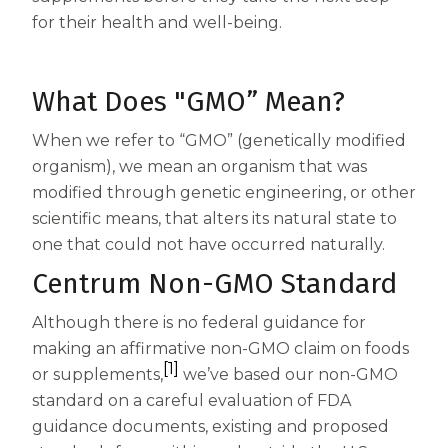
All Articles
Support
Multivitamin
for their health and well-being.
Clear Mind & Calm Mood
Restful Sleep
Centrum Silver Women 50+
Nutrients and Routine
Key Ingredients
Save Now
Clear Mind & Calm Mood
What Does "GMO” Mean?
Centrum MultiGummies Women
Health and Lifestyle Tips
Accessibility Statement
geniVida®
Ingredientes
Centrum Minis Adults 50+
When we refer to “GMO” (genetically modified
Food & Nutrition
enXtra®
Where to Buy
geniVida®
organism), we mean an organism that was
Centrum Minis Women 50+
How Supplements Work
modified through genetic engineering, or other
KSM-66® Ashwagandha
Get Coupons
enXtra®
scientific means, that alters its natural state to
Centrum MultiGummies Women 50+
Do You Need to Take a Vitamin Every
Select Count
DailyZzᵀᴹ
United States of America
one that could not have occurred naturally.
Ashwagandha KSM-66®
Centrum Silver Adults
Day?
Centrum Non-GMO Standard
DailyZzᵀᴹ
Haleon, Homepage - 
(opens in a new tab)
Centrum Minis Men 50+ Multivitamin
18 Wellness Tips for a Healthier You
Although there is no federal guidance for
making an affirmative non-GMO claim on foods
Centrum Women
What Daily Vitamins, Multivitamins
[1]
or supplements,
we’ve based our non-GMO
Centrum MultiGummies Multi +
Should I Take
standard on a careful evaluation of FDA
guidance documents, existing and proposed
Omega-3
What is Ashwagandha and How is it