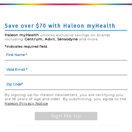
Save over $70 with Haleon myHealth
Haleon myHealth
unlocks exclusive savings on brands
including
Centrum, Advil, Sensodyne
and more.
*indicates required field.
By signing up for Haleon newsletters, you are certifying you
are 18 years of age and older. By submitting, you agree to the
(opens in a new tab)
Haleon Privacy Notice
Sign Me Up