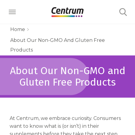
Home
About Our Non-GMO And Gluten Free
Products
Products
Multivitamins
Learn
About Our Non-GMO and
Centrum Minis Immune Support Men
Maternal Health
Wellness Benefits
Gluten Free Products
About
Centrum Silver Men 50+ Multivitamin
PreNatal Multivitamin Gummies
Menopause Support
Vitamins & Minerals
The Science Behind Centrum
Centrum MultiGummies Men 50+
Choose Your Centrum
Morning Sickness Relief* Gummies
Complete Multivitamin + Hot Flash
Menopause Support
FAQs
Why are Vitamins Important for
Multivitamin
PostNatal Multivitamin Gummies
At Centrum, we embrace curiosity. Consumers
FAQs
Support
Overall Health?
Complete Multivitamin + Hot Flash
want to know what is (or isn’t) in their
Centrum MultiGummies Men
Restful Sleep
supplements before they take the next step