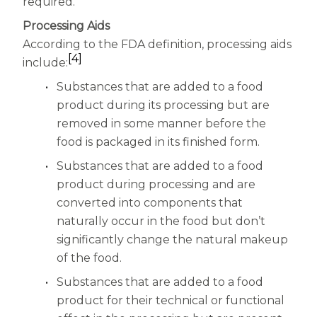
required.
Processing Aids
According to the FDA definition, processing aids
[4]
include:
Substances that are added to a food
product during its processing but are
removed in some manner before the
food is packaged in its finished form.
Substances that are added to a food
product during processing and are
converted into components that
naturally occur in the food but don’t
significantly change the natural makeup
of the food.
Substances that are added to a food
product for their technical or functional