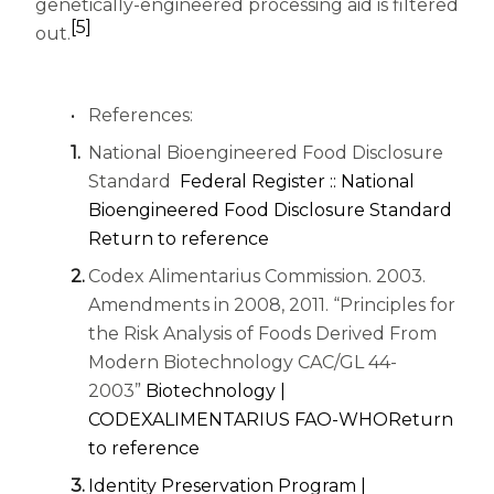
genetically-engineered processing aid is filtered
[5]
out.
References:
National Bioengineered Food Disclosure
Standard
Federal Register :: National
(ope
Bioengineered Food Disclosure Standard
Return to reference
Codex Alimentarius Commission. 2003.
Amendments in 2008, 2011. “Principles for
the Risk Analysis of Foods Derived From
Modern Biotechnology CAC/GL 44-
2003”
Biotechnology |
(opens in a 
CODEXALIMENTARIUS FAO-WHO
Return
to reference
Identity Preservation Program |