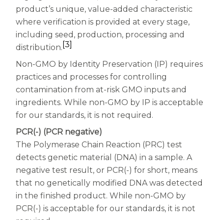
product’s unique, value-added characteristic
where verification is provided at every stage,
including seed, production, processing and
[3]
distribution.
Non-GMO by Identity Preservation (IP) requires
practices and processes for controlling
contamination from at-risk GMO inputs and
ingredients. While non-GMO by IP is acceptable
for our standards, it is not required.
PCR(-) (PCR negative)
The Polymerase Chain Reaction (PRC) test
detects genetic material (DNA) in a sample. A
negative test result, or PCR(-) for short, means
that no genetically modified DNA was detected
in the finished product. While non-GMO by
PCR(-) is acceptable for our standards, it is not