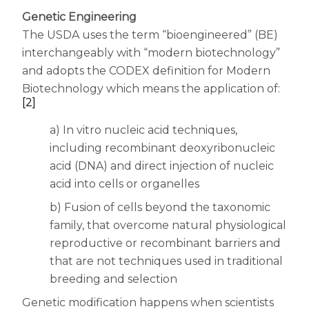
Women
Genetic Engineering
Centrum Kids MultiGummies Kids in
The USDA uses the term “bioengineered” (BE)
interchangeably with “modern biotechnology”
Tropical Punch Flavors
and adopts the CODEX definition for Modern
Centrum Women MultiGummies in
Biotechnology which means the application of:
[2]
Tropical Fruit Flavors
a) In vitro nucleic acid techniques,
Centrum Men MultiGummies in
including recombinant deoxyribonucleic
acid (DNA) and direct injection of nucleic
Tropical Fruit Flavors
acid into cells or organelles
<b>Centrum Nutrient Replenish
b) Fusion of cells beyond the taxonomic
family, that overcome natural physiological
Complete Multivitamin</b>
reproductive or recombinant barriers and
Centrum Age Defy for Men 35+
that are not techniques used in traditional
breeding and selection
Multivitamin
Genetic modification happens when scientists