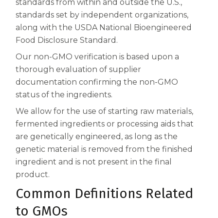
standards from within and outside the U.S.,
Centrum MultiGummies Multi +
Used?
standards set by independent organizations,
along with the USDA National Bioengineered
Beauty
Cognition and Memory
Food Disclosure Standard.
Centrum MultiGummies Multi +
Our non-GMO verification is based upon a
thorough evaluation of supplier
Mental Focus
documentation confirming the non-GMO
status of the ingredients.
Centrum Adults
We allow for the use of starting raw materials,
Centrum Liquid Multivitamin
fermented ingredients or processing aids that
Centrum Men
are genetically engineered, as long as the
genetic material is removed from the finished
Centrum MultiGummies Adults
ingredient and is not present in the final
product.
Centrum MultiGummies Adults 50+
Common Definitions Related
Centrum Minis Immune Support
to GMOs