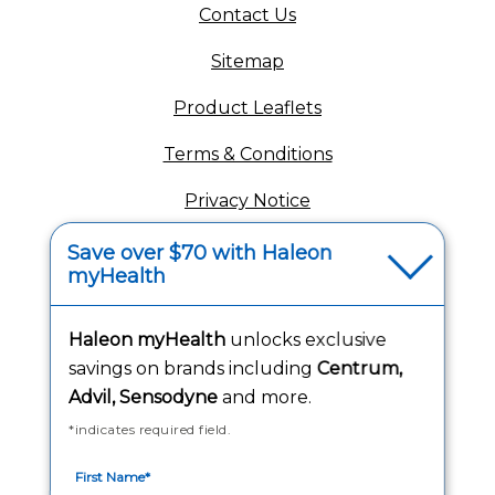
(opens in a new tab)
Contact Us
Sitemap
(opens in a new tab
Product Leaflets
Terms & Conditions
Privacy Notice
(opens in a new tab
Your Privacy Choices
Save over $70 with Haleon
myHealth
(opens
Washington Consumer Health Data Notice
Haleon myHealth
unlocks exclusive
Accessibility Statement
savings on brands including
Centrum,
Advil, Sensodyne
and more.
*indicates required field.
Follow Us