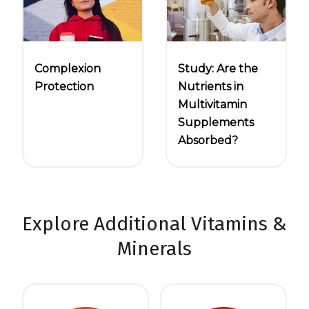
Complexion
Study: Are the
Protection
Nutrients in
Multivitamin
Supplements
Absorbed?
Explore Additional Vitamins &
Minerals