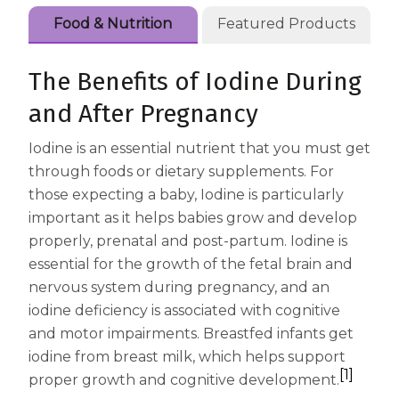
Centrum Age Defy for Women 35+
Food & Nutrition
Featured Products
Multivitamin
The Benefits of Iodine During
and After Pregnancy
Iodine is an essential nutrient that you must get
through foods or dietary supplements. For
those expecting a baby, Iodine is particularly
important as it helps babies grow and develop
properly, prenatal and post-partum. Iodine is
essential for the growth of the fetal brain and
nervous system during pregnancy, and an
iodine deficiency is associated with cognitive
and motor impairments. Breastfed infants get
iodine from breast milk, which helps support
[1]
proper growth and cognitive development.