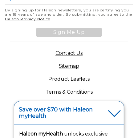
By signing up for Haleon newsletters, you are certifying you
are 18 years of age and older. By submitting, you agree to the
(opens in a new tab)
Haleon Privacy Notice
Sign Me Up
(opens in a new tab)
Contact Us
Sitemap
(opens in a new tab
Product Leaflets
Terms & Conditions
Privacy Notice
Save over $70 with Haleon
myHealth
(opens in a new tab
Your Privacy Choices
(opens
Washington Consumer Health Data Notice
Haleon myHealth
unlocks exclusive