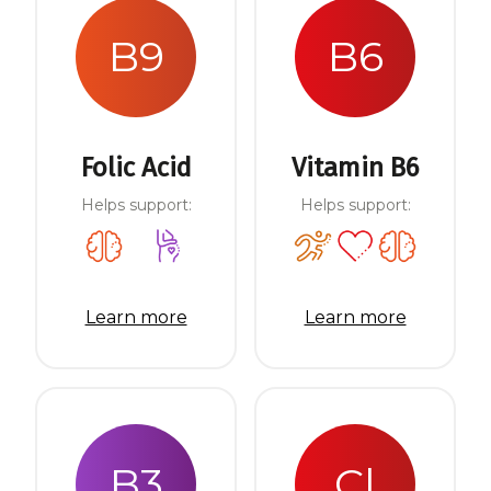
B9
B6
Folic Acid
Vitamin B6
Helps support:
Helps support:
Learn more
Learn more
B3
Cl