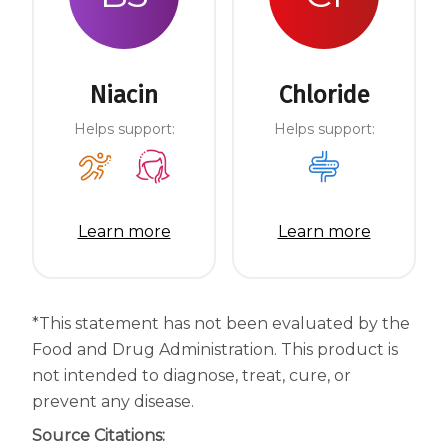
Niacin
Chloride
Helps support:
Helps support:
Learn more
Learn more
*This statement has not been evaluated by the
Food and Drug Administration. This product is
not intended to diagnose, treat, cure, or
prevent any disease.
Source Citations: