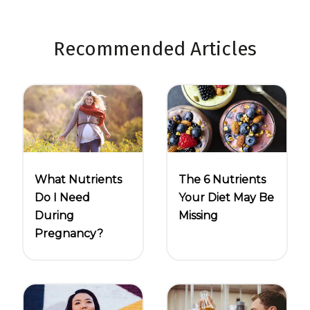
Recommended Articles
What Nutrients
The 6 Nutrients
Do I Need
Your Diet May Be
During
Missing
Pregnancy?