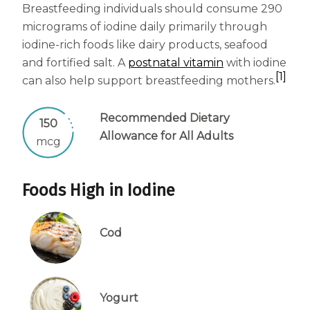
Breastfeeding individuals should consume 290
micrograms of iodine daily primarily through
iodine-rich foods like dairy products, seafood
and fortified salt. A
postnatal vitamin
with iodine
[1]
can also help support breastfeeding mothers.
Recommended Dietary
150
Allowance for All Adults
mcg
Foods High in Iodine
Cod
Yogurt