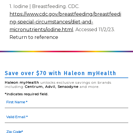
1. Iodine | Breastfeeding. CDC.
https://www.cdc.gov/breastfeeding/breastfeedi
ng-special-circumstances/diet-and-
(opens in a new tab)
micronutrients/iodine.html
. Accessed 11/2/23.
Return to reference
Save over $70 with Haleon myHealth
Haleon myHealth
unlocks exclusive savings on brands
including
Centrum, Advil, Sensodyne
and more.
*indicates required field.