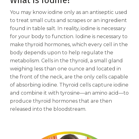
What Is Iodine?
Centrum MultiGummies Multi +
Used?
You may know iodine only as an antiseptic used
to treat small cuts and scrapes or an ingredient
Beauty
Cognition and Memory
found in table salt. In reality, iodine is necessary
Centrum MultiGummies Multi +
for your body to function. Iodine is necessary to
make thyroid hormones, which every cell in the
Mental Focus
body depends upon to help regulate the
Centrum Adults
metabolism. Cells in the thyroid, a small gland
weighing less than one ounce and located in
Centrum Liquid Multivitamin
the front of the neck, are the only cells capable
of absorbing iodine. Thyroid cells capture iodine
Centrum Men
and combine it with tyrosine—an amino acid—to
Centrum MultiGummies Adults
produce thyroid hormones that are then
released into the bloodstream.
Centrum MultiGummies Adults 50+
Centrum Minis Immune Support