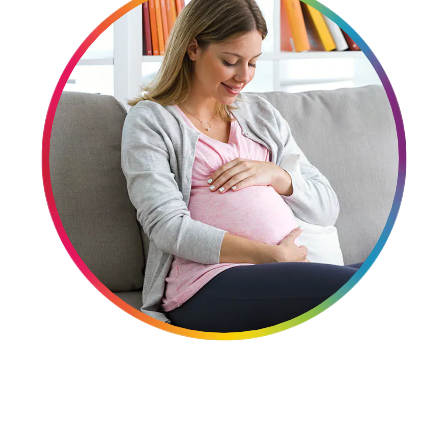
Women
Centrum Kids MultiGummies Kids in
Tropical Punch Flavors
Centrum Women MultiGummies in
Tropical Fruit Flavors
Centrum Men MultiGummies in
Tropical Fruit Flavors
<b>Centrum Nutrient Replenish
Complete Multivitamin</b>
Centrum Age Defy for Men 35+
Multivitamin