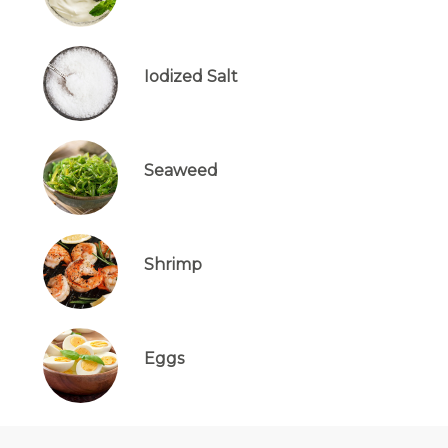
Iodized Salt
Seaweed
Shrimp
Eggs