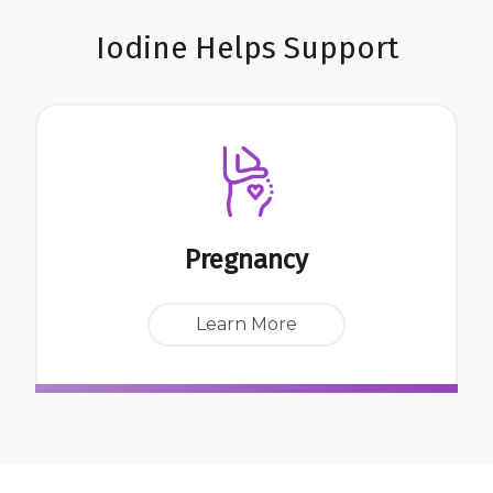
Iodine Helps Support
Pregnancy
Learn More