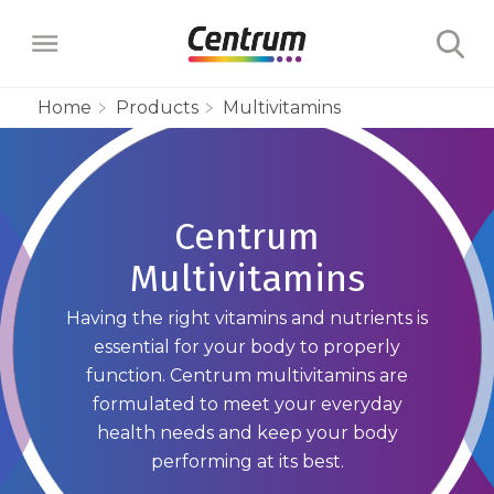
Home
Products
Multivitamins
Products
Multivitamins
Centrum
Learn
Multivitamins
Centrum Minis Immune Support Men
Maternal Health
Wellness Benefits
About
Having the right vitamins and nutrients is
Centrum Silver Men 50+ Multivitamin
PreNatal Multivitamin Gummies
Menopause Support
Vitamins & Minerals
essential for your body to properly
The Science Behind Centrum
Centrum MultiGummies Men 50+
Choose Your Centrum
function. Centrum multivitamins are
Morning Sickness Relief* Gummies
Complete Multivitamin + Hot Flash
Menopause Support
FAQs
formulated to meet your everyday
Why are Vitamins Important for
Multivitamin
PostNatal Multivitamin Gummies
health needs and keep your body
FAQs
Support
Overall Health?
Complete Multivitamin + Hot Flash
performing at its best.
Centrum MultiGummies Men
Restful Sleep