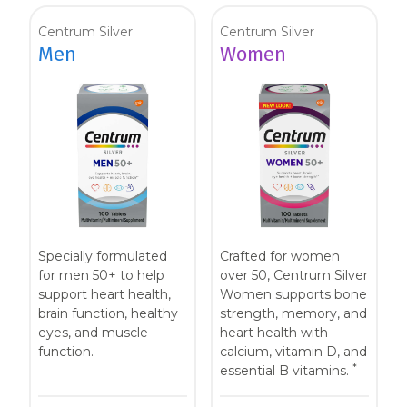
Centrum Silver
Centrum Silver
Men
Women
Specially formulated
Crafted for women
for men 50+ to help
over 50, Centrum Silver
support heart health,
Women supports bone
brain function, healthy
strength, memory, and
eyes, and muscle
heart health with
function.
calcium, vitamin D, and
*
essential B vitamins.