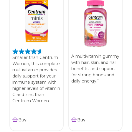
A multivitamin gummy
Smaller than Centrum
with hair, skin, and nail
Women, this complete
benefits, and support
multivitamin provides
for strong bones and
daily support for your
*
daily energy.
immune system with
higher levels of vitamin
C and zinc than
Centrum Women.
Buy
Buy