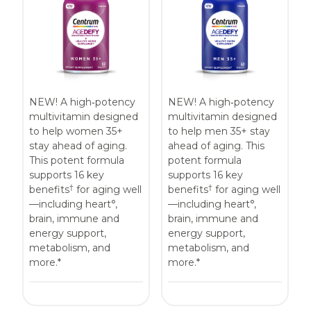
Centrum MultiGummies Multi +
Used?
Beauty
Cognition and Memory
Centrum MultiGummies Multi +
NEW! A high‑potency
NEW! A high‑potency
Mental Focus
multivitamin designed
multivitamin designed
to help women 35+
to help men 35+ stay
Centrum Adults
stay ahead of aging.
ahead of aging. This
This potent formula
potent formula
Centrum Liquid Multivitamin
supports 16 key
supports 16 key
†
†
benefits
for aging well
benefits
for aging well
Centrum Men
—including heart°,
—including heart°,
brain, immune and
brain, immune and
Centrum MultiGummies Adults
energy support,
energy support,
metabolism, and
metabolism, and
Centrum MultiGummies Adults 50+
more.*
more.*
Centrum Minis Immune Support