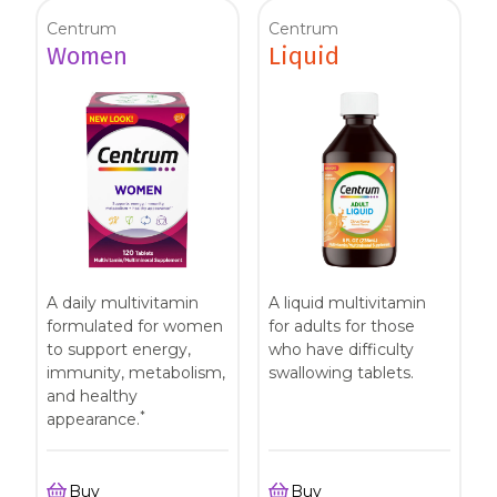
Centrum
Centrum
Women
Liquid
A daily multivitamin
A liquid multivitamin
formulated for women
for adults for those
to support energy,
who have difficulty
immunity, metabolism,
swallowing tablets.
and healthy
*
appearance.
Buy
Buy