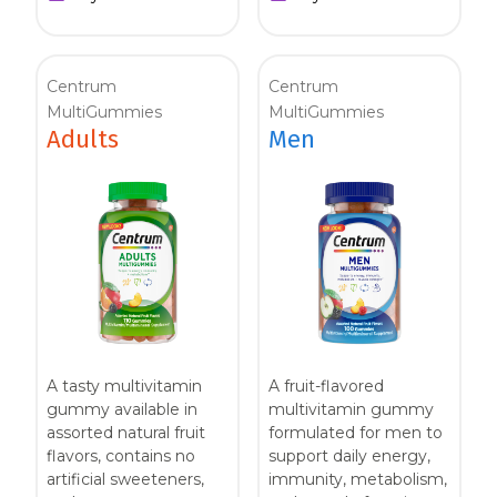
Centrum
Centrum
MultiGummies
MultiGummies
Adults
Men
A tasty multivitamin
A fruit-flavored
gummy available in
multivitamin gummy
assorted natural fruit
formulated for men to
flavors, contains no
support daily energy,
artificial sweeteners,
immunity, metabolism,