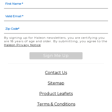
By signing up for Haleon newsletters, you are certifying you
are 18 years of age and older. By submitting, you agree to the
Haleon Privacy Notice
Sign Me Up
Contact Us
Sitemap
Product Leaflets
Terms & Conditions