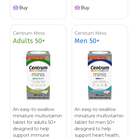
Buy
Buy
Centrum Minis
Centrum Minis
Adults 50+
Men 50+
An easy-to-swallow
An easy-to-swallow
miniature multivitamin
miniature multivitamin
tablet for adults 50+
tablet for men 50+
designed to help
designed to help
support immune
support heart health,