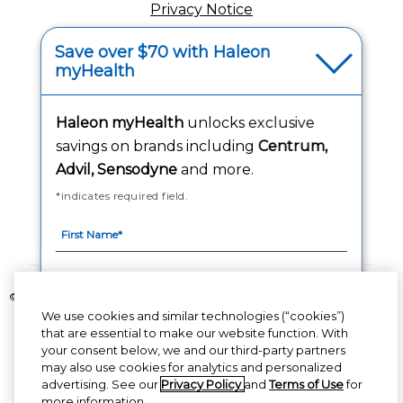
Privacy Notice
Your Privacy Choices
Save over $70 with Haleon
myHealth
Washington Consumer Health Data Notice
Haleon myHealth
unlocks exclusive
Accessibility Statement
savings on brands including
Centrum,
Advil, Sensodyne
and more.
*indicates required field.
Follow Us
©2020-2023 Haleon group of companies or its licensor. All rights reserved.
We use cookies and similar technologies (“cookies”)
The content of this website is intended for US audience only.
that are essential to make our website function. With
your consent below, we and our third-party partners
PM-US-CNT-23-00085, PM-US-CNT-24-00041
By signing up for Haleon newsletters, you are
may also use cookies for analytics and personalized
certifying you are 18 years of age and older. By
advertising. See our
Privacy Policy
and
Terms of Use
for
submitting, you agree to the
Haleon Privacy
more information.