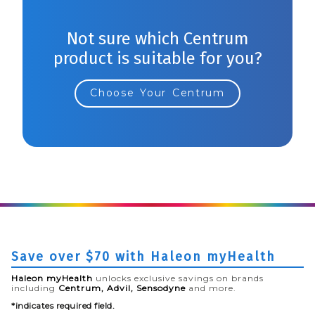
Not sure which Centrum
product is suitable for you?
Choose Your Centrum
Save over $70 with Haleon myHealth
Haleon myHealth
unlocks exclusive savings on brands
including
Centrum, Advil, Sensodyne
and more.
*indicates required field.