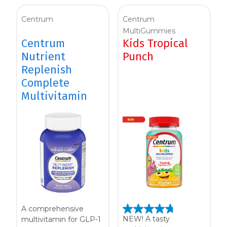
Women
Centrum
Centrum
Centrum Kids MultiGummies Kids in
MultiGummies
Centrum
Kids Tropical
Tropical Punch Flavors
Nutrient
Punch
Centrum Women MultiGummies in
Replenish
Complete
Tropical Fruit Flavors
Multivitamin
Centrum Men MultiGummies in
Tropical Fruit Flavors
<b>Centrum Nutrient Replenish
Complete Multivitamin</b>
Centrum Age Defy for Men 35+
A comprehensive
Multivitamin
NEW! A tasty
multivitamin for GLP-1