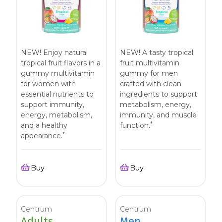
NEW! Enjoy natural
NEW! A tasty tropical
tropical fruit flavors in a
fruit multivitamin
gummy multivitamin
gummy for men
for women with
crafted with clean
essential nutrients to
ingredients to support
support immunity,
metabolism, energy,
energy, metabolism,
immunity, and muscle
*
and a healthy
function.
*
appearance.
Buy
Buy
Centrum
Centrum
Adults
Men