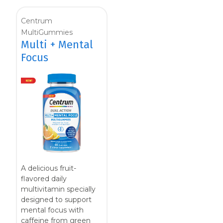
Centrum
MultiGummies
Multi + Mental
Focus
A delicious fruit-
flavored daily
multivitamin specially
designed to support
mental focus with
caffeine from green