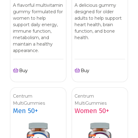
A flavorful multivitamin
A delicious gummy
gummy formulated for
designed for older
women to help
adults to help support
support daily energy,
heart health, brain
immune function,
function, and bone
metabolism, and
health.
maintain a healthy
appearance.
Buy
Buy
Centrum
Centrum
MultiGummies
MultiGummies
Men 50+
Women 50+