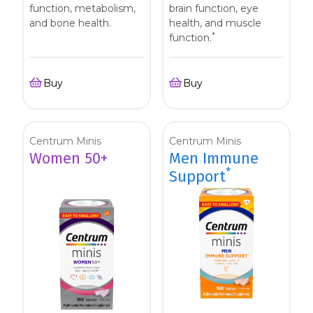
function, metabolism,
brain function, eye
and bone health.
health, and muscle
*
function.
Buy
Buy
Centrum Minis
Centrum Minis
Women 50+
Men Immune
*
Support