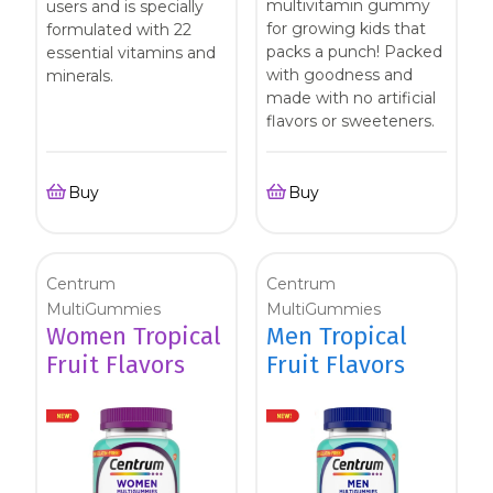
multivitamin gummy
users and is specially
Centrum Age Defy for Women 35+
for growing kids that
formulated with 22
packs a punch! Packed
essential vitamins and
Multivitamin
with goodness and
minerals.
made with no artificial
flavors or sweeteners.
Buy
Buy
Centrum
Centrum
MultiGummies
MultiGummies
Women Tropical
Men Tropical
Fruit Flavors
Fruit Flavors