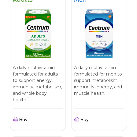
A daily multivitamin
A daily multivitamin
formulated for adults
formulated for men to
to support energy,
support metabolism,
immunity, metabolism,
immunity, energy, and
and whole body
muscle health.
*
health.
Buy
Buy