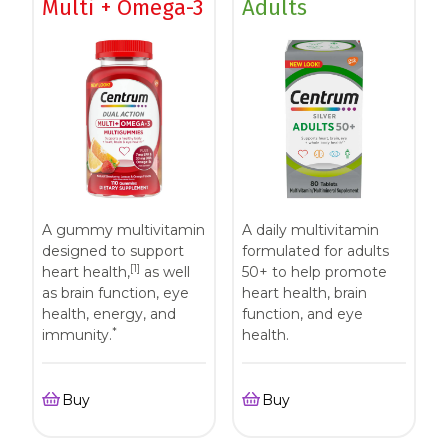
Multi + Omega-3
Adults
A gummy multivitamin
A daily multivitamin
designed to support
formulated for adults
[1]
heart health,
as well
50+ to help promote
as brain function, eye
heart health, brain
health, energy, and
function, and eye
*
immunity.
health.
Buy
Buy