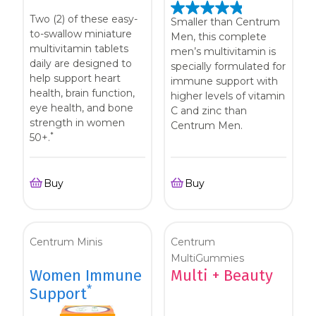
Two (2) of these easy-
Smaller than Centrum
to-swallow miniature
Men, this complete
multivitamin tablets
men’s multivitamin is
daily are designed to
specially formulated for
help support heart
immune support with
health, brain function,
higher levels of vitamin
eye health, and bone
C and zinc than
strength in women
Centrum Men.
*
50+.
Buy
Buy
Centrum Minis
Centrum
MultiGummies
Women Immune
Multi + Beauty
*
Support