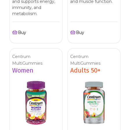
and supports energy,
and muscle function.
immunity, and
metabolism.
Buy
Buy
Centrum
Centrum
MultiGummies
MultiGummies
Women
Adults 50+