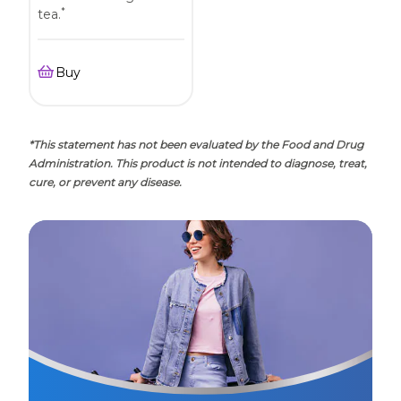
*
tea.
Buy
*This statement has not been evaluated by the Food and Drug
Administration. This product is not intended to diagnose, treat,
cure, or prevent any disease.