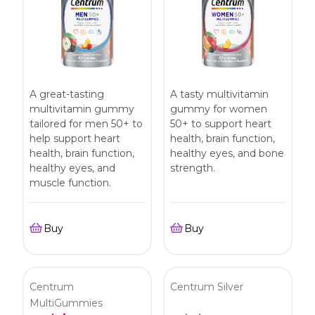
A great-tasting
A tasty multivitamin
multivitamin gummy
gummy for women
tailored for men 50+ to
50+ to support heart
help support heart
health, brain function,
health, brain function,
healthy eyes, and bone
healthy eyes, and
strength.
muscle function.
Buy
Buy
Centrum
Centrum Silver
MultiGummies