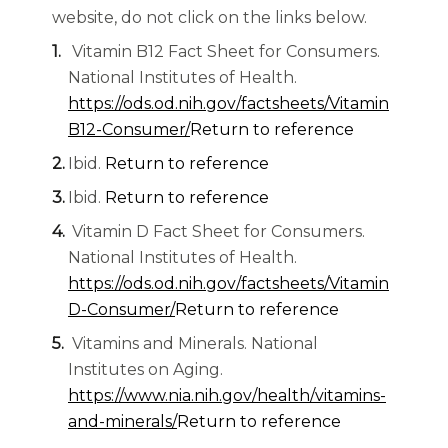
website, do not click on the links below.
Vitamin B12 Fact Sheet for Consumers.
National Institutes of Health.
https://ods.od.nih.gov/factsheets/Vitamin
B12-Consumer/
Return to reference
Ibid.
Return to reference
Ibid.
Return to reference
Vitamin D Fact Sheet for Consumers.
National Institutes of Health.
https://ods.od.nih.gov/factsheets/Vitamin
D-Consumer/
Return to reference
Vitamins and Minerals. National
Institutes on Aging.
https://www.nia.nih.gov/health/vitamins-
and-minerals/
Return to reference