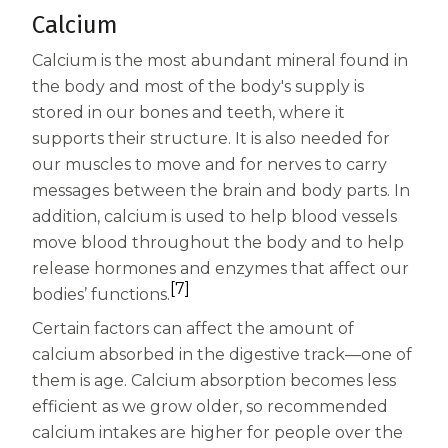
Calcium
Calcium is the most abundant mineral found in
the body and most of the body's supply is
stored in our bones and teeth, where it
supports their structure. It is also needed for
our muscles to move and for nerves to carry
messages between the brain and body parts. In
addition, calcium is used to help blood vessels
move blood throughout the body and to help
release hormones and enzymes that affect our
[7]
bodies’ functions.
Certain factors can affect the amount of
calcium absorbed in the digestive track—one of
them is age. Calcium absorption becomes less
efficient as we grow older, so recommended
calcium intakes are higher for people over the