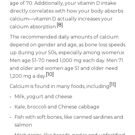
age of 70. Additionally, your vitamin D intake
directly correlates with how your body absorbs
calcium—vitamin D actually increases your
[8]
calcium absorption.
The recommended daily amounts of calcium
depend on gender and age, as bone loss speeds
up during your 50s, especially among women.ix
Men age 51-70 need 1,000 mg each day. Men 71
and older and women age 51 and older need
[10]
1,200 mg a day.
[11]
Calcium is found in many foods, including
Milk, yogurt and cheese
Kale, broccoli and Chinese cabbage
Fish with soft bones, like canned sardines and
salmon