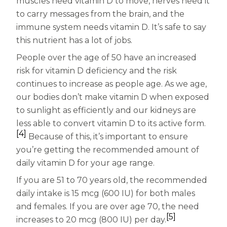
muscles need vitamin D to move, nerves need it
to carry messages from the brain, and the
immune system needs vitamin D. It’s safe to say
this nutrient has a lot of jobs.
People over the age of 50 have an increased
risk for vitamin D deficiency and the risk
continues to increase as people age. As we age,
our bodies don’t make vitamin D when exposed
to sunlight as efficiently and our kidneys are
less able to convert vitamin D to its active form.
[4]
Because of this, it’s important to ensure
you’re getting the recommended amount of
daily vitamin D for your age range.
If you are 51 to 70 years old, the recommended
daily intake is 15 mcg (600 IU) for both males
and females. If you are over age 70, the need
[5]
increases to 20 mcg (800 IU) per day.