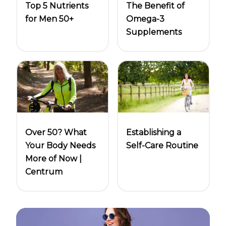
Top 5 Nutrients
The Benefit of
for Men 50+
Omega-3
Supplements
Over 50? What
Establishing a
Your Body Needs
Self-Care Routine
More of Now |
Centrum