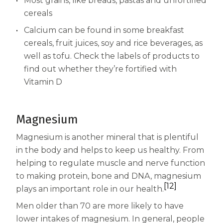
Most grains, like breads, pastas and unfortified
cereals
Calcium can be found in some breakfast
cereals, fruit juices, soy and rice beverages, as
well as tofu. Check the labels of products to
find out whether they’re fortified with
Vitamin D
Magnesium
Magnesium is another mineral that is plentiful
in the body and helps to keep us healthy. From
helping to regulate muscle and nerve function
to making protein, bone and DNA, magnesium
[12]
plays an important role in our health.
Men older than 70 are more likely to have
lower intakes of magnesium. In general, people