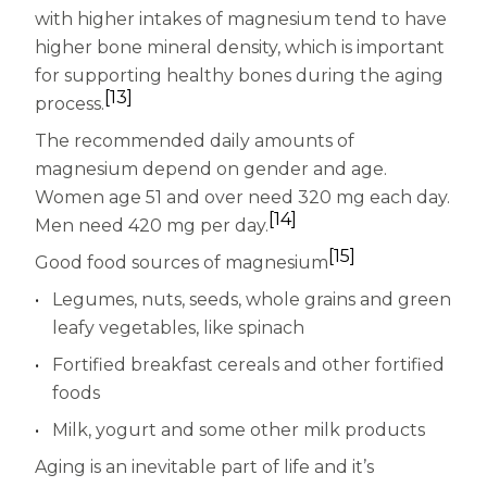
with higher intakes of magnesium tend to have
higher bone mineral density, which is important
for supporting healthy bones during the aging
[13]
process.
The recommended daily amounts of
magnesium depend on gender and age.
Women age 51 and over need 320 mg each day.
[14]
Men need 420 mg per day.
[15]
Good food sources of magnesium
Legumes, nuts, seeds, whole grains and green
leafy vegetables, like spinach
Fortified breakfast cereals and other fortified
foods
Milk, yogurt and some other milk products
Aging is an inevitable part of life and it’s