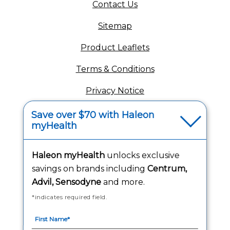
(opens in a new tab)
Contact Us
Sitemap
(opens in a new tab
Product Leaflets
Terms & Conditions
Privacy Notice
(opens in a new tab
Your Privacy Choices
Save over $70 with Haleon
myHealth
(opens
Washington Consumer Health Data Notice
Accessibility Statement
Haleon myHealth
unlocks exclusive
savings on brands including
Centrum,
Advil, Sensodyne
and more.
*indicates required field.
Follow Us