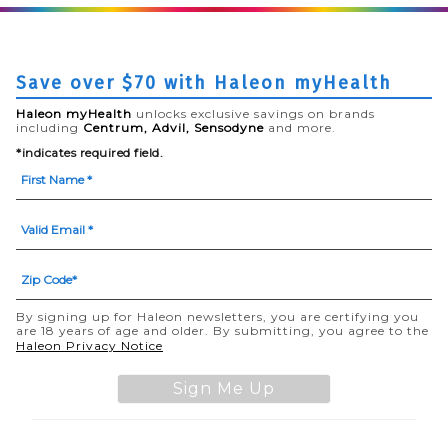
Save over $70 with Haleon myHealth
Haleon myHealth
unlocks exclusive savings on brands
including
Centrum, Advil, Sensodyne
and more.
*indicates required field.
By signing up for Haleon newsletters, you are certifying you
are 18 years of age and older. By submitting, you agree to the
(opens in a new tab)
Haleon Privacy Notice
Sign Me Up