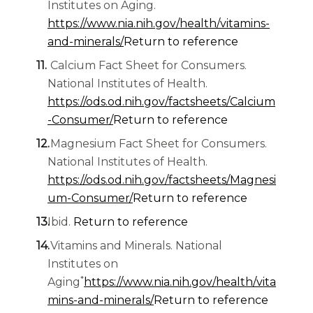
Institutes on Aging.
https://www.nia.nih.gov/health/vitamins-
and-minerals/
Return to reference
Calcium Fact Sheet for Consumers.
National Institutes of Health.
https://ods.od.nih.gov/factsheets/Calcium
-Consumer/
Return to reference
Magnesium Fact Sheet for Consumers.
National Institutes of Health.
https://ods.od.nih.gov/factsheets/Magnesi
um-Consumer/
Return to reference
Ibid.
Return to reference
Vitamins and Minerals. National
Institutes on
*
Aging
https://www.nia.nih.gov/health/vita
mins-and-minerals/
Return to reference