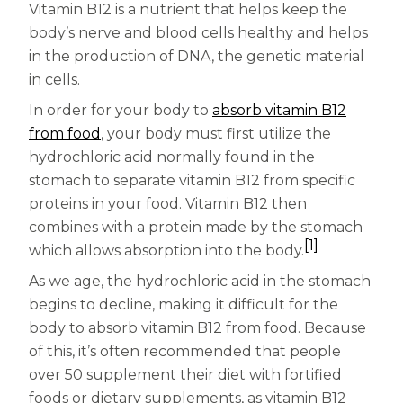
Women
Vitamin B12 is a nutrient that helps keep the
body’s nerve and blood cells healthy and helps
Centrum Kids MultiGummies Kids in
in the production of DNA, the genetic material
Tropical Punch Flavors
in cells.
In order for your body to
absorb vitamin B12
Centrum Women MultiGummies in
from food
, your body must first utilize the
Tropical Fruit Flavors
hydrochloric acid normally found in the
stomach to separate vitamin B12 from specific
Centrum Men MultiGummies in
proteins in your food. Vitamin B12 then
Tropical Fruit Flavors
combines with a protein made by the stomach
[1]
which allows absorption into the body.
<b>Centrum Nutrient Replenish
As we age, the hydrochloric acid in the stomach
Complete Multivitamin</b>
begins to decline, making it difficult for the
body to absorb vitamin B12 from food. Because
Centrum Age Defy for Men 35+
of this, it’s often recommended that people
over 50 supplement their diet with fortified
Multivitamin
foods or dietary supplements, as vitamin B12