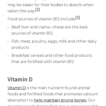
Centrum Age Defy for Women 35+
may be easier for their bodies to absorb when
[2]
taken this way.
Multivitamin
[3]
Food sources of vitamin B12 include
Beef liver and clams—these are the best
sources of vitamin B12
Fish, meat, poultry, eggs, milk and other dairy
products
Breakfast cereals and other food products
that are fortified with vitamin B12
Vitamin D
Vitamin D
is the main nutrient found animal
foods and fortified foods that promotes calcium
absorption to
help maintain strong bones.
Our