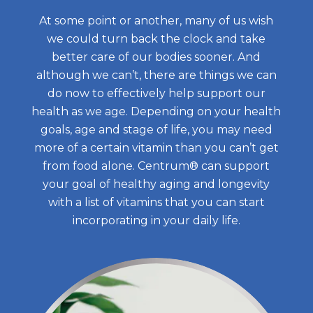
All Articles
Support
Multivitamin
At some point or another, many of us wish
Clear Mind & Calm Mood
Restful Sleep
Centrum Silver Women 50+
we could turn back the clock and take
Nutrients and Routine
Key Ingredients
Save Now
better care of our bodies sooner. And
Clear Mind & Calm Mood
Centrum MultiGummies Women
Health and Lifestyle Tips
although we can’t, there are things we can
Accessibility Statement
geniVida®
Ingredientes
do now to effectively help support our
Centrum Minis Adults 50+
Food & Nutrition
enXtra®
Where to Buy
health as we age. Depending on your health
geniVida®
Centrum Minis Women 50+
How Supplements Work
goals, age and stage of life, you may need
KSM-66® Ashwagandha
Get Coupons
enXtra®
more of a certain vitamin than you can’t get
Centrum MultiGummies Women 50+
Do You Need to Take a Vitamin Every
Select Count
DailyZzᵀᴹ
from food alone. Centrum® can support
United States of America
Ashwagandha KSM-66®
your goal of healthy aging and longevity
Centrum Silver Adults
Day?
with a list of vitamins that you can start
DailyZzᵀᴹ
Haleon, Homepage - 
(opens in a new tab)
Centrum Minis Men 50+ Multivitamin
18 Wellness Tips for a Healthier You
incorporating in your daily life.
Centrum Women
What Daily Vitamins, Multivitamins
Centrum MultiGummies Multi +
Should I Take
Omega-3
What is Ashwagandha and How is it