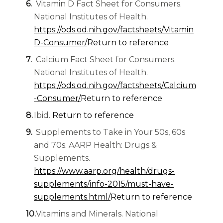
Vitamin D Fact Sheet for Consumers.
National Institutes of Health.
https://ods.od.nih.gov/factsheets/Vitamin
D-Consumer/
Return to reference
Calcium Fact Sheet for Consumers.
National Institutes of Health.
https://ods.od.nih.gov/factsheets/Calcium
-Consumer/
Return to reference
Ibid.
Return to reference
Supplements to Take in Your 50s, 60s
and 70s. AARP Health: Drugs &
Supplements.
https://www.aarp.org/health/drugs-
supplements/info-2015/must-have-
supplements.html/
Return to reference
Vitamins and Minerals. National