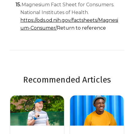
Magnesium Fact Sheet for Consumers.
National Institutes of Health.
https://ods.od.nih.gov/factsheets/Magnesi
um-Consumer/
Return to reference
Recommended Articles