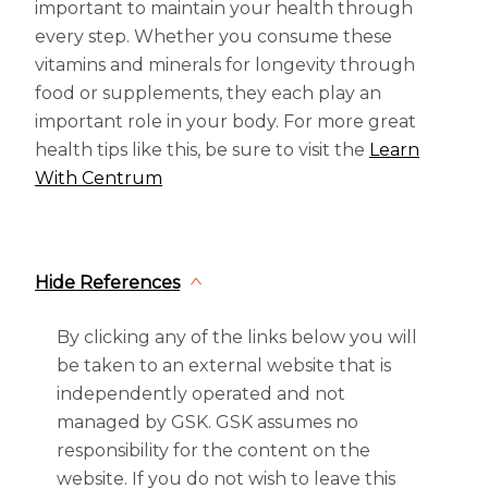
important to maintain your health through
every step. Whether you consume these
vitamins and minerals for longevity through
food or supplements, they each play an
important role in your body. For more great
health tips like this, be sure to visit the
Learn
With Centrum
Hide References
By clicking any of the links below you will
be taken to an external website that is
independently operated and not
managed by GSK. GSK assumes no
responsibility for the content on the
website. If you do not wish to leave this