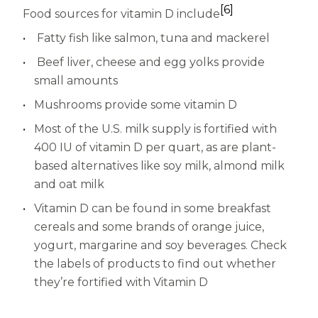
[6]
Food sources for vitamin D include
Fatty fish like salmon, tuna and mackerel
Beef liver, cheese and egg yolks provide
small amounts
Mushrooms provide some vitamin D
Most of the U.S. milk supply is fortified with
400 IU of vitamin D per quart, as are plant-
based alternatives like soy milk, almond milk
and oat milk
Vitamin D can be found in some breakfast
cereals and some brands of orange juice,
yogurt, margarine and soy beverages. Check
the labels of products to find out whether
they’re fortified with Vitamin D