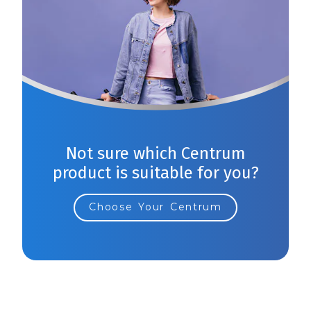
Not sure which Centrum
product is suitable for you?
Choose Your Centrum