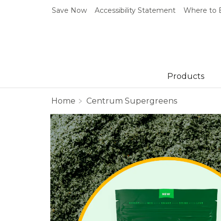
Save Now
Accessibility Statement
Where to 
Products
Home
Centrum Supergreens