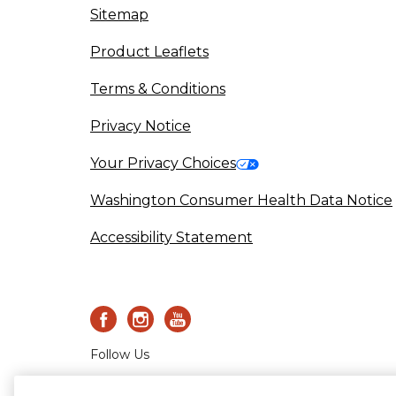
Sitemap
(opens in a new tab)
Product Leaflets
Terms & Conditions
Privacy Notice
(opens in a new tab)
Your Privacy Choices
Washington Consumer Health Data Notice
Accessibility Statement
Follow Us