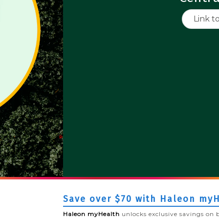
Link t
Save over $70 with Haleon my
Haleon myHealth
unlocks exclusive savings on 