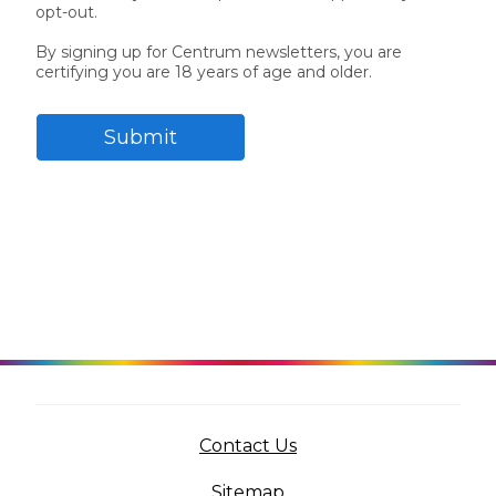
opt-out.
Centrum MultiGummies Multi +
Used?
By signing up for Centrum newsletters, you are
certifying you are 18 years of age and older.
Beauty
Cognition and Memory
Centrum MultiGummies Multi +
Submit
Mental Focus
Centrum Adults
Centrum Liquid Multivitamin
Centrum Men
Centrum MultiGummies Adults
Centrum MultiGummies Adults 50+
(opens in a new tab)
Contact Us
Centrum Minis Immune Support
Sitemap