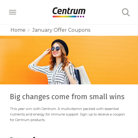
Home
January Offer Coupons
Products
Multivitamins
Learn
Centrum Minis Immune Support Men
Maternal Health
Wellness Benefits
About
Centrum Silver Men 50+ Multivitamin
PreNatal Multivitamin Gummies
Menopause Support
Big changes come from small wins
Vitamins & Minerals
The Science Behind Centrum
Centrum MultiGummies Men 50+
Choose Your Centrum
Morning Sickness Relief* Gummies
This year win with Centrum. A multivitamin packed with essential
Complete Multivitamin + Hot Flash
Menopause Support
FAQs
Why are Vitamins Important for
nutrients and energy for immune support. Sign up to receive a coupon
Multivitamin
PostNatal Multivitamin Gummies
for Centrum products.
FAQs
Support
Overall Health?
Complete Multivitamin + Hot Flash
Centrum MultiGummies Men
Restful Sleep