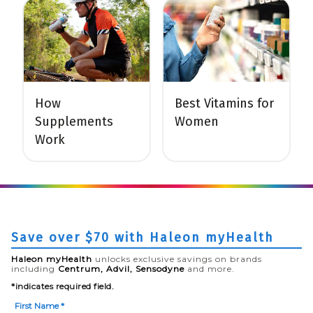
How
Best Vitamins for
Supplements
Women
Work
Save over $70 with Haleon myHealth
Haleon myHealth
unlocks exclusive savings on brands
including
Centrum, Advil, Sensodyne
and more.
*indicates required field.