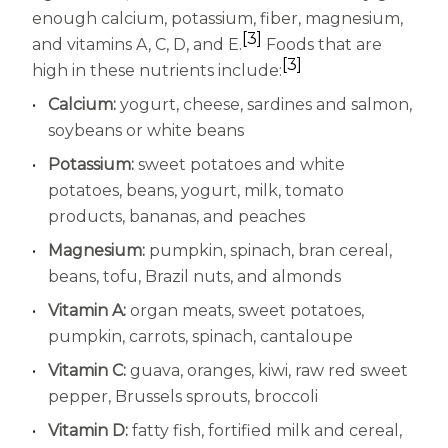
enough calcium, potassium, fiber, magnesium,
[3]
and vitamins A, C, D, and E.
Foods that are
[3]
high in these nutrients include:
Calcium:
yogurt, cheese, sardines and salmon,
soybeans or white beans
Potassium:
sweet potatoes and white
potatoes, beans, yogurt, milk, tomato
products, bananas, and peaches
Magnesium:
pumpkin, spinach, bran cereal,
beans, tofu, Brazil nuts, and almonds
Vitamin A:
organ meats, sweet potatoes,
pumpkin, carrots, spinach, cantaloupe
Vitamin C:
guava, oranges, kiwi, raw red sweet
pepper, Brussels sprouts, broccoli
Vitamin D:
fatty fish, fortified milk and cereal,