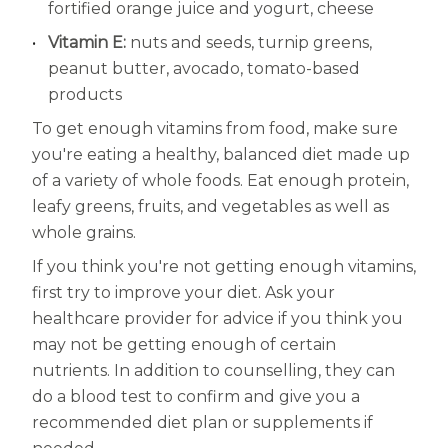
fortified orange juice and yogurt, cheese
Vitamin E:
nuts and seeds, turnip greens,
peanut butter, avocado, tomato-based
products
To get enough vitamins from food, make sure
you're eating a healthy, balanced diet made up
of a variety of whole foods. Eat enough protein,
leafy greens, fruits, and vegetables as well as
whole grains.
If you think you're not getting enough vitamins,
first try to improve your diet. Ask your
healthcare provider for advice if you think you
may not be getting enough of certain
nutrients. In addition to counselling, they can
do a blood test to confirm and give you a
recommended diet plan or supplements if