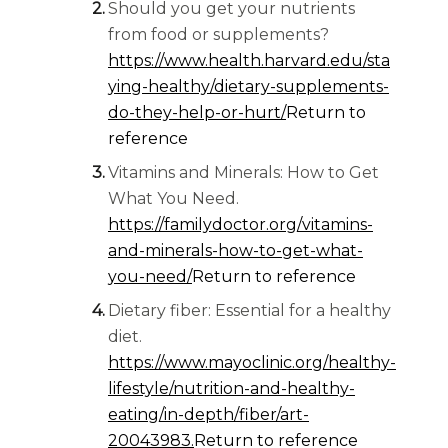
Should you get your nutrients
from food or supplements?
https://www.health.harvard.edu/sta
ying-healthy/dietary-supplements-
do-they-help-or-hurt/
Return to
reference
Vitamins and Minerals: How to Get
What You Need.
https://familydoctor.org/vitamins-
and-minerals-how-to-get-what-
you-need/
Return to reference
Dietary fiber: Essential for a healthy
diet.
https://www.mayoclinic.org/healthy-
lifestyle/nutrition-and-healthy-
eating/in-depth/fiber/art-
20043983.
Return to reference