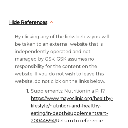
Hide References
By clicking any of the links below you will
be taken to an external website that is
independently operated and not
managed by GSK. GSK assumes no
responsibility for the content on the
website. If you do not wish to leave this
website, do not click on the links below.
Supplements: Nutrition in a Pill?
https://www.mayoclinic.org/healthy-
lifestyle/nutrition-and-healthy-
eating/in-depth/supplements/art-
20044894/
Return to reference