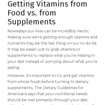
Getting Vitamins from
Centrum MultiGummies Multi +
Used?
Food vs. from
Beauty
Cognition and Memory
Supplements
Centrum MultiGummies Multi +
Nowadays our lives can be incredibly hectic.
Mental Focus
Making sure we're getting enough vitamins and
nutrients may be the last thing on our to-do list.
Centrum Adults
It may be easier just to grab vitamins or
supplements to replace what you're missing in
Centrum Liquid Multivitamin
your diet instead of worrying about what you’re
Centrum Men
eating.
Centrum MultiGummies Adults
However, it's important to try and get vitamins
from whole foods before turning to dietary
Centrum MultiGummies Adults 50+
supplements. The Dietary Guidelines for
Americans says that your nutritional needs
Centrum Minis Immune Support
should be met primarily through your diet,