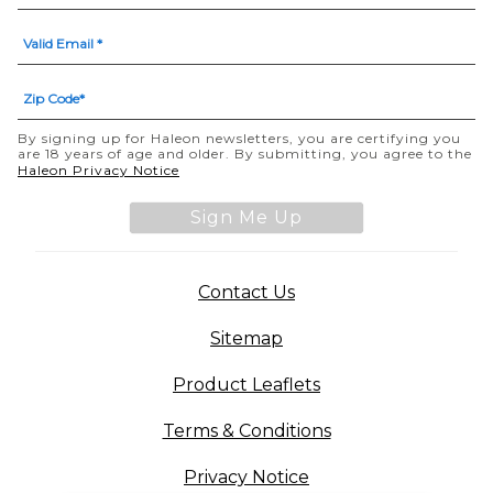
By signing up for Haleon newsletters, you are certifying you
are 18 years of age and older. By submitting, you agree to the
(opens in a new tab)
Haleon Privacy Notice
Sign Me Up
(opens in a new tab)
Contact Us
Sitemap
(opens in a new tab
Product Leaflets
Terms & Conditions
Privacy Notice