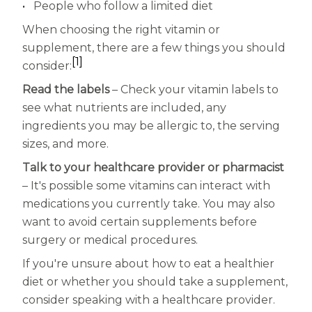
People who follow a limited diet
When choosing the right vitamin or
supplement, there are a few things you should
[1]
consider:
Read the labels
– Check your vitamin labels to
see what nutrients are included, any
ingredients you may be allergic to, the serving
sizes, and more.
Talk to your healthcare provider or pharmacist
– It's possible some vitamins can interact with
medications you currently take. You may also
want to avoid certain supplements before
surgery or medical procedures.
If you're unsure about how to eat a healthier
diet or whether you should take a supplement,
consider speaking with a healthcare provider.