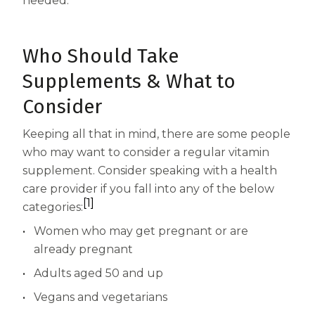
needed.
Who Should Take
Supplements & What to
Consider
Keeping all that in mind, there are some people
who may want to consider a regular vitamin
supplement. Consider speaking with a health
care provider if you fall into any of the below
[1]
categories:
Women who may get pregnant or are
already pregnant
Adults aged 50 and up
Vegans and vegetarians