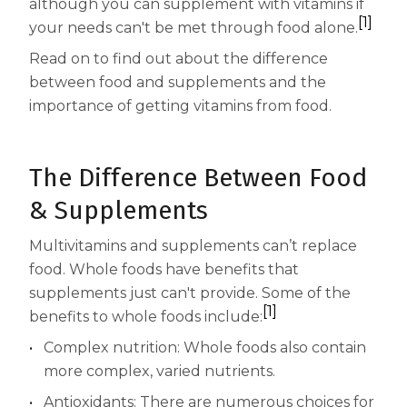
Women
although you can supplement with vitamins if
[1]
your needs can't be met through food alone.
Centrum Kids MultiGummies Kids in
Read on to find out about the difference
Tropical Punch Flavors
between food and supplements and the
importance of getting vitamins from food.
Centrum Women MultiGummies in
Tropical Fruit Flavors
The Difference Between Food
Centrum Men MultiGummies in
& Supplements
Tropical Fruit Flavors
Multivitamins and supplements can’t replace
<b>Centrum Nutrient Replenish
food. Whole foods have benefits that
supplements just can't provide. Some of the
Complete Multivitamin</b>
[1]
benefits to whole foods include:
Centrum Age Defy for Men 35+
Complex nutrition: Whole foods also contain
more complex, varied nutrients.
Multivitamin
Antioxidants: There are numerous choices for