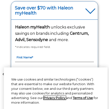
(opens in a new tab
Your Privacy Choices
Save over $70 with Haleon
myHealth
(opens
Washington Consumer Health Data Notice
Haleon myHealth
unlocks exclusive
Accessibility Statement
savings on brands including
Centrum,
Advil, Sensodyne
and more.
*indicates required field.
Follow Us
©2020-2023 Haleon group of companies or its licensor. All rights reserved.
We use cookies and similar technologies (“cookies”)
The content of this website is intended for US audience only.
that are essential to make our website function. With
your consent below, we and our third-party partners
PM-US-CNT-23-00085, PM-US-CNT-24-00041
By signing up for Haleon newsletters, you are
may also use cookies for analytics and personalized
certifying you are 18 years of age and older. By
advertising. See our
Privacy Policy
and
Terms of Use
for
submitting, you agree to the
Haleon Privacy Notice
more information.
(opens in a new tab)