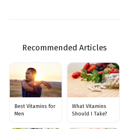
Recommended Articles
Best Vitamins for
What Vitamins
Men
Should I Take?