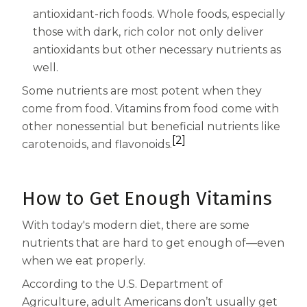
Centrum Age Defy for Women 35+
antioxidant-rich foods. Whole foods, especially
those with dark, rich color not only deliver
Multivitamin
antioxidants but other necessary nutrients as
well.
Some nutrients are most potent when they
come from food. Vitamins from food come with
other nonessential but beneficial nutrients like
[2]
carotenoids, and flavonoids.
How to Get Enough Vitamins
With today's modern diet, there are some
nutrients that are hard to get enough of—even
when we eat properly.
According to the U.S. Department of
Agriculture, adult Americans don’t usually get