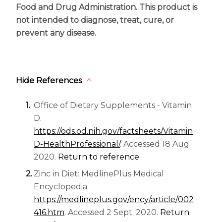
Food and Drug Administration. This product is
not intended to diagnose, treat, cure, or
prevent any disease.
Hide References
Office of Dietary Supplements - Vitamin
D.
https://ods.od.nih.gov/factsheets/Vitamin
D-HealthProfessional/
. Accessed 18 Aug.
2020.
Return to reference
Zinc in Diet: MedlinePlus Medical
Encyclopedia.
https://medlineplus.gov/ency/article/002
416.htm
. Accessed 2 Sept. 2020.
Return