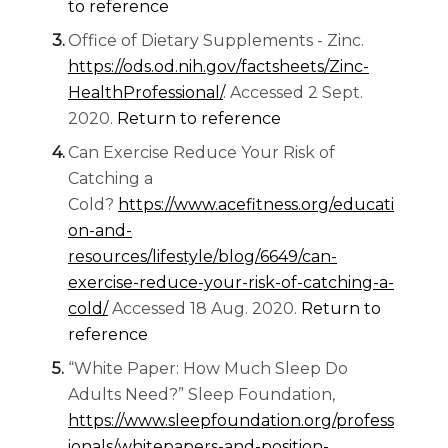
to reference
Office of Dietary Supplements - Zinc.
https://ods.od.nih.gov/factsheets/Zinc-
HealthProfessional/
. Accessed 2 Sept.
2020.
Return to reference
Can Exercise Reduce Your Risk of
Catching a
Cold?
https://www.acefitness.org/educati
on-and-
resources/lifestyle/blog/6649/can-
exercise-reduce-your-risk-of-catching-a-
(opens in a new tab)
cold/
Accessed 18 Aug. 2020.
Return to
reference
“White Paper: How Much Sleep Do
Adults Need?” Sleep Foundation,
https://www.sleepfoundation.org/profess
ionals/whitepapers-and-position-