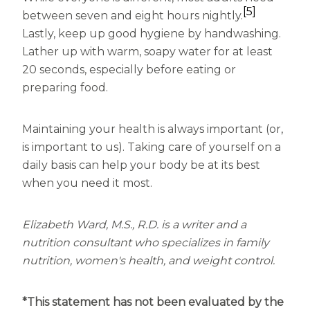
[5]
between seven and eight hours nightly.
Lastly, keep up good hygiene by handwashing.
Lather up with warm, soapy water for at least
20 seconds, especially before eating or
preparing food.
Maintaining your health is always important (or,
is important to us). Taking care of yourself on a
daily basis can help your body be at its best
when you need it most.
Elizabeth Ward, M.S., R.D. is a writer and a
nutrition consultant who specializes in family
nutrition, women's health, and weight control.
*This statement has not been evaluated by the