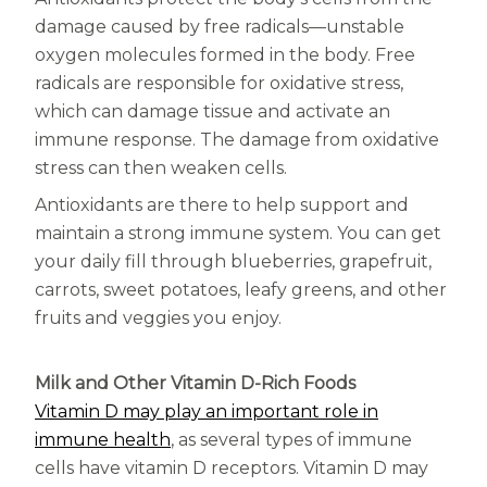
damage caused by free radicals—unstable
oxygen molecules formed in the body. Free
radicals are responsible for oxidative stress,
which can damage tissue and activate an
immune response. The damage from oxidative
stress can then weaken cells.
Antioxidants are there to help support and
maintain a strong immune system. You can get
your daily fill through blueberries, grapefruit,
carrots, sweet potatoes, leafy greens, and other
fruits and veggies you enjoy.
Milk and Other Vitamin D-Rich Foods
Vitamin D may play an important role in
immune health
, as several types of immune
cells have vitamin D receptors. Vitamin D may