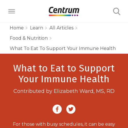
Home
Learn
All Articles
Food & Nutrition
Products
What To Eat To Support Your Immune Health
Multivitamins
Learn
What to Eat to Support
Centrum Minis Immune Support Men
Maternal Health
Wellness Benefits
Your Immune Health
About
Centrum Silver Men 50+ Multivitamin
PreNatal Multivitamin Gummies
Menopause Support
Vitamins & Minerals
Contributed by Elizabeth Ward, MS, RD
The Science Behind Centrum
Centrum MultiGummies Men 50+
Choose Your Centrum
Morning Sickness Relief* Gummies
Complete Multivitamin + Hot Flash
Menopause Support
FAQs
Why are Vitamins Important for
Multivitamin
PostNatal Multivitamin Gummies
FAQs
Support
Overall Health?
Complete Multivitamin + Hot Flash
Centrum MultiGummies Men
For those with busy schedules, it can be easy
Restful Sleep