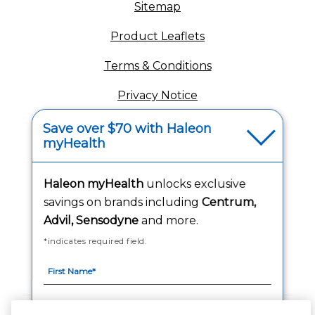
Sitemap
(opens in a new tab
Product Leaflets
Terms & Conditions
Privacy Notice
(opens in a new tab
Your Privacy Choices
Save over $70 with Haleon
myHealth
(opens
Washington Consumer Health Data Notice
Accessibility Statement
Haleon myHealth
unlocks exclusive
savings on brands including
Centrum,
Advil, Sensodyne
and more.
*indicates required field.
Follow Us