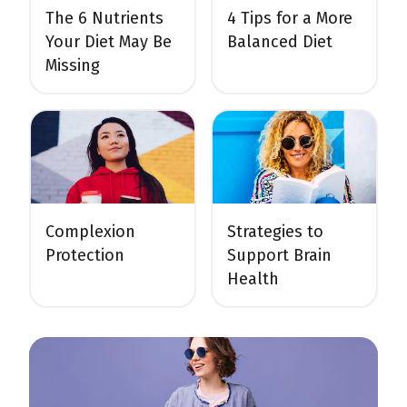
The 6 Nutrients
4 Tips for a More
Your Diet May Be
Balanced Diet
Missing
Complexion
Strategies to
Protection
Support Brain
Health