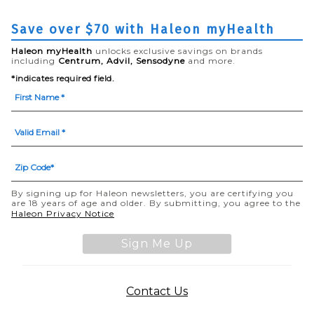
Save over $70 with Haleon myHealth
Haleon myHealth
unlocks exclusive savings on brands
including
Centrum, Advil, Sensodyne
and more.
*indicates required field.
By signing up for Haleon newsletters, you are certifying you
are 18 years of age and older. By submitting, you agree to the
(opens in a new tab)
Haleon Privacy Notice
Sign Me Up
(opens in a new tab)
Contact Us