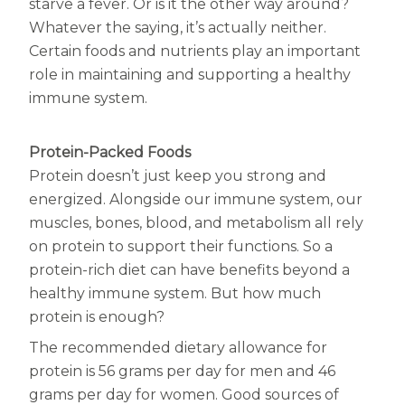
Women
starve a fever. Or is it the other way around?
Whatever the saying, it’s actually neither.
Centrum Kids MultiGummies Kids in
Certain foods and nutrients play an important
role in maintaining and supporting a healthy
Tropical Punch Flavors
immune system.
Centrum Women MultiGummies in
Tropical Fruit Flavors
Protein-Packed Foods
Protein doesn’t just keep you strong and
Centrum Men MultiGummies in
energized. Alongside our immune system, our
muscles, bones, blood, and metabolism all rely
Tropical Fruit Flavors
on protein to support their functions. So a
<b>Centrum Nutrient Replenish
protein-rich diet can have benefits beyond a
healthy immune system. But how much
Complete Multivitamin</b>
protein is enough?
Centrum Age Defy for Men 35+
The recommended dietary allowance for
protein is 56 grams per day for men and 46
Multivitamin
grams per day for women. Good sources of