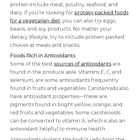
Centrum Age Defy for Women 35+
protein include meat, poultry, seafood, and
dairy. If you’re looking for
protein-packed foods
Multivitamin
(opens in a new tab)
for a vegetarian diet
, you can also try eggs,
beans, and soy products. No matter your
dietary lifestyle, try to include protein-packed
choices at meals and snacks.
Foods Rich in Antioxidants
(opens in a
Some of the best
sources of antioxidants
are
found in the produce aisle. Vitamins E, C, and
selenium, are some antioxidants frequently
found in fruits and vegetables. Carotenoids also
have antioxidant properties—these are
pigments found in bright yellow, orange, and
red fruits and vegetables. Some carotenoids
can be converted to vitamin A, which is also an
antioxidant helpful to immune health.
Antioxidants protect the body’s cells from the