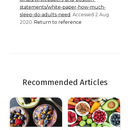
statements/white-paper-how-much-
sleep-do-adults-need
. Accessed 2 Aug.
2020.
Return to reference
Recommended Articles