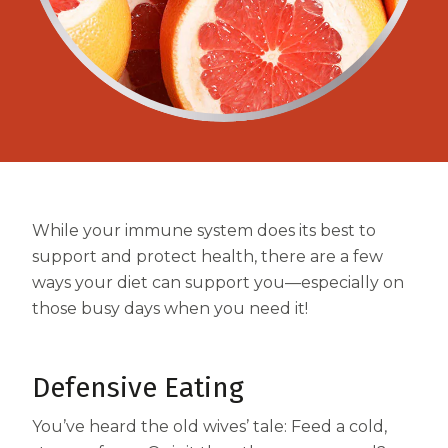
Centrum MultiGummies Multi +
Used?
Beauty
Cognition and Memory
Centrum MultiGummies Multi +
Mental Focus
Centrum Adults
While your immune system does its best to
Centrum Liquid Multivitamin
support and protect health, there are a few
Centrum Men
ways your diet can support you—especially on
those busy days when you need it!
Centrum MultiGummies Adults
Centrum MultiGummies Adults 50+
Defensive Eating
Centrum Minis Immune Support
You’ve heard the old wives’ tale: Feed a cold,