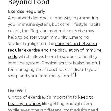
Beyond Food
Exercise Regularly
A balanced diet goes a long way in promoting
your immune system, but other lifestyle habits
count, too. Regular, moderate exercise may
help to bolster your immunity. Emerging
studies highlighted the
connection between
regular exercise and the circulation of immune
(opens in a new tab)
cells
, which allows them to support a healthy
immune system. Physical activity is also helpful
for managing the stress that can disturb your
[4]
sleep and your immune system.
Live Well
On top of exercise, it’s important to
keep to
(opens in a new tab)
healthy routines
like getting enough sleep.
While everyone is different, most adults need