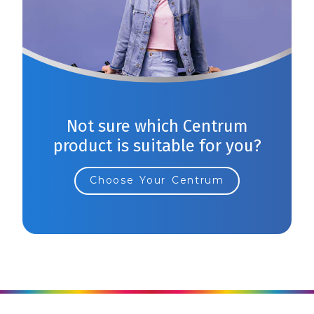
Not sure which Centrum
product is suitable for you?
Choose Your Centrum