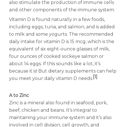
also stimulate the production of immune cells
and other components of the immune system.
Vitamin D is found naturally in a few foods,
including eggs, tuna, and salmon, and is added
to milk and some yogurts. The recommended
daily intake for vitamin D is 15 mcg, which is the
equivalent of six eight-ounce glasses of milk,
four ounces of cooked sockeye salmon or
about 14 eggs. If this sounds like a lot, it’s
because it is! But dietary supplements can help
[1]
you meet your daily vitamin D needs.
A to Zinc
Zinc is a mineral also found in seafood, pork,
beef, chicken and beans. It’s integral to
maintaining your immune system and it’s also
involved in cell division, cell growth, and