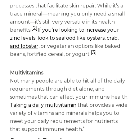
processes that facilitate skin repair. While it’s a
trace mineral—meaning you only need a small
amount—it’s still very versatile in its health
[2]
benefits.
If you’re looking to increase your
zinc levels, look to seafood like oysters, crab,
and lobster,
or vegetarian options like baked
[3]
beans, fortified cereal, or yogurt.
Multivitamins
Not many people are able to hit all of the daily
requirements through diet alone, and
sometimes that can affect your immune health.
Taking a daily multivitamin
that provides a wide
variety of vitamins and minerals helps you to
meet your daily requirements for nutrients
*
that support immune health.