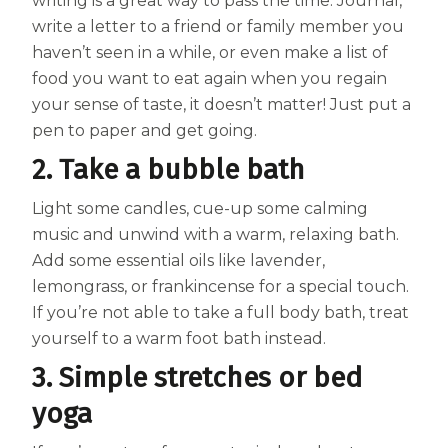
Women
writing is a great way to pass the time. Journal,
write a letter to a friend or family member you
Centrum Kids MultiGummies Kids in
haven’t seen in a while, or even make a list of
food you want to eat again when you regain
Tropical Punch Flavors
your sense of taste, it doesn’t matter! Just put a
Centrum Women MultiGummies in
pen to paper and get going.
2. Take a bubble bath
Tropical Fruit Flavors
Light some candles, cue-up some calming
Centrum Men MultiGummies in
music and unwind with a warm, relaxing bath.
Tropical Fruit Flavors
Add some essential oils like lavender,
lemongrass, or frankincense for a special touch.
<b>Centrum Nutrient Replenish
If you’re not able to take a full body bath, treat
Complete Multivitamin</b>
yourself to a warm foot bath instead.
3. Simple stretches or bed
Centrum Age Defy for Men 35+
yoga
Multivitamin