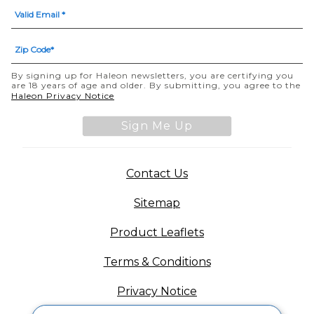
By signing up for Haleon newsletters, you are certifying you
are 18 years of age and older. By submitting, you agree to the
(opens in a new tab)
Haleon Privacy Notice
Sign Me Up
(opens in a new tab)
Contact Us
Sitemap
(opens in a new tab
Product Leaflets
Terms & Conditions
Privacy Notice