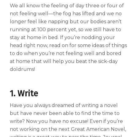
We all know the feeling of day three or four of
Centrum MultiGummies Multi +
Used?
not feeling well—the fog has lifted and we no
Beauty
longer feel like napping but our bodies aren’t
Cognition and Memory
running at 100 percent yet, so we still have to
Centrum MultiGummies Multi +
stay at home in bed. If you’re nodding your
head right now, read on for some ideas of things
Mental Focus
to do when you’re not feeling well and bored
Centrum Adults
at home that will help you beat the sick-day
doldrums!
Centrum Liquid Multivitamin
Centrum Men
1. Write
Centrum MultiGummies Adults
Have you always dreamed of writing a novel
Centrum MultiGummies Adults 50+
but have never been able to find the time to
write? Now you have no excuse! Even if you’re
Centrum Minis Immune Support
not working on the next Great American Novel,