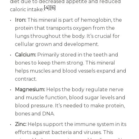
diet due to decreased appetite and reduced
[4]
[6]
caloric intake:
Iron:
This mineral is part of hemoglobin, the
protein that transports oxygen from the
lungs throughout the body. It’s crucial for
cellular grown and development.
Calcium:
Primarily stored in the teeth and
bones to keep them strong. This mineral
helps muscles and blood vessels expand and
contract.
Magnesium:
Helps the body regulate nerve
and muscle function, blood sugar levels and
blood pressure. It’s needed to make protein,
bones and DNA.
Zinc:
Helps support the immune system in its
efforts against bacteria and viruses. This