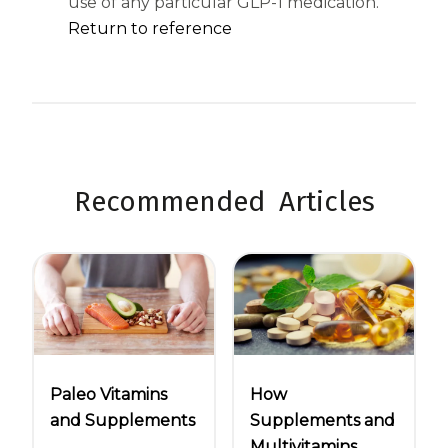
use of any particular GLP-1 medication.
Return to reference
Recommended Articles
Paleo Vitamins
How
and Supplements
Supplements and
Multivitamins