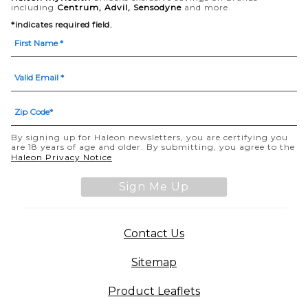
including
Centrum, Advil, Sensodyne
and more.
*indicates required field.
By signing up for Haleon newsletters, you are certifying you
are 18 years of age and older. By submitting, you agree to the
(opens in a new tab)
Haleon Privacy Notice
Sign Me Up
(opens in a new tab)
Contact Us
Sitemap
(opens in a new tab
Product Leaflets