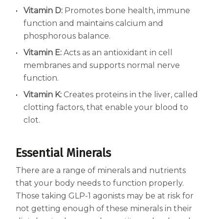
Vitamin D:
Promotes bone health, immune
function and maintains calcium and
phosphorous balance.
Vitamin E:
Acts as an antioxidant in cell
membranes and supports normal nerve
function.
Vitamin K:
Creates proteins in the liver, called
clotting factors, that enable your blood to
clot.
Essential Minerals
There are a range of minerals and nutrients
that your body needs to function properly.
Those taking GLP-1 agonists may be at risk for
not getting enough of these minerals in their