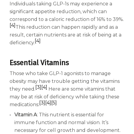
Individuals taking GLP-1s may experience a
significant appetite reduction, which can
correspond to a caloric reduction of 16% to 39%.
[4]
This reduction can happen rapidly and as a
result, certain nutrients are at risk of being at a
[4]
deficiency.
Essential Vitamins
Those who take GLP-1 agonists to manage
obesity may have trouble getting the vitamins
[3]
[4]
they need.
Here are some vitamins that
may be at risk of deficiency while taking these
[3]
[4]
[5]
medications:
Vitamin A
: This nutrient is essential for
immune function and normal vision. It’s
necessary for cell growth and development.