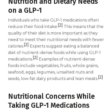
Nutrition and Dietary Needs
on a GLP-1
Individuals who take GLP-1 medications often
[2]
reduce their food intake.
This means that the
quality of their diet is more important as they
need to meet their nutritional needs with fewer
[2]
calories.
Experts suggest eating a balanced
diet of nutrient-dense foods while using GLP-1
[2]
medications.
Examples of nutrient-dense
foods include vegetables, fruits, whole grains,
seafood, eggs, legumes, unsalted nuts and
[2]
seeds, low-fat dairy products and lean meats.
Nutritional Concerns While
Taking GLP-1 Medications