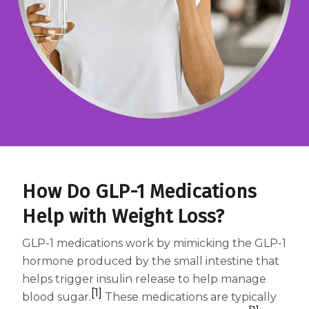
Centrum MultiGummies Multi +
Used?
Beauty
Cognition and Memory
Centrum MultiGummies Multi +
Mental Focus
Centrum Adults
Centrum Liquid Multivitamin
How Do GLP-1 Medications
Centrum Men
Help with Weight Loss?
Centrum MultiGummies Adults
GLP-1 medications work by mimicking the GLP-1
Centrum MultiGummies Adults 50+
hormone produced by the small intestine that
helps trigger insulin release to help manage
Centrum Minis Immune Support
[1]
blood sugar.
These medications are typically