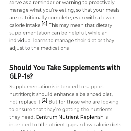
serve as a reminder or warning to proactively
manage what you’re eating, so that your meals
are nutritionally complete, even with a lower
[4]
calorie intake.
This may mean that dietary
supplementation can be helpful, while an
individual learns to manage their diet as they
adjust to the medications.
Should You Take Supplements with
GLP-1s?
Supplementation is intended to support
nutrition; it should enhance a balanced diet,
[2]
not replace it.
But for those who are looking
to ensure that they’re getting the nutrients
they need,
Centrum Nutrient Replenish
is
intended to fill nutrient gaps in low calorie diets