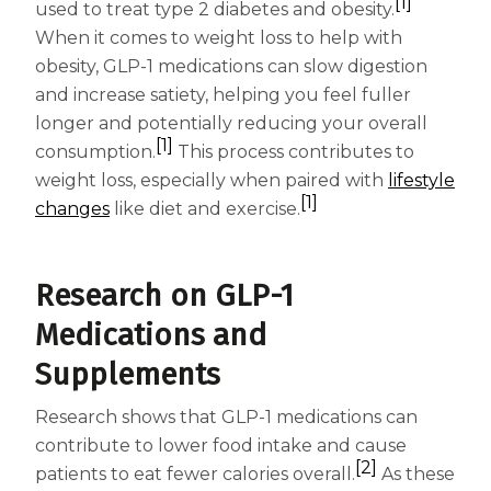
Women
[1]
used to treat type 2 diabetes and obesity.
When it comes to weight loss to help with
Centrum Kids MultiGummies Kids in
obesity, GLP-1 medications can slow digestion
Tropical Punch Flavors
and increase satiety, helping you feel fuller
longer and potentially reducing your overall
Centrum Women MultiGummies in
[1]
consumption.
This process contributes to
weight loss, especially when paired with
lifestyle
Tropical Fruit Flavors
[1]
changes
like diet and exercise.
Centrum Men MultiGummies in
Tropical Fruit Flavors
Research on GLP-1
<b>Centrum Nutrient Replenish
Medications and
Supplements
Complete Multivitamin</b>
Centrum Age Defy for Men 35+
Research shows that GLP-1 medications can
contribute to lower food intake and cause
Multivitamin
[2]
patients to eat fewer calories overall.
As these