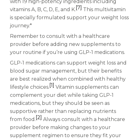
with 19 high-potency ingredients including
[7]
vitamins A, B, C, D, E, and K.
This multivitamin
is specially formulated support your weight loss
journey.*
Remember to consult with a healthcare
provider before adding new supplements to
your routine if you’re using GLP-1 medications.
GLP-1 medications can support weight loss and
blood sugar management, but their benefits
are best realized when combined with healthy
[1]
lifestyle choices.
Vitamin supplements can
complement your diet while taking GLP-1
medications, but they should be seen as
supportive rather than replacing nutrients
[2]
from food.
Always consult with a healthcare
provider before making changes to your
supplement regimen to ensure they fit your