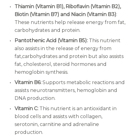
Thiamin (Vitamin B1), Riboflavin (Vitamin B2),
Biotin (Vitamin B7) and Niacin (Vitamin B3)
:
These nutrients help release energy from fat,
carbohydrates and protein.
Pantothenic Acid (Vitamin B5):
This nutrient
also assists in the release of energy from
fat,
carbohydrates and protein but also assists
fat, cholesterol, steroid hormones and
hemoglobin synthesis.
Vitamin B6:
Supports metabolic reactions and
assists neurotransmitters, hemoglobin and
DNA production.
Vitamin C:
This nutrient is an antioxidant in
blood cells and assists with collagen,
serotonin, carnitine and adrenaline
production.