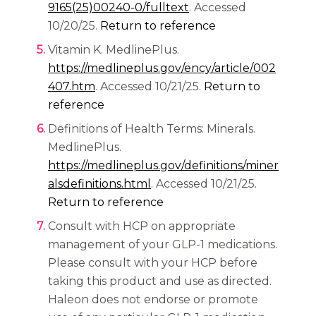
(opens in a new tab)
9165(25)00240-0/fulltext
. Accessed
10/20/25.
Return to reference
Vitamin K. MedlinePlus.
https://medlineplus.gov/ency/article/002
(opens in a new tab)
407.htm
. Accessed 10/21/25.
Return to
reference
Definitions of Health Terms: Minerals.
MedlinePlus.
https://medlineplus.gov/definitions/miner
(opens in a new tab)
alsdefinitions.html
. Accessed 10/21/25.
Return to reference
Consult with HCP on appropriate
management of your GLP-1 medications.
Please consult with your HCP before
taking this product and use as directed.
Haleon does not endorse or promote