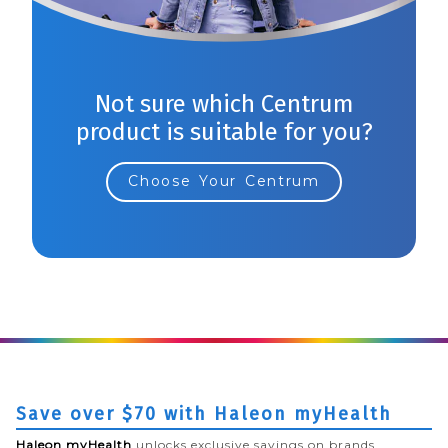
Not sure which Centrum
product is suitable for you?
Choose Your Centrum
Save over $70 with Haleon myHealth
Haleon myHealth
unlocks exclusive savings on brands