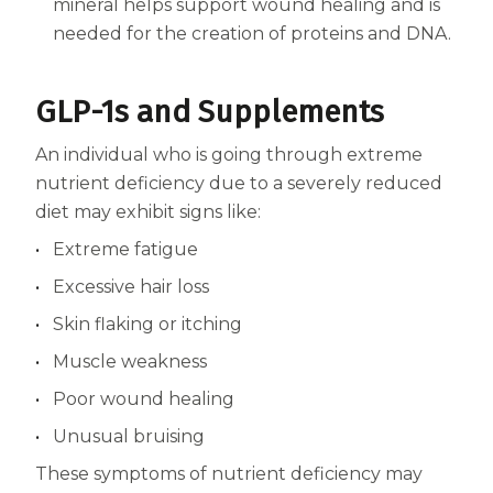
mineral helps support wound healing and is
needed for the creation of proteins and DNA.
GLP-1s and Supplements
An individual who is going through extreme
nutrient deficiency due to a severely reduced
diet may exhibit signs like:
Extreme fatigue
Excessive hair loss
Skin flaking or itching
Muscle weakness
Poor wound healing
Unusual bruising
These symptoms of nutrient deficiency may