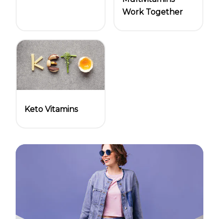
Work Together
Keto Vitamins