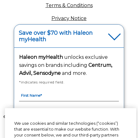
Terms & Conditions
Privacy Notice
(opens in a new tab
Your Privacy Choices
Save over $70 with Haleon
myHealth
(opens
Washington Consumer Health Data Notice
Accessibility Statement
Haleon myHealth
unlocks exclusive
savings on brands including
Centrum,
Advil, Sensodyne
and more.
*indicates required field.
Follow Us
©2020-2023 Haleon group of companies or its licensor. All rights reserved.
The content of this website is intended for US audience only.
We use cookies and similar technologies (“cookies”)
that are essential to make our website function. With
your consent below, we and our third-party partners
PM-US-CNT-23-00085, PM-US-CNT-24-00041