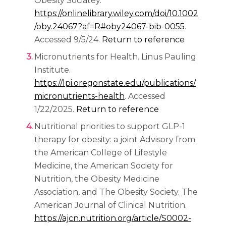
Obesity Sociatey.
https://onlinelibrary.wiley.com/doi/10.1002
(opens in 
/oby.24067?af=R#oby24067-bib-0055
.
Accessed 9/5/24.
Return to reference
Micronutrients for Health. Linus Pauling
Institute.
https://lpi.oregonstate.edu/publications/
(opens in a new tab)
micronutrients-health
. Accessed
1/22/2025.
Return to reference
Nutritional priorities to support GLP-1
therapy for obesity: a joint Advisory from
the American College of Lifestyle
Medicine, the American Society for
Nutrition, the Obesity Medicine
Association, and The Obesity Society. The
American Journal of Clinical Nutrition.
https://ajcn.nutrition.org/article/S0002-