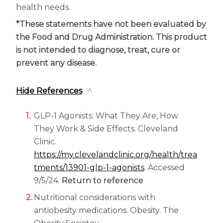
health needs.
*These statements have not been evaluated by
the Food and Drug Administration. This product
is not intended to diagnose, treat, cure or
prevent any disease.
Hide References
GLP-1 Agonists: What They Are, How
They Work & Side Effects. Cleveland
Clinic.
https://my.clevelandclinic.org/health/trea
(opens in a new tab
tments/13901-glp-1-agonists
. Accessed
9/5/24.
Return to reference
Nutritional considerations with
antiobesity medications. Obesity. The