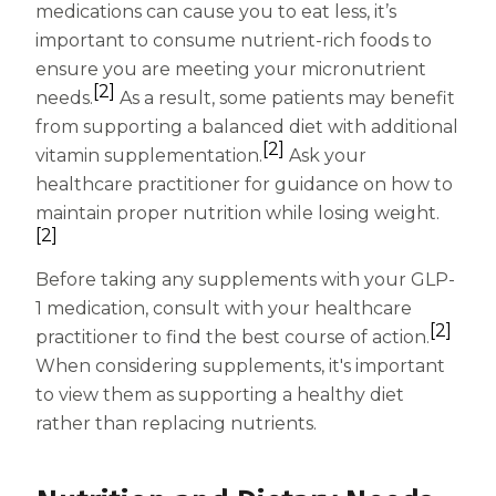
medications can cause you to eat less, it’s
Centrum Age Defy for Women 35+
important to consume nutrient-rich foods to
Multivitamin
ensure you are meeting your micronutrient
[2]
needs.
As a result, some patients may benefit
from supporting a balanced diet with additional
[2]
vitamin supplementation.
Ask your
healthcare practitioner for guidance on how to
maintain proper nutrition while losing weight.
[2]
Before taking any supplements with your GLP-
1 medication, consult with your healthcare
[2]
practitioner to find the best course of action.
When considering supplements, it's important
to view them as supporting a healthy diet
rather than replacing nutrients.