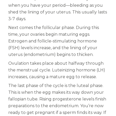
Women
when you have your period—bleeding as you
Centrum Kids MultiGummies Kids in
shed the lining of your uterus. This usually lasts
3-7 days.
Tropical Punch Flavors
Next comes the follicular phase. During this
Centrum Women MultiGummies in
time, your ovaries begin maturing eggs.
Estrogen and follicle-stimulating hormone
Tropical Fruit Flavors
(FSH) levels increase, and the lining of your
Centrum Men MultiGummies in
uterus (endometrium) begins to thicken.
Ovulation takes place about halfway through
Tropical Fruit Flavors
the menstrual cycle. Luteinizing hormone (LH)
<b>Centrum Nutrient Replenish
increases, causing a mature egg to release.
The last phase of the cycle is the luteal phase.
Complete Multivitamin</b>
This is when the egg makes its way down your
Centrum Age Defy for Men 35+
fallopian tube. Rising progesterone levels finish
preparations to the endometrium. You’re now
Multivitamin
ready to get pregnant if a sperm finds its way. If