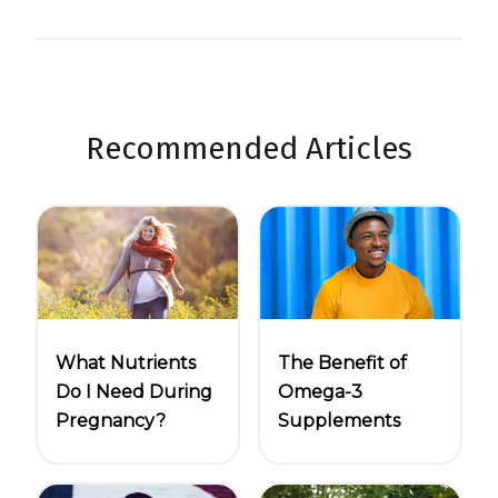
Recommended Articles
What Nutrients
The Benefit of
Do I Need During
Omega-3
Pregnancy?
Supplements