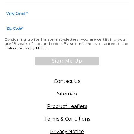
By signing up for Haleon newsletters, you are certifying you
are 18 years of age and older. By submitting, you agree to the
(opens in a new tab)
Haleon Privacy Notice
Sign Me Up
(opens in a new tab)
Contact Us
Sitemap
(opens in a new tab
Product Leaflets
Terms & Conditions
Privacy Notice