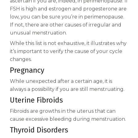
ascertain if you are, indeed, in perimenopause. If
FSH is high and estrogen and progesterone are
low, you can be sure you’re in perimenopause.
If not, there are other causes of irregular and
unusual menstruation.
While this list is not exhaustive, it illustrates why
it’s important to verify the cause of your cycle
changes.
Pregnancy
While unexpected after a certain age, it is
always a possibility if you are still menstruating.
Uterine Fibroids
Fibroids are growths in the uterus that can
cause excessive bleeding during menstruation.
Thyroid Disorders