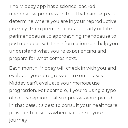
The Midday app has a science-backed
menopause progression tool that can help you
determine where you are in your reproductive
journey (from premenopause to early or late
perimenopause to approaching menopause to
postmenopause). This information can help you
understand what you’re experiencing and
prepare for what comes next.
Each month, Midday will check in with you and
evaluate your progression. In some cases,
Midday can't evaluate your menopause
progression. For example, if you're using a type
of contraception that suppresses your period.
In that case, it's best to consult your healthcare
provider to discuss where you are in your
journey.