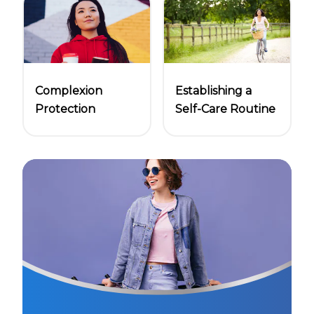
Complexion
Establishing a
Protection
Self-Care Routine