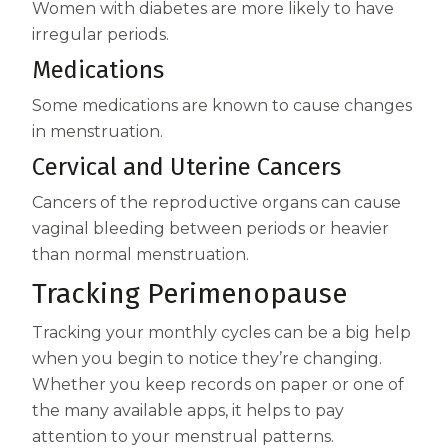
Women with diabetes are more likely to have
irregular periods.
Medications
Some medications are known to cause changes
in menstruation.
Cervical and Uterine Cancers
Cancers of the reproductive organs can cause
vaginal bleeding between periods or heavier
than normal menstruation.
Tracking Perimenopause
Tracking your monthly cycles can be a big help
when you begin to notice they’re changing.
Whether you keep records on paper or one of
the many available apps, it helps to pay
attention to your menstrual patterns.