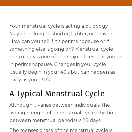
Centrum MultiGummies Multi +
Used?
Beauty
Cognition and Memory
Your menstrual cycle is acting a bit dodgy.
Centrum MultiGummies Multi +
Maybe it’s longer, shorter, lighter, or heavier.
How can you tell if it’s perimenopause or if
Mental Focus
something else is going on? Menstrual cycle
irregularity is one of the major clues that you’re
Centrum Adults
in perimenopause. Changes in your cycle
Centrum Liquid Multivitamin
usually begin in your 40’s but can happen as
early as your 30’s.
Centrum Men
A Typical Menstrual Cycle
Centrum MultiGummies Adults
Although it varies between individuals, the
Centrum MultiGummies Adults 50+
average length of a menstrual cycle (the time
Centrum Minis Immune Support
between menstrual periods) is 28 days.
The menses phase of the menstrual cycle is