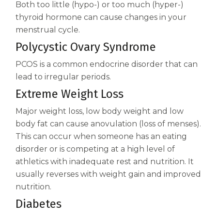
Both too little (hypo-) or too much (hyper-)
thyroid hormone can cause changes in your
menstrual cycle.
Polycystic Ovary Syndrome
PCOS is a common endocrine disorder that can
lead to irregular periods.
Extreme Weight Loss
Major weight loss, low body weight and low
body fat can cause anovulation (loss of menses).
This can occur when someone has an eating
disorder or is competing at a high level of
athletics with inadequate rest and nutrition. It
usually reverses with weight gain and improved
nutrition.
Diabetes