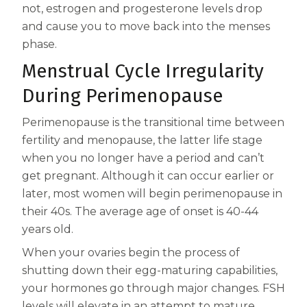
not, estrogen and progesterone levels drop
Centrum Age Defy for Women 35+
and cause you to move back into the menses
Multivitamin
phase.
Menstrual Cycle Irregularity
During Perimenopause
Perimenopause is the transitional time between
fertility and menopause, the latter life stage
when you no longer have a period and can’t
get pregnant. Although it can occur earlier or
later, most women will begin perimenopause in
their 40s. The average age of onset is 40-44
years old.
When your ovaries begin the process of
shutting down their egg-maturing capabilities,
your hormones go through major changes. FSH
levels will elevate in an attempt to mature