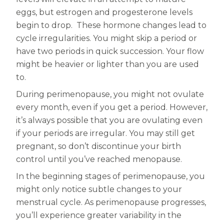
eggs, but estrogen and progesterone levels
begin to drop. These hormone changes lead to
cycle irregularities. You might skip a period or
have two periods in quick succession. Your flow
might be heavier or lighter than you are used
to.
During perimenopause, you might not ovulate
every month, even if you get a period. However,
it’s always possible that you are ovulating even
if your periods are irregular. You may still get
pregnant, so don’t discontinue your birth
control until you’ve reached menopause.
In the beginning stages of perimenopause, you
might only notice subtle changes to your
menstrual cycle. As perimenopause progresses,
you’ll experience greater variability in the