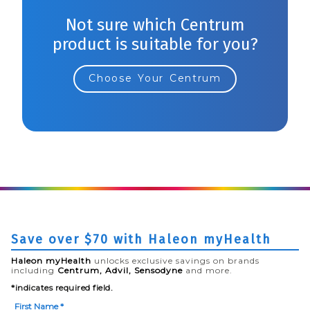
Not sure which Centrum
product is suitable for you?
Choose Your Centrum
Save over $70 with Haleon myHealth
Haleon myHealth
unlocks exclusive savings on brands
including
Centrum, Advil, Sensodyne
and more.
*indicates required field.