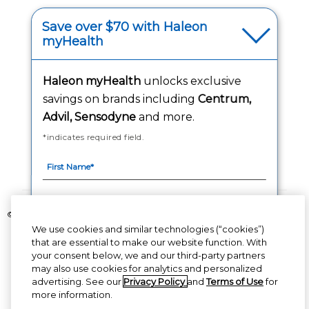
(opens in a new tab
Your Privacy Choices
Save over $70 with Haleon
myHealth
(opens
Washington Consumer Health Data Notice
Accessibility Statement
Haleon myHealth
unlocks exclusive
savings on brands including
Centrum,
Advil, Sensodyne
and more.
*indicates required field.
Follow Us
©2020-2023 Haleon group of companies or its licensor. All rights reserved.
The content of this website is intended for US audience only.
We use cookies and similar technologies (“cookies”)
that are essential to make our website function. With
your consent below, we and our third-party partners
PM-US-CNT-23-00085, PM-US-CNT-24-00041
By signing up for Haleon newsletters, you are
may also use cookies for analytics and personalized
certifying you are 18 years of age and older. By
advertising. See our
Privacy Policy
and
Terms of Use
for
submitting, you agree to the
Haleon Privacy Notice
more information.
(opens in a new tab)