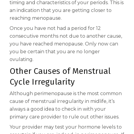
timing and characteristics of your periods. This is
an indication that you are getting closer to
reaching menopause.
Once you have not had a period for 12
consecutive months not due to another cause,
you have reached menopause. Only now can
you be certain that you are no longer
ovulating.
Other Causes of Menstrual
Cycle Irregularity
Although perimenopause is the most common
cause of menstrual irregularity in midlife, it’s
always a good idea to check in with your
primary care provider to rule out other issues.
Your provider may test your hormone levels to