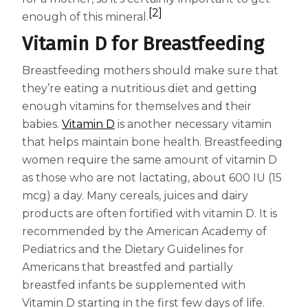
[2]
enough of this mineral.
Vitamin D for Breastfeeding
Breastfeeding mothers should make sure that
they’re eating a nutritious diet and getting
enough vitamins for themselves and their
babies.
Vitamin D
is another necessary vitamin
that helps maintain bone health. Breastfeeding
women require the same amount of vitamin D
as those who are not lactating, about 600 IU (15
mcg) a day. Many cereals, juices and dairy
products are often fortified with vitamin D. It is
recommended by the American Academy of
Pediatrics and the Dietary Guidelines for
Americans that breastfed and partially
breastfed infants be supplemented with
Vitamin D starting in the first few days of life.