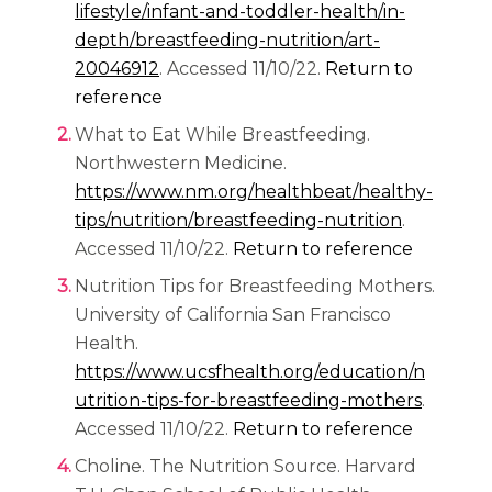
lifestyle/infant-and-toddler-health/in-
depth/breastfeeding-nutrition/art-
(opens in a new tab)
20046912
. Accessed 11/10/22.
Return to
reference
What to Eat While Breastfeeding.
Northwestern Medicine.
https://www.nm.org/healthbeat/healthy-
(opens in 
tips/nutrition/breastfeeding-nutrition
.
Accessed 11/10/22.
Return to reference
Nutrition Tips for Breastfeeding Mothers.
University of California San Francisco
Health.
https://www.ucsfhealth.org/education/n
(opens i
utrition-tips-for-breastfeeding-mothers
.
Accessed 11/10/22.
Return to reference
Choline. The Nutrition Source. Harvard