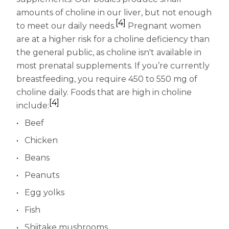
amounts of choline in our liver, but not enough
[4]
to meet our daily needs.
Pregnant women
are at a higher risk for a choline deficiency than
the general public, as choline isn't available in
most prenatal supplements. If you’re currently
breastfeeding, you require 450 to 550 mg of
choline daily. Foods that are high in choline
[4]
include:
Beef
Chicken
Beans
Peanuts
Egg yolks
Fish
Shiitake mushrooms