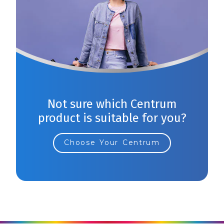
Not sure which Centrum
product is suitable for you?
Choose Your Centrum