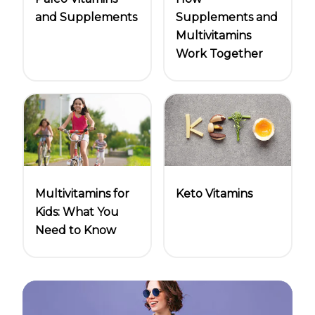
and Supplements
Supplements and
Multivitamins
Work Together
Multivitamins for
Keto Vitamins
Kids: What You
Need to Know