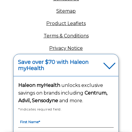
Sitemap
(opens in a new tab
Product Leaflets
Terms & Conditions
Privacy Notice
(opens in a new tab
Your Privacy Choices
Save over $70 with Haleon
myHealth
(opens
Washington Consumer Health Data Notice
Accessibility Statement
Haleon myHealth
unlocks exclusive
savings on brands including
Centrum,
Advil, Sensodyne
and more.
*indicates required field.
Follow Us