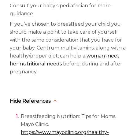
Consult your baby's pediatrician for more
guidance.
If you’ve chosen to breastfeed your child you
should make a point to take care of yourself
with the same consideration that you have for
your baby. Centrum multivitamins, along with a
healthy/proper diet, can help a
woman meet
her nutritional needs
before, during and after
pregnancy.
Hide References
Breastfeeding Nutrition: Tips for Moms.
Mayo Clinic.
https://www.mayoclinic.org/healthy-