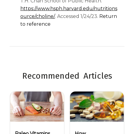
T.H. Chan School of Public Health.
https://www.hsph.harvard.edu/nutritions
(opens in a new tab)
ource/choline/
. Accessed 1/24/23.
Return
to reference
Recommended Articles
Paleo Vitamins
How