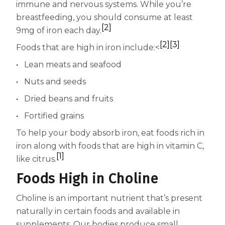
immune and nervous systems. While you’re
breastfeeding, you should consume at least
[2]
9mg of iron each day.
[2]
[3]
Foods that are high in iron include:<
Lean meats and seafood
Nuts and seeds
Dried beans and fruits
Fortified grains
To help your body absorb iron, eat foods rich in
iron along with foods that are high in vitamin C,
[1]
like citrus.
Foods High in Choline
Choline is an important nutrient that’s present
naturally in certain foods and available in
supplements. Our bodies produce small