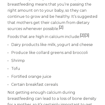
breastfeeding means that you’re passing the
right amount on to your baby, so they can
continue to grow and be healthy. It’s suggested
that mothers get their calcium from dietary
[2]
sources whenever possible.
[2]
[3]
Foods that are high in calcium include:
Dairy products like milk, yogurt and cheese
Produce like collard greens and broccoli
Shrimp
Tofu
Fortified orange juice
Certain breakfast cereals
Not getting enough calcium during
breastfeeding can lead to a loss of bone density
for a mother, so it’s certainly important to get