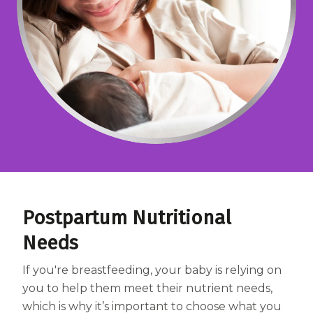
Centrum MultiGummies Multi +
Used?
Beauty
Cognition and Memory
Centrum MultiGummies Multi +
Mental Focus
Centrum Adults
Centrum Liquid Multivitamin
Centrum Men
Postpartum Nutritional
Centrum MultiGummies Adults
Needs
Centrum MultiGummies Adults 50+
If you're breastfeeding, your baby is relying on
Centrum Minis Immune Support
you to help them meet their nutrient needs,
which is why it’s important to choose what you