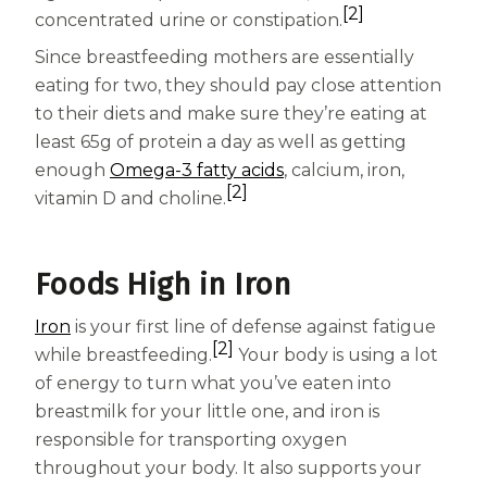
[2]
Centrum Age Defy for Women 35+
concentrated urine or constipation.
Since breastfeeding mothers are essentially
Multivitamin
eating for two, they should pay close attention
to their diets and make sure they’re eating at
least 65g of protein a day as well as getting
enough
Omega-3 fatty acids
, calcium, iron,
[2]
vitamin D and choline.
Foods High in Iron
Iron
is your first line of defense against fatigue
[2]
while breastfeeding.
Your body is using a lot
of energy to turn what you’ve eaten into
breastmilk for your little one, and iron is
responsible for transporting oxygen
throughout your body. It also supports your