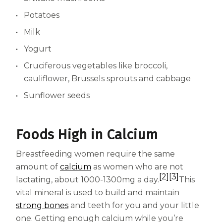
Potatoes
Milk
Yogurt
Cruciferous vegetables like broccoli,
cauliflower, Brussels sprouts and cabbage
Sunflower seeds
Foods High in Calcium
Breastfeeding women require the same
amount of
calcium
as women who are not
[2]
[3]
lactating, about 1000-1300mg a day.
This
vital mineral is used to build and maintain
strong bones
and teeth for you and your little
one. Getting enough calcium while you’re