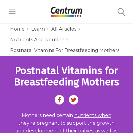
Home
Learn
All Articles
Nutrients And Routine
Products
Postnatal Vitamins For Breastfeeding Mothers
Multivitamins
Learn
Postnatal Vitamins for
Centrum Minis Immune Support Men
Maternal Health
Wellness Benefits
Breastfeeding Mothers
About
Centrum Silver Men 50+ Multivitamin
PreNatal Multivitamin Gummies
Menopause Support
Vitamins & Minerals
The Science Behind Centrum
Centrum MultiGummies Men 50+
Choose Your Centrum
Morning Sickness Relief* Gummies
Complete Multivitamin + Hot Flash
Menopause Support
FAQs
Why are Vitamins Important for
Multivitamin
Mothers need certain
nutrients when
PostNatal Multivitamin Gummies
FAQs
Support
Overall Health?
Complete Multivitamin + Hot Flash
they’re pregnant
to support the growth
Centrum MultiGummies Men
and development of their babies, as well as
Restful Sleep