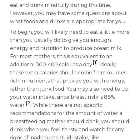
Women
eat and drink mindfully during this time.
Centrum Kids MultiGummies Kids in
However, you may have some questions about
what foods and drinks are appropriate for you.
Tropical Punch Flavors
To begin, you will likely need to eat a little more
Centrum Women MultiGummies in
than you usually do to give you enough
energy and nutrition to produce breast milk.
Tropical Fruit Flavors
For most mothers, this is equivalent to an
[1]
additional 300-400 calories a day.
Ideally,
Centrum Men MultiGummies in
these extra calories should come from sources
Tropical Fruit Flavors
rich in nutrients that provide you with energy,
rather than junk food. You may also need to up
<b>Centrum Nutrient Replenish
your water intake, since breast milk is 88%
[2]
Complete Multivitamin</b>
water.
While there are not specific
recommendations for the amount of water a
Centrum Age Defy for Men 35+
breastfeeding mother should drink, you should
drink when you feel thirsty and watch for any
Multivitamin
signs of inadequate fluid intake, like