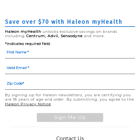
Save over $70 with Haleon myHealth
Haleon myHealth
unlocks exclusive savings on brands
including
Centrum, Advil, Sensodyne
and more.
*indicates required field.
By signing up for Haleon newsletters, you are certifying you
are 18 years of age and older. By submitting, you agree to the
(opens in a new tab)
Haleon Privacy Notice
Sign Me Up
(opens in a new tab)
Contact Us