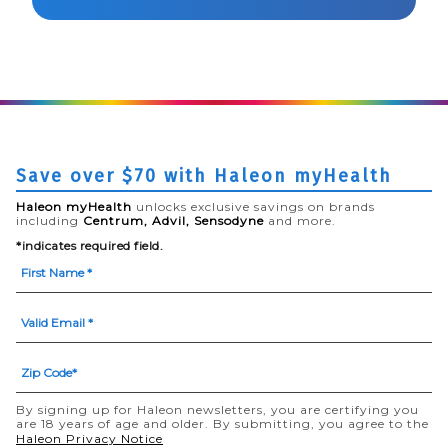
Save over $70 with Haleon myHealth
Haleon myHealth
unlocks exclusive savings on brands
including
Centrum, Advil, Sensodyne
and more.
*indicates required field.
By signing up for Haleon newsletters, you are certifying you
are 18 years of age and older. By submitting, you agree to the
(opens in a new tab)
Haleon Privacy Notice