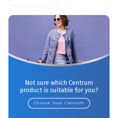
Not sure which Centrum
product is suitable for you?
Choose Your Centrum