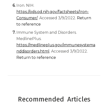
Iron. NIH.
https://ods.od.nih.gov/factsheets/Iron-
(opens in a new tab)
Consumer/
. Accessed 3/9/2022.
Return
to reference
Immune System and Disorders.
MedlinePlus.
https://medlineplus.gov/immunesystema
(opens in a new tab)
nddisorders.html
. Accessed 3/9/2022.
Return to reference
Recommended Articles