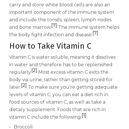
carry and store white blood cells are also an
important component of the immune system
and include the tonsils, spleen, lymph nodes
[7]
and bone marrow.
The immune system helps
[7]
the body fight infection and disease.
How to Take Vitamin C
Vitamin C is water soluble, meaning it dissolves
in water and therefore has to be replenished
[2]
regularly.
Most excess vitamin C exits the
body via urine, rather than getting stored for
[2]
later.
To make sure you’re getting adequate
levels of vitamin C, you can eat a diet rich in
food sources of vitamin C, as well as take a
dietary supplement. Foods that are rich in
[1]
vitamin C include the following:
Broccoli