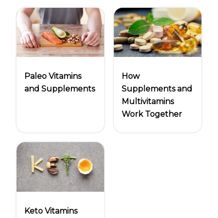
Paleo Vitamins
How
and Supplements
Supplements and
Multivitamins
Work Together
Keto Vitamins