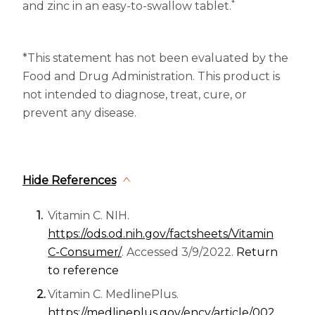
*
and zinc in an easy-to-swallow tablet.
*This statement has not been evaluated by the
Food and Drug Administration. This product is
not intended to diagnose, treat, cure, or
prevent any disease.
Hide References
Vitamin C. NIH.
https://ods.od.nih.gov/factsheets/Vitamin
(opens in a new tab)
C-Consumer/
. Accessed 3/9/2022.
Return
to reference
Vitamin C. MedlinePlus.
https://medlineplus.gov/ency/article/002