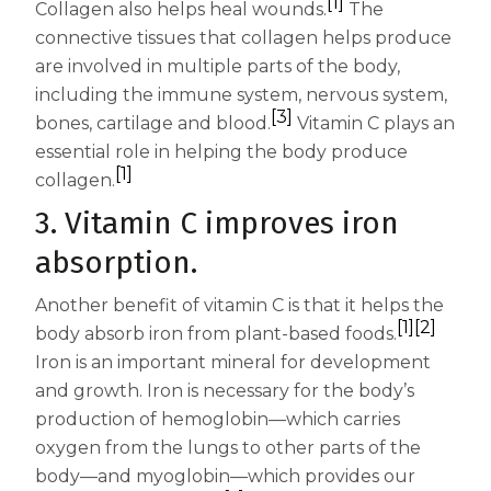
[1]
Collagen also helps heal wounds.
The
Centrum Age Defy for Women 35+
connective tissues that collagen helps produce
Multivitamin
are involved in multiple parts of the body,
including the immune system, nervous system,
[3]
bones, cartilage and blood.
Vitamin C plays an
essential role in helping the body produce
[1]
collagen.
3. Vitamin C improves iron
absorption.
Another benefit of vitamin C is that it helps the
[1]
[2]
body absorb iron from plant-based foods.
Iron is an important mineral for development
and growth. Iron is necessary for the body’s
production of hemoglobin—which carries
oxygen from the lungs to other parts of the
body—and myoglobin—which provides our