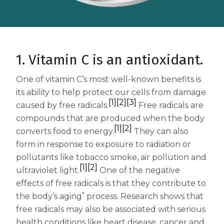
Centrum MultiGummies Multi +
Used?
Beauty
Cognition and Memory
Centrum MultiGummies Multi +
1. Vitamin C is an antioxidant.
Mental Focus
One of vitamin C’s most well-known benefits is
its ability to help protect our cells from damage
Centrum Adults
[1]
[2]
[3]
caused by free radicals.
Free radicals are
compounds that are produced when the body
Centrum Liquid Multivitamin
[1]
[2]
converts food to energy.
They can also
Centrum Men
form in response to exposure to radiation or
pollutants like tobacco smoke, air pollution and
Centrum MultiGummies Adults
[1]
[2]
ultraviolet light.
One of the negative
Centrum MultiGummies Adults 50+
effects of free radicals is that they contribute to
*
the body’s aging
process. Research shows that
Centrum Minis Immune Support
free radicals may also be associated with serious
health conditions like heart disease, cancer and