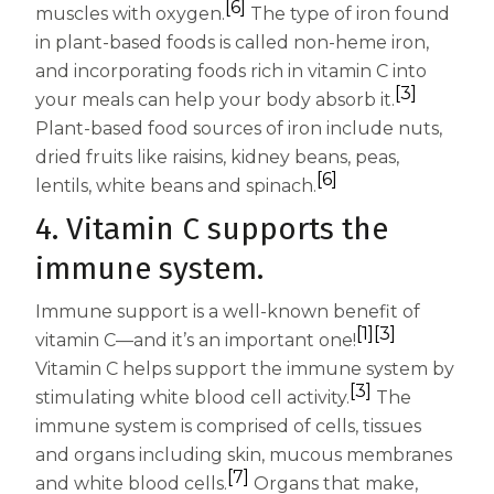
[6]
muscles with oxygen.
The type of iron found
in plant-based foods is called non-heme iron,
and incorporating foods rich in vitamin C into
[3]
your meals can help your body absorb it.
Plant-based food sources of iron include nuts,
dried fruits like raisins, kidney beans, peas,
[6]
lentils, white beans and spinach.
4. Vitamin C supports the
immune system.
Immune support is a well-known benefit of
[1]
[3]
vitamin C—and it’s an important one!
Vitamin C helps support the immune system by
[3]
stimulating white blood cell activity.
The
immune system is comprised of cells, tissues
and organs including skin, mucous membranes
[7]
and white blood cells.
Organs that make,