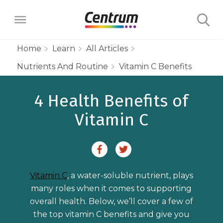
Home
Learn
All Articles
Nutrients And Routine
Vitamin C Benefits
Products
4 Health Benefits of
Multivitamins
Learn
Vitamin C
Centrum Minis Immune Support Men
Maternal Health
Wellness Benefits
About
Centrum Silver Men 50+ Multivitamin
PreNatal Multivitamin Gummies
Menopause Support
Vitamins & Minerals
The Science Behind Centrum
Centrum MultiGummies Men 50+
Choose Your Centrum
Morning Sickness Relief* Gummies
Vitamin C
, a water-soluble nutrient, plays
Complete Multivitamin + Hot Flash
Menopause Support
FAQs
Why are Vitamins Important for
Multivitamin
many roles when it comes to supporting
PostNatal Multivitamin Gummies
FAQs
Support
overall health. Below, we’ll cover a few of
Overall Health?
Complete Multivitamin + Hot Flash
Centrum MultiGummies Men
the top vitamin C benefits and give you
Restful Sleep