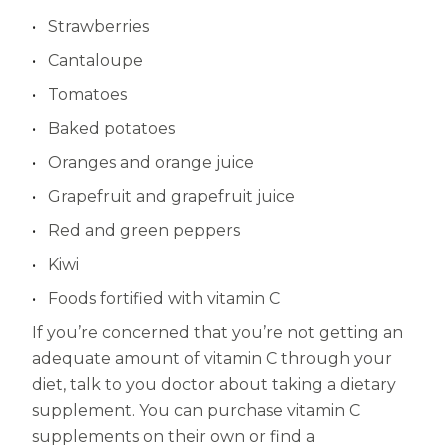
Strawberries
Cantaloupe
Tomatoes
Baked potatoes
Oranges and orange juice
Grapefruit and grapefruit juice
Red and green peppers
Kiwi
Foods fortified with vitamin C
If you’re concerned that you’re not getting an
adequate amount of vitamin C through your
diet, talk to you doctor about taking a dietary
supplement. You can purchase vitamin C
supplements on their own or find a