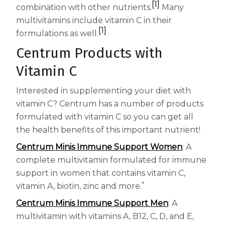
[1]
combination with other nutrients.
Many
multivitamins include vitamin C in their
[1]
formulations as well.
Centrum Products with
Vitamin C
Interested in supplementing your diet with
vitamin C? Centrum has a number of products
formulated with vitamin C so you can get all
the health benefits of this important nutrient!
Centrum Minis Immune Support Women
: A
complete multivitamin formulated for immune
support in women that contains vitamin C,
*
vitamin A, biotin, zinc and more.
Centrum Minis Immune Support Men
: A
multivitamin with vitamins A, B12, C, D, and E,