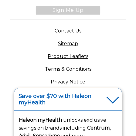
Sign Me Up
(opens in a new tab)
Contact Us
Sitemap
(opens in a new tab
Product Leaflets
Terms & Conditions
Privacy Notice
(opens in a new tab
Your Privacy Choices
Save over $70 with Haleon
myHealth
(opens
Washington Consumer Health Data Notice
Accessibility Statement
Haleon myHealth
unlocks exclusive
savings on brands including
Centrum,
Advil, Sensodyne
and more.