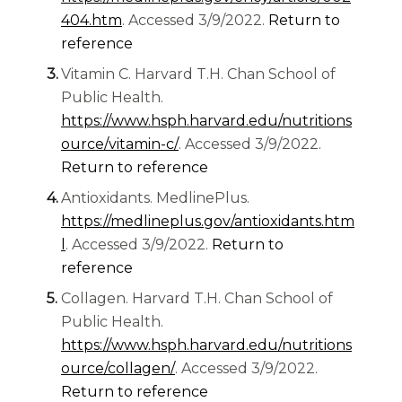
(opens in a new tab)
404.htm
. Accessed 3/9/2022.
Return to
reference
Vitamin C. Harvard T.H. Chan School of
Public Health.
https://www.hsph.harvard.edu/nutritions
(opens in a new tab)
ource/vitamin-c/
. Accessed 3/9/2022.
Return to reference
Antioxidants. MedlinePlus.
https://medlineplus.gov/antioxidants.htm
(opens in a new tab)
l
. Accessed 3/9/2022.
Return to
reference
Collagen. Harvard T.H. Chan School of
Public Health.
https://www.hsph.harvard.edu/nutritions
(opens in a new tab)
ource/collagen/
. Accessed 3/9/2022.
Return to reference