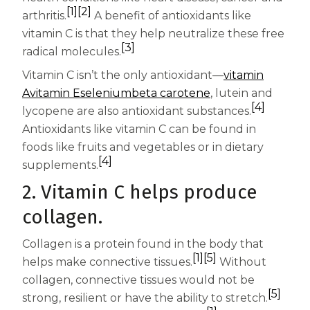
Women
[1]
[2]
arthritis.
A benefit of antioxidants like
Centrum Kids MultiGummies Kids in
vitamin C is that they help neutralize these free
[3]
radical molecules.
Tropical Punch Flavors
Vitamin C isn’t the only antioxidant—
vitamin
Centrum Women MultiGummies in
A
vitamin E
selenium
beta carotene
, lutein and
[4]
lycopene are also antioxidant substances.
Tropical Fruit Flavors
Antioxidants like vitamin C can be found in
Centrum Men MultiGummies in
foods like fruits and vegetables or in dietary
[4]
supplements.
Tropical Fruit Flavors
2. Vitamin C helps produce
<b>Centrum Nutrient Replenish
collagen.
Complete Multivitamin</b>
Collagen is a protein found in the body that
[1]
[5]
Centrum Age Defy for Men 35+
helps make connective tissues.
Without
collagen, connective tissues would not be
Multivitamin
[5]
strong, resilient or have the ability to stretch.