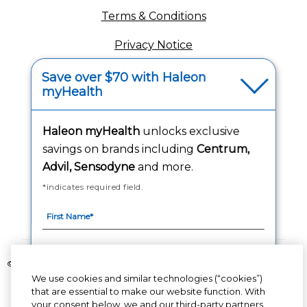
Terms & Conditions
Privacy Notice
Your Privacy Choices
Save over $70 with Haleon
myHealth
Washington Consumer Health Data Notice
Haleon myHealth
unlocks exclusive
Accessibility Statement
savings on brands including
Centrum,
Advil, Sensodyne
and more.
*indicates required field.
Follow Us
©2020-2023 Haleon group of companies or its licensor. All rights reserved.
We use cookies and similar technologies (“cookies”)
The content of this website is intended for US audience only.
that are essential to make our website function. With
your consent below, we and our third-party partners
PM-US-CNT-23-00085, PM-US-CNT-24-00041