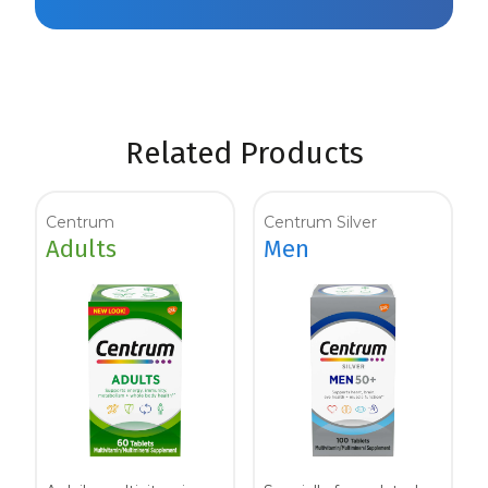
Related Products
Centrum
Centrum Silver
Adults
Men