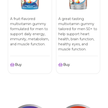
A fruit-flavored
A great-tasting
multivitamin gummy
multivitamin gummy
formulated for men to
tailored for men 50+ to
support daily energy,
help support heart
immunity, metabolism,
health, brain function,
and muscle function.
healthy eyes, and
muscle function.
Buy
Buy