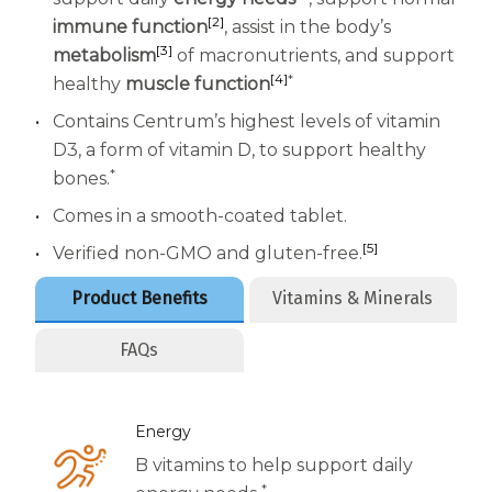
Women
[2]
immune function
, assist in the body’s
Centrum Kids MultiGummies Kids in
[3]
metabolism
of macronutrients, and support
[4]
*
healthy
muscle function
Tropical Punch Flavors
Contains Centrum’s highest levels of vitamin
Centrum Women MultiGummies in
D3, a form of vitamin D, to support healthy
*
bones.
Tropical Fruit Flavors
Comes in a smooth-coated tablet.
Centrum Men MultiGummies in
[5]
Verified non-GMO and gluten-free.
Tropical Fruit Flavors
Product Benefits
Vitamins & Minerals
<b>Centrum Nutrient Replenish
FAQs
Complete Multivitamin</b>
Centrum Age Defy for Men 35+
Energy
Multivitamin
B vitamins to help support daily
*