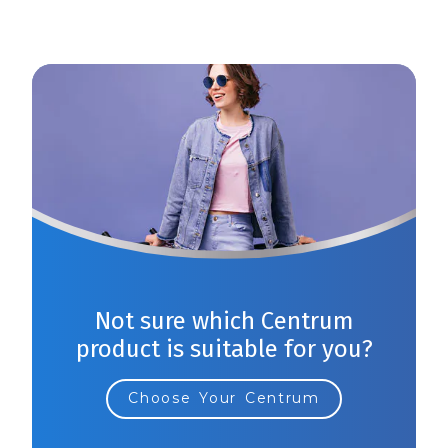
Not sure which Centrum
product is suitable for you?
Choose Your Centrum