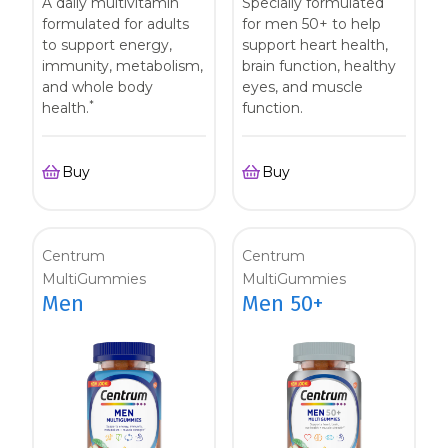
A daily multivitamin
Specially formulated
formulated for adults
for men 50+ to help
to support energy,
support heart health,
immunity, metabolism,
brain function, healthy
and whole body
eyes, and muscle
*
health.
function.
Buy
Buy
Centrum
Centrum
MultiGummies
MultiGummies
Men
Men 50+