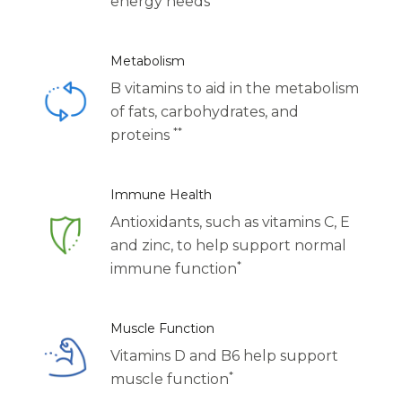
energy needs
Centrum Age Defy for Women 35+
Multivitamin
Metabolism
B vitamins to aid in the metabolism
of fats, carbohydrates, and
**
proteins
Immune Health
Antioxidants, such as vitamins C, E
and zinc, to help support normal
*
immune function
Muscle Function
Vitamins D and B6 help support
*
muscle function