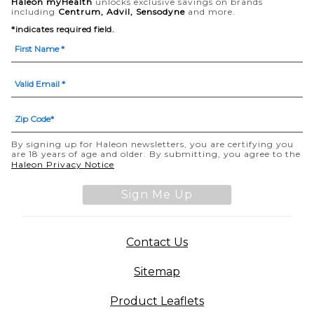
Haleon myHealth
unlocks exclusive savings on brands
including
Centrum, Advil, Sensodyne
and more.
*indicates required field.
By signing up for Haleon newsletters, you are certifying you
are 18 years of age and older. By submitting, you agree to the
Haleon Privacy Notice
Sign Me Up
Contact Us
Sitemap
Product Leaflets