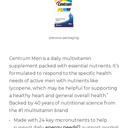
Centrum MultiGummies Multi +
Used?
Beauty
Cognition and Memory
Centrum MultiGummies Multi +
previous packaging
Mental Focus
Centrum Adults
Centrum Men is a daily multivitamin
supplement packed with essential nutrients. It’s
Centrum Liquid Multivitamin
formulated to respond to the specific health
Centrum Men
needs of active men with nutrients like
lycopene, which may be helpful for supporting
Centrum MultiGummies Adults
*
a healthy heart and general overall health.
Backed by 40 years of nutritional science from
Centrum MultiGummies Adults 50+
the #1 multivitamin brand.
Centrum Minis Immune Support
Made with 24 key micronutrients to help
[1]
support daily
energy needs
, support normal