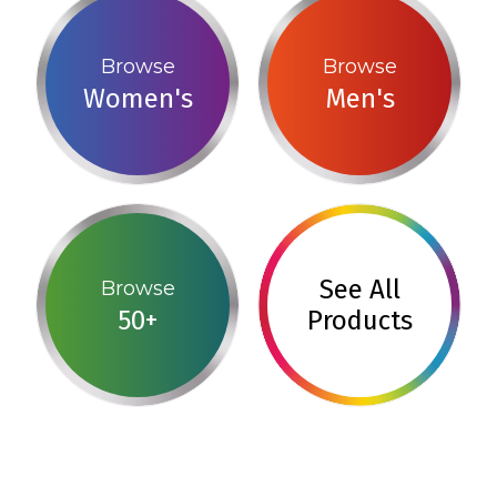
Browse
Browse
Women's
Men's
See All
Browse
50+
Products