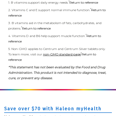
*
1. B vitamins support daily energy needs.
Return to reference
*
2. Vitamins C and E support normal immune function.
Return to
reference
3. B vitamins aid in the metabolism of fats, carbohydrates, and
*
proteins.
Return to reference
*
4. Vitamins D and B6 help support muscle function.
Return to
reference
5. Non-GMO applies to Centrum and Centrum Silver tablets only.
*
To learn more, visit our
non-GMO standard page
Return to
reference
*This statement has not been evaluated by the Food and Drug
Administration. This product is not intended to diagnose, treat,
cure, or prevent any disease.
Save over $70 with Haleon myHealth