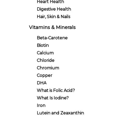
Heart Health
Digestive Health
Hair, Skin & Nails
Vitamins & Minerals
Beta-Carotene
Biotin
Calcium
Chloride
Chromium
Copper
DHA
What is Folic Acid?
What Is Iodine?
Iron
Lutein and Zeaxanthin