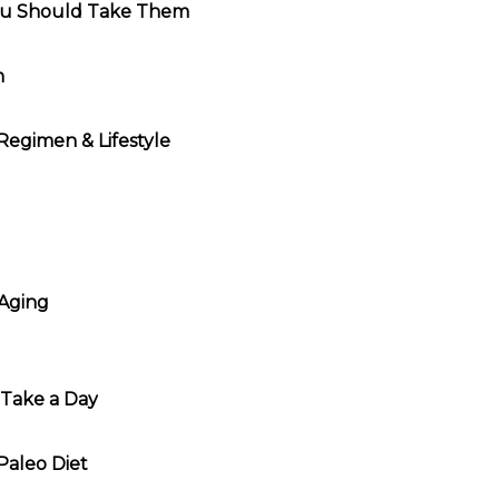
ou Should Take Them
h
 Regimen & Lifestyle
 Aging
Take a Day
Paleo Diet