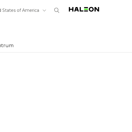
Haleon, Home
(opens in a n
Select Country
d States of America
ntrum