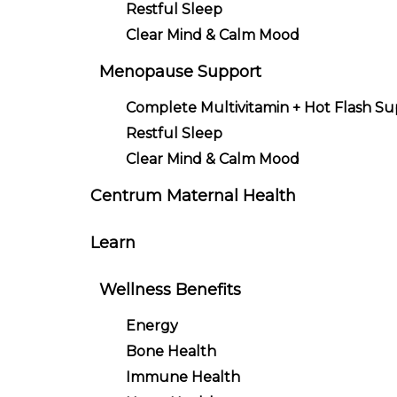
Restful Sleep
Clear Mind & Calm Mood
Menopause Support
Complete Multivitamin + Hot Flash S
Restful Sleep
Clear Mind & Calm Mood
Centrum Maternal Health
Learn
Wellness Benefits
Energy
Bone Health
Immune Health