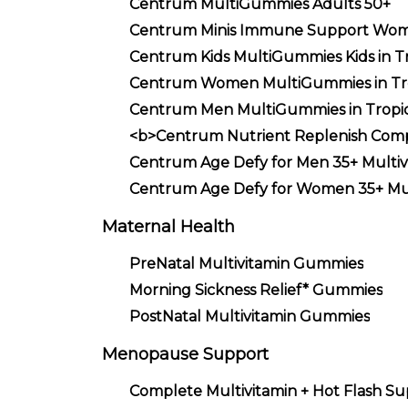
Centrum MultiGummies Adults 50+
Centrum Minis Immune Support Wo
Centrum Kids MultiGummies Kids in Tr
Centrum Women MultiGummies in Trop
Centrum Men MultiGummies in Tropica
<b>Centrum Nutrient Replenish Comp
Centrum Age Defy for Men 35+ Multiv
Centrum Age Defy for Women 35+ Mul
Maternal Health
PreNatal Multivitamin Gummies
Morning Sickness Relief* Gummies
PostNatal Multivitamin Gummies
Menopause Support
Complete Multivitamin + Hot Flash S