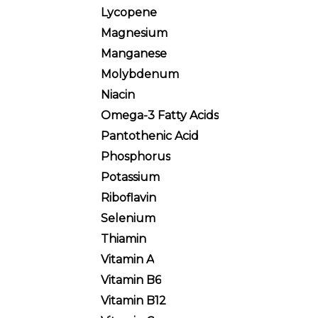
Lycopene
Magnesium
Manganese
Molybdenum
Niacin
Omega-3 Fatty Acids
Pantothenic Acid
Phosphorus
Potassium
Riboflavin
Selenium
Thiamin
Vitamin A
Vitamin B6
Vitamin B12