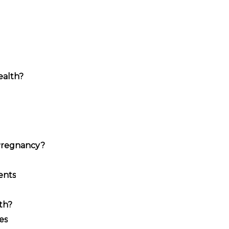
ealth?
Pregnancy?
ents
th?
es