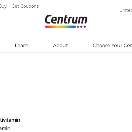
Buy
Get Coupons
Unite
Learn
About
Choose Your Ce
ivitamin
amin