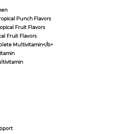
men
opical Punch Flavors
ical Fruit Flavors
l Fruit Flavors
lete Multivitamin</b>
itamin
tivitamin
upport