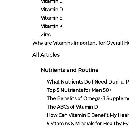
Vitamin C
Vitamin D
Vitamin E
Vitamin K
Zinc
Why are Vitamins Important for Overall H
All Articles
Nutrients and Routine
What Nutrients Do I Need During 
Top 5 Nutrients for Men 50+
The Benefits of Omega-3 Supplem
The ABCs of Vitamin D
How Can Vitamin E Benefit My Heal
5 Vitamins & Minerals for Healthy Ey