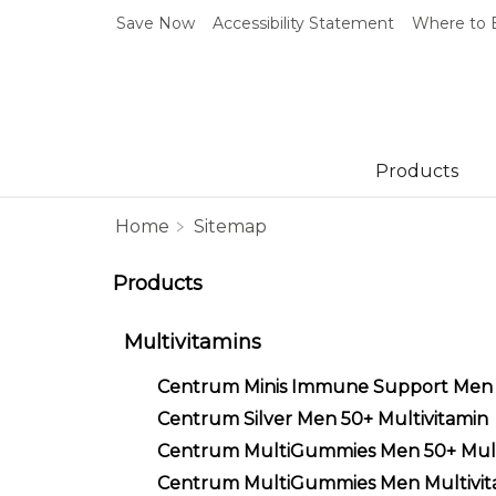
Save Now
Accessibility Statement
Where to 
Products
Home
Sitemap
Products
Multivitamins
Centrum Minis Immune Support Men
Centrum Silver Men 50+ Multivitamin
Centrum MultiGummies Men 50+ Mult
Centrum MultiGummies Men Multivit