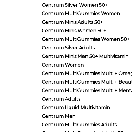
Centrum Silver Women 50+
Centrum MultiGummies Women
Centrum Minis Adults 50+
Centrum Minis Women 50+
Centrum MultiGummies Women 50+
Centrum Silver Adults
Centrum Minis Men 50+ Multivitamin
Centrum Women
Centrum MultiGummies Multi + Ome
Centrum MultiGummies Multi + Beau
Centrum MultiGummies Multi + Menta
Centrum Adults
Centrum Liquid Multivitamin
Centrum Men
Centrum MultiGummies Adults