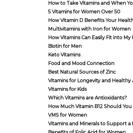
How to Take Vitamins and When Y
5 Vitamins for Women Over 50
How Vitamin D Benefits Your Healt
Multivitamins with Iron for Women
How Vitamins Can Easily Fit into My
Biotin for Men
Keto Vitamins
Food and Mood Connection
Best Natural Sources of Zinc
Vitamins for Longevity and Healthy
Vitamins for Kids
Which Vitamins are Antioxidants?
How Much Vitamin B12 Should You 
VMS for Women
Vitamins and Minerals to Support a 
Benefits of Folic Acid for Women